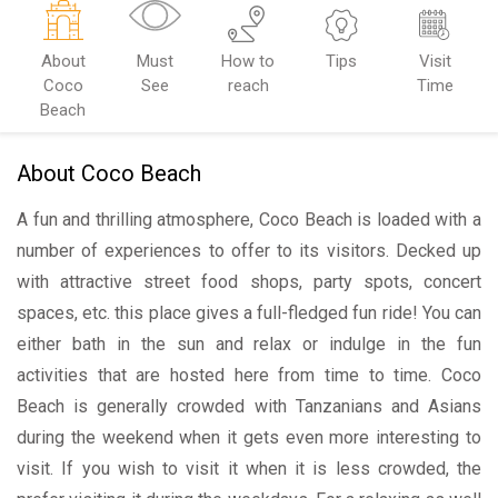
About
Must
How to
Tips
Visit
Coco
See
reach
Time
Beach
About Coco Beach
A fun and thrilling atmosphere, Coco Beach is loaded with a
number of experiences to offer to its visitors. Decked up
with attractive street food shops, party spots, concert
spaces, etc. this place gives a full-fledged fun ride! You can
either bath in the sun and relax or indulge in the fun
activities that are hosted here from time to time. Coco
Beach is generally crowded with Tanzanians and Asians
during the weekend when it gets even more interesting to
visit. If you wish to visit it when it is less crowded, the