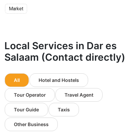
Market
Local Services in Dar es
Salaam (Contact directly)
All
Hotel and Hostels
Tour Operator
Travel Agent
Tour Guide
Taxis
Other Business