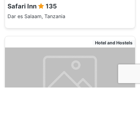
Safari Inn
135
Dar es Salaam, Tanzania
Hotel and Hostels
Kituri Royal Annex
135
Dar es Salaam, Tanzania