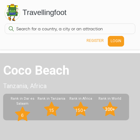
Travellingfoot
REGISTER
LOGIN
Coco Beach
Tanzania, Africa
Rank in Dar es
Rank in Tanzania
Rank in Africa
Rank in World
Salaam
300+
15
150+
6