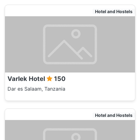
Hotel and Hostels
Varlek Hotel
150
Dar es Salaam, Tanzania
Hotel and Hostels