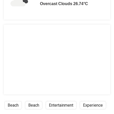
Overcast Clouds 26.74°C
Beach
Beach
Entertainment
Experience