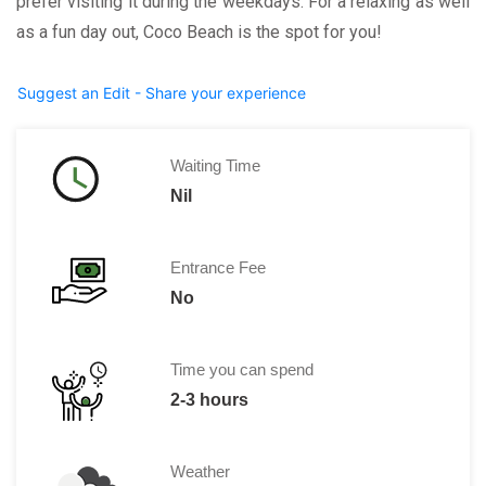
prefer visiting it during the weekdays. For a relaxing as well
as a fun day out, Coco Beach is the spot for you!
Suggest an Edit - Share your experience
Waiting Time
Nil
Entrance Fee
No
Time you can spend
2-3 hours
Weather