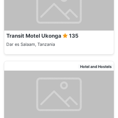
Transit Motel Ukonga
135
Dar es Salaam, Tanzania
Hotel and Hostels