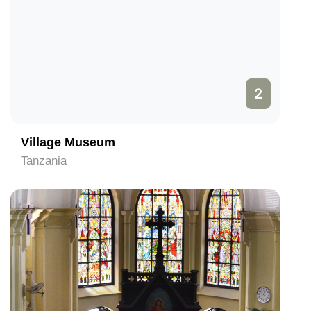
2
Village Museum
Tanzania