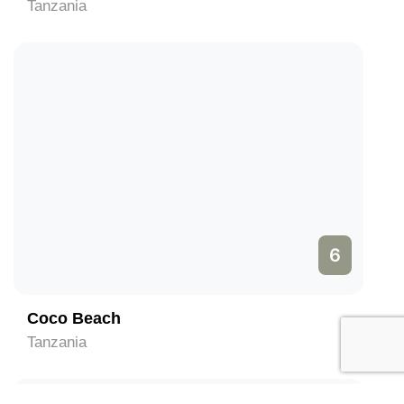
Tanzania
6
Coco Beach
Tanzania