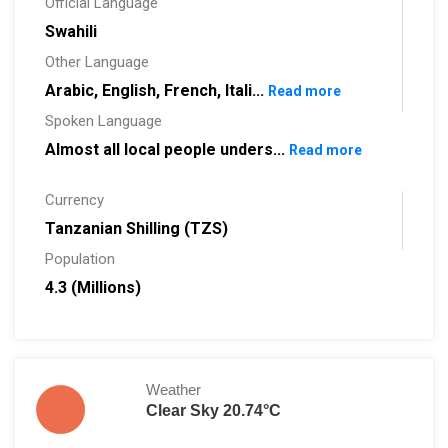
Official Language
Swahili
Other Language
Arabic, English, French, Itali...
Read more
Spoken Language
Almost all local people unders...
Read more
Currency
Tanzanian Shilling (TZS)
Population
4.3 (Millions)
Weather
Clear Sky 20.74°C