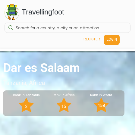
Travellingfoot
REGISTER
LOGIN
Dar es Salaam
Tanzania, Africa
Rank in Tanzania
Rank in Africa
Rank in World
158
2
15