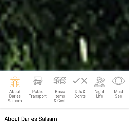
About
Public
Basic
Do’s &
Night
Must
Dar es
Transport
Items
Don’ts
Life
See
Salaam
& Cost
About Dar es Salaam