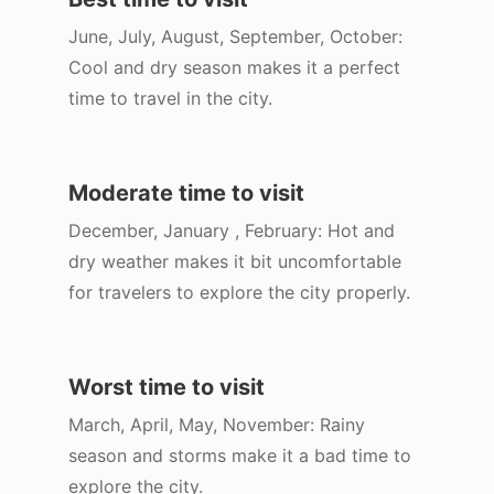
June, July, August, September, October:
Cool and dry season makes it a perfect
time to travel in the city.
Moderate time to visit
December, January , February: Hot and
dry weather makes it bit uncomfortable
for travelers to explore the city properly.
Worst time to visit
March, April, May, November: Rainy
season and storms make it a bad time to
explore the city.