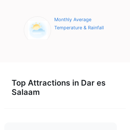
Monthly Average
Temperature & Rainfall
Top Attractions in Dar es
Salaam