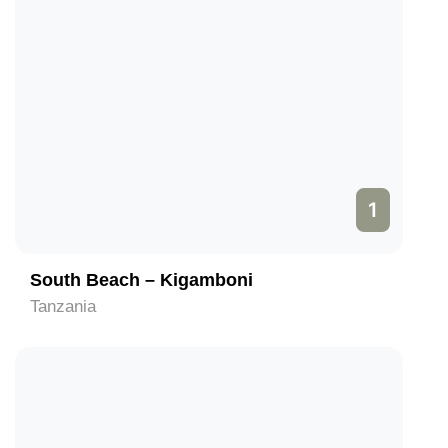
1
South Beach – Kigamboni
Tanzania