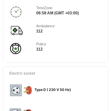
TimeZone
06:58 AM (GMT +03:00)
Ambulance
112
Police
112
Electric socket
Type D ( 230 V 50 Hz)