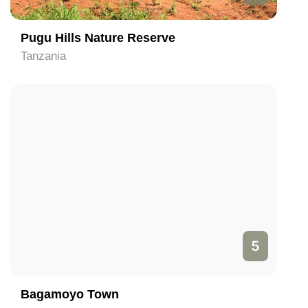
Pugu Hills Nature Reserve
Tanzania
5
Bagamoyo Town