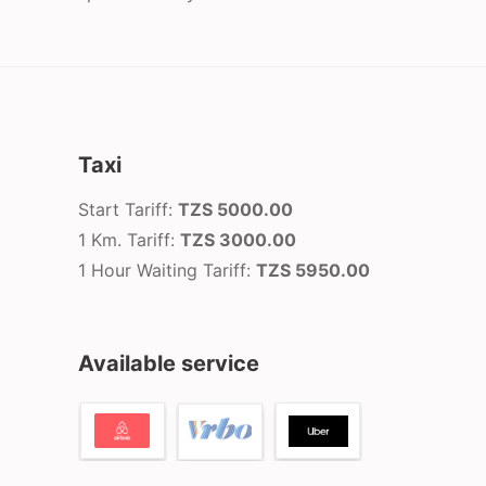
Taxi
Start Tariff:
TZS 5000.00
1 Km. Tariff:
TZS 3000.00
1 Hour Waiting Tariff:
TZS 5950.00
Available service