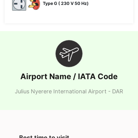
Type G ( 230 V 50 Hz)
Airport Name / IATA Code
Julius Nyerere International Airport - DAR
Best time to visit