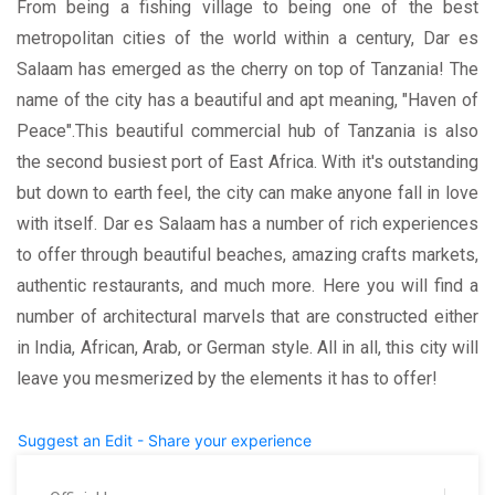
From being a fishing village to being one of the best
metropolitan cities of the world within a century, Dar es
Salaam has emerged as the cherry on top of Tanzania! The
name of the city has a beautiful and apt meaning, "Haven of
Peace".This beautiful commercial hub of Tanzania is also
the second busiest port of East Africa. With it's outstanding
but down to earth feel, the city can make anyone fall in love
with itself. Dar es Salaam has a number of rich experiences
to offer through beautiful beaches, amazing crafts markets,
authentic restaurants, and much more. Here you will find a
number of architectural marvels that are constructed either
in India, African, Arab, or German style. All in all, this city will
leave you mesmerized by the elements it has to offer!
Suggest an Edit - Share your experience