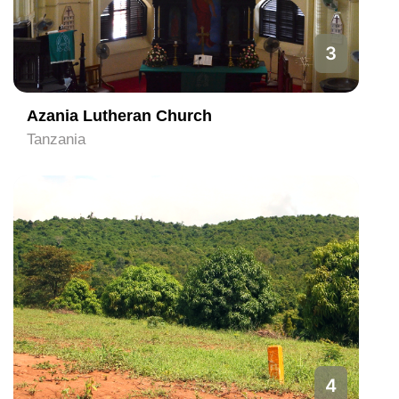
3
Azania Lutheran Church
Tanzania
4