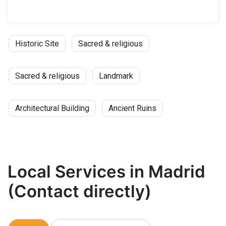
Historic Site
Sacred & religious
Sacred & religious
Landmark
Architectural Building
Ancient Ruins
Local Services in Madrid
(Contact directly)