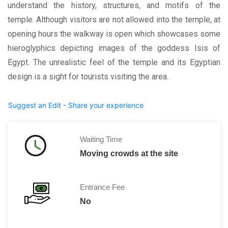
understand the history, structures, and motifs of the
temple. Although visitors are not allowed into the temple, at
opening hours the walkway is open which showcases some
hieroglyphics depicting images of the goddess Isis of
Egypt. The unrealistic feel of the temple and its Egyptian
design is a sight for tourists visiting the area.
Suggest an Edit - Share your experience
Waiting Time
Moving crowds at the site
Entrance Fee
No