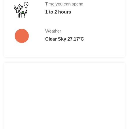
Time you can spend
1 to 2 hours
Weather
Clear Sky 27.17°C