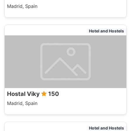
Madrid, Spain
Hotel and Hostels
Hostal Viky
150
Madrid, Spain
Hotel and Hostels