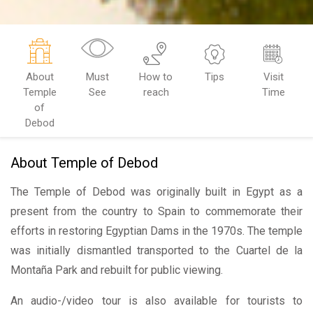
About
Must
How to
Tips
Visit
Temple
See
reach
Time
of
Debod
About Temple of Debod
The Temple of Debod was originally built in Egypt as a
present from the country to Spain to commemorate their
efforts in restoring Egyptian Dams in the 1970s. The temple
was initially dismantled transported to the Cuartel de la
Montaña Park and rebuilt for public viewing.
An audio-/video tour is also available for tourists to