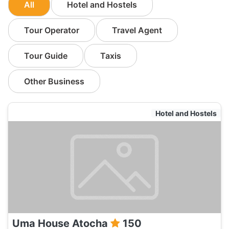
All
Hotel and Hostels
Tour Operator
Travel Agent
Tour Guide
Taxis
Other Business
Hotel and Hostels
Uma House Atocha
150