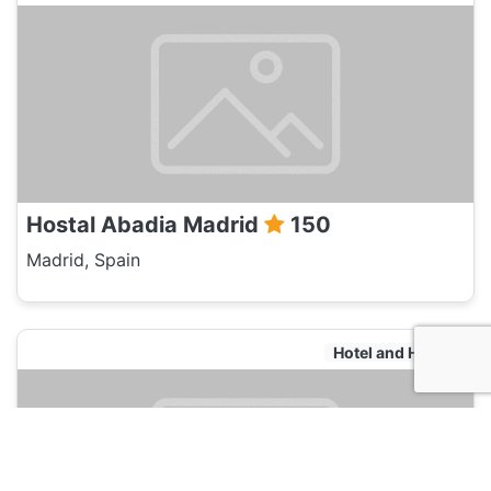
Hostal Abadia Madrid
150
Madrid, Spain
Hotel and Hostels