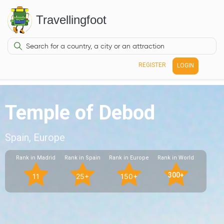
Travellingfoot
REGISTER
LOGIN
Temple of Debod
Spain, Europe
Rank in Madrid
Rank in Spain
Rank in Europe
Rank in World
300+
11
25+
150+