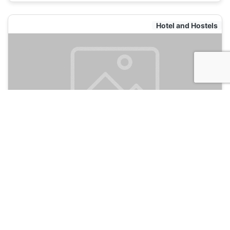
Hotel and Hostels
Aweh Africa Backpackers
120
Durban, South Africa
Hotel and Hostels