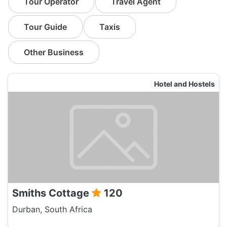
Tour Operator
Travel Agent
Tour Guide
Taxis
Other Business
Hotel and Hostels
Smiths Cottage
120
Durban, South Africa