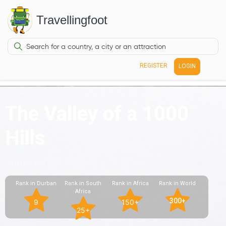
Travellingfoot
REGISTER
LOGIN
The Valley of a 1000
Hills
South Africa, Africa
Rank in Durban
Rank in South
Rank in Africa
Rank in World
Africa
300+
9
150+
25+