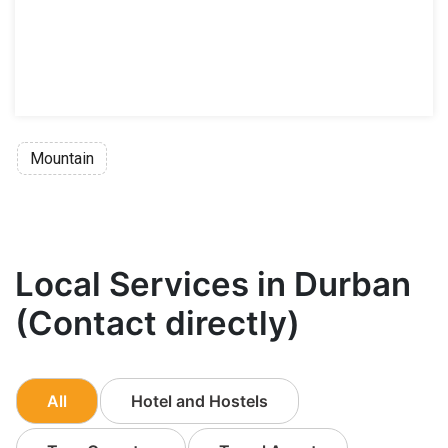
Mountain
Local Services in Durban
(Contact directly)
All
Hotel and Hostels