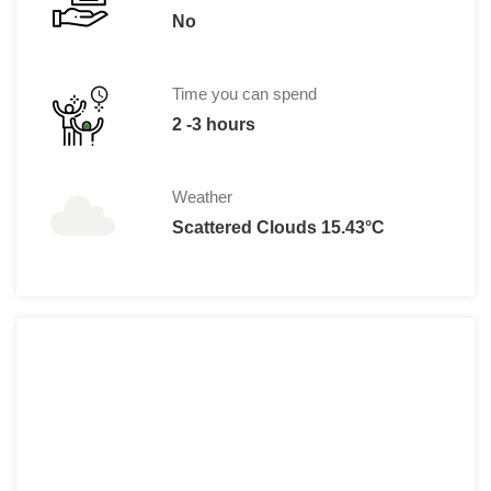
No
Time you can spend
2 -3 hours
Weather
Scattered Clouds 15.43°C