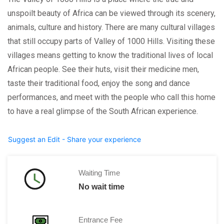
unspoilt beauty of Africa can be viewed through its scenery,
animals, culture and history. There are many cultural villages
that still occupy parts of Valley of 1000 Hills. Visiting these
villages means getting to know the traditional lives of local
African people. See their huts, visit their medicine men,
taste their traditional food, enjoy the song and dance
performances, and meet with the people who call this home
to have a real glimpse of the South African experience.
Suggest an Edit - Share your experience
Waiting Time
No wait time
Entrance Fee