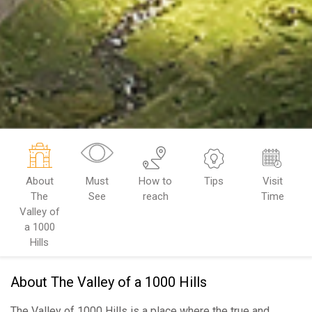
About
Must
How to
Tips
Visit
The
See
reach
Time
Valley of
a 1000
Hills
About The Valley of a 1000 Hills
The Valley of 1000 Hills is a place where the true and