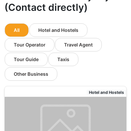
(Contact directly)
All
Hotel and Hostels
Tour Operator
Travel Agent
Tour Guide
Taxis
Other Business
Hotel and Hostels