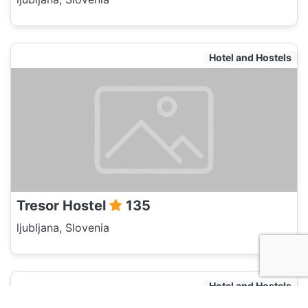
Hotel and Hostels
Tresor Hostel
135
ljubljana, Slovenia
Hotel and Hostels