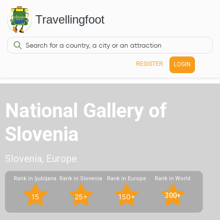
Travellingfoot
REGISTER
LOGIN
National Gallery of
Slovenia
Slovenia, Europe
Rank in ljubljana
Rank in Slovenia
Rank in Europe
Rank in World
300+
15
25+
150+