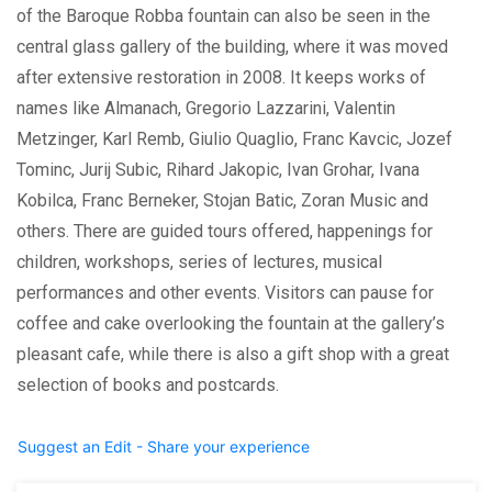
of the Baroque Robba fountain can also be seen in the
central glass gallery of the building, where it was moved
after extensive restoration in 2008. It keeps works of
names like Almanach, Gregorio Lazzarini, Valentin
Metzinger, Karl Remb, Giulio Quaglio, Franc Kavcic, Jozef
Tominc, Jurij Subic, Rihard Jakopic, Ivan Grohar, Ivana
Kobilca, Franc Berneker, Stojan Batic, Zoran Music and
others. There are guided tours offered, happenings for
children, workshops, series of lectures, musical
performances and other events. Visitors can pause for
coffee and cake overlooking the fountain at the gallery’s
pleasant cafe, while there is also a gift shop with a great
selection of books and postcards.
Suggest an Edit - Share your experience