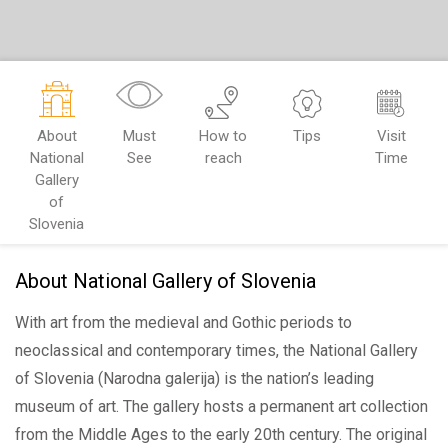
About
Must
How to
Tips
Visit
National
See
reach
Time
Gallery
of
Slovenia
About National Gallery of Slovenia
With art from the medieval and Gothic periods to
neoclassical and contemporary times, the National Gallery
of Slovenia (Narodna galerija) is the nation’s leading
museum of art. The gallery hosts a permanent art collection
from the Middle Ages to the early 20th century. The original