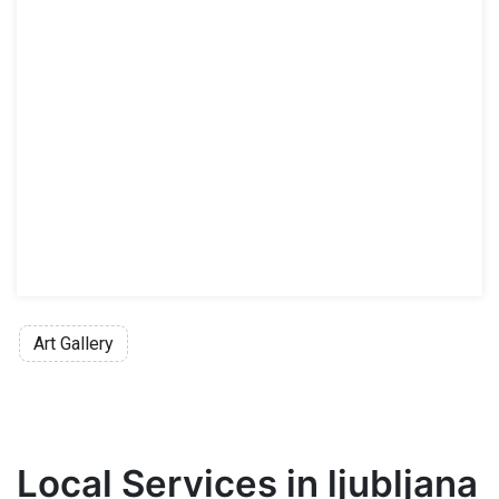
Family ticket 7 EUR
Permanent Collection and Temporary 
Regular ticket 10 EUR
Reduced ticket 5 EUR
Group ticket (at least 10 adults) 7 EUR/p
Family ticket 15 EUR
Reduced fee
is applicable for children
Admission free
for honorary members o
Art Gallery
Local Services in ljubljana