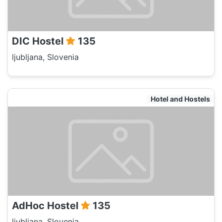
DIC Hostel
135
ljubljana, Slovenia
Hotel and Hostels
AdHoc Hostel
135
ljubljana, Slovenia