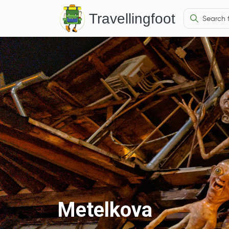
Travellingfoot
Metelkova