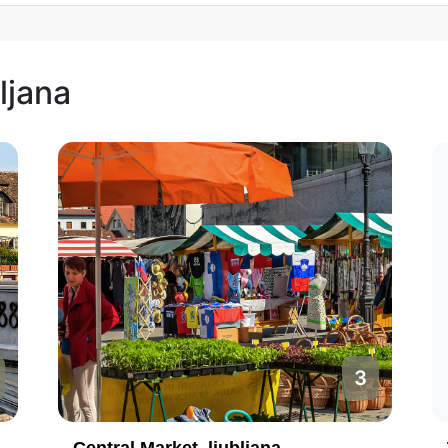
ljana
3