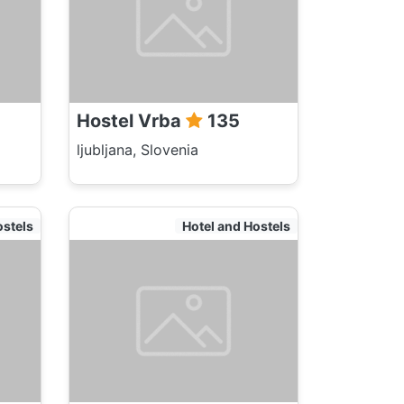
Hostel Vrba
135
ljubljana, Slovenia
ostels
Hotel and Hostels