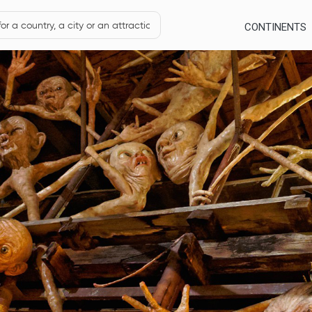
CONTINENTS