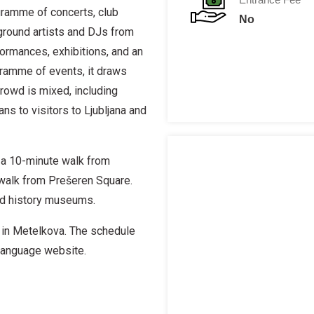
gramme of concerts, club
No
rground artists and DJs from
formances, exhibitions, and an
ogramme of events, it draws
rowd is mixed, including
s to visitors to Ljubljana and
s a 10-minute walk from
e walk from Prešeren Square.
nd history museums.
 in Metelkova. The schedule
n language website.