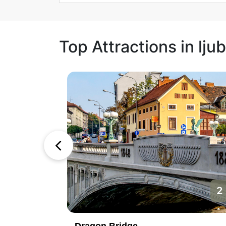
Top Attractions in ljub
1
2