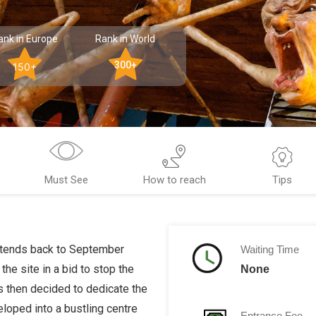
ank in Europe
Rank in World
300+
150+
Must See
How to reach
Tips
extends back to September
Waiting Time
he site in a bid to stop the
None
s then decided to dedicate the
eloped into a bustling centre
Entrance Fee