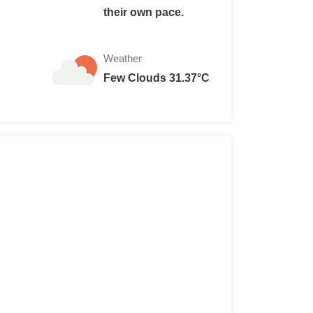
their own pace.
Weather
Few Clouds 31.37°C