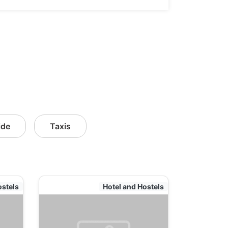
ide
Taxis
ostels
Hotel and Hostels