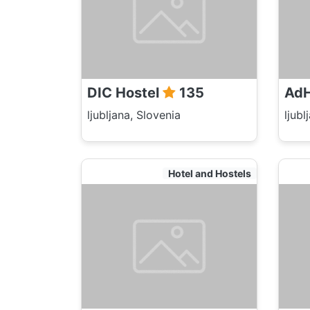
DIC Hostel
135
AdH
ljubljana, Slovenia
ljubl
Hotel and Hostels