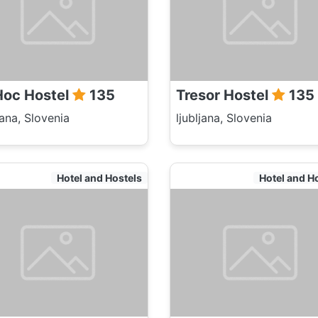
oc Hostel
135
Tresor Hostel
135
jana, Slovenia
ljubljana, Slovenia
Hotel and Hostels
Hotel and H