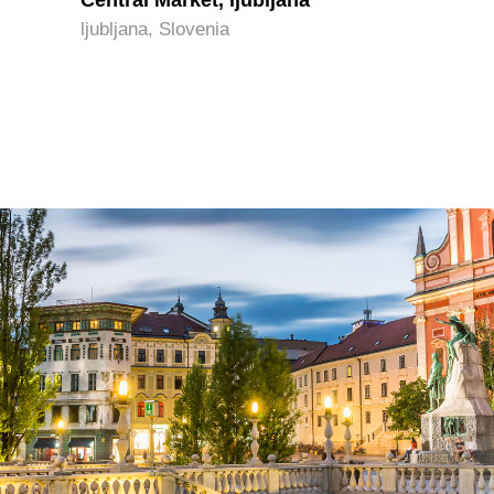
Central Market, ljubljana
ljubljana, Slovenia