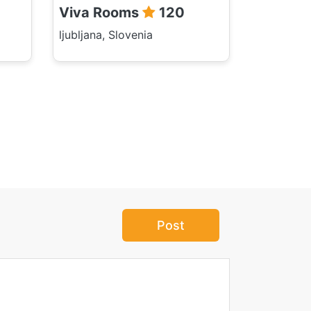
Viva Rooms
120
ljubljana, Slovenia
Post