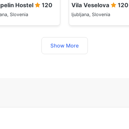
pelin Hostel
120
Vila Veselova
120
jana, Slovenia
ljubljana, Slovenia
Show More