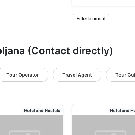
Entertainment
bljana (Contact directly)
Tour Operator
Travel Agent
Tour Gu
Hotel and Hostels
Hotel and H