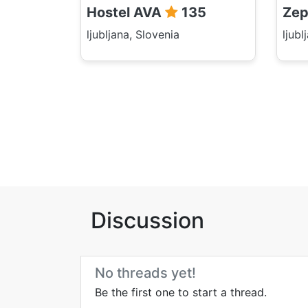
Hostel AVA
135
Zep
ljubljana, Slovenia
ljubl
Discussion
No threads yet!
Be the first one to start a thread.