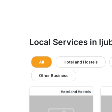
Local Services in lju
All
Hotel and Hostels
Other Business
Hotel and Hostels