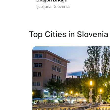
Dragon Bridge
ljubljana, Slovenia
Top Cities in Slovenia
1