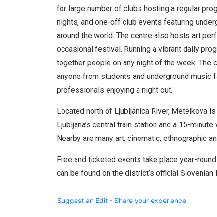
for large number of clubs hosting a regular pro
nights, and one-off club events featuring unde
around the world. The centre also hosts art per
occasional festival. Running a vibrant daily pr
together people on any night of the week. The c
anyone from students and underground music fan
professionals enjoying a night out.
Located north of Ljubljanica River, Metelkova i
Ljubljana’s central train station and a 15-minut
Nearby are many art, cinematic, ethnographic a
Free and ticketed events take place year-round
can be found on the district’s official Slovenia
Suggest an Edit - Share your experience