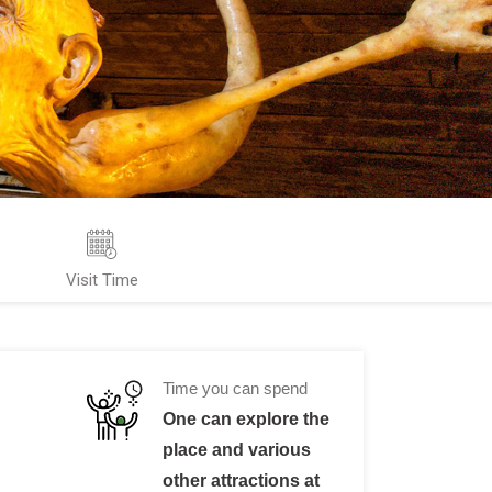
Visit Time
Time you can spend
One can explore the
place and various
other attractions at