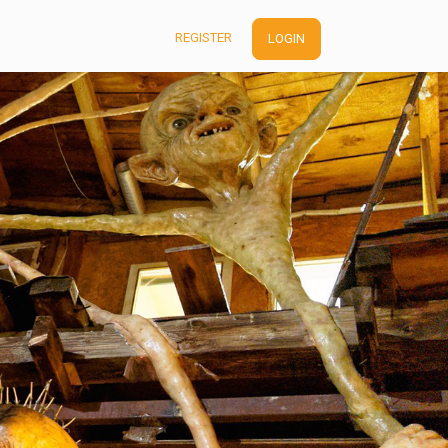
REGISTER
LOGIN