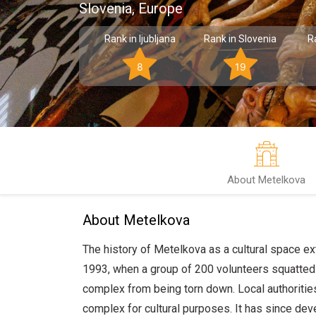
Slovenia, Europe
Rank in ljubljana
Rank in Slovenia
R
8
19
About Metelkova
About Metelkova
The history of Metelkova as a cultural space 
1993, when a group of 200 volunteers squatted t
complex from being torn down. Local authoritie
complex for cultural purposes. It has since dev