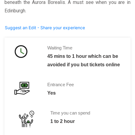
beneath the Aurora Borealis. A must see when you are in
Edinburgh.
Suggest an Edit - Share your experience
Waiting Time
45 mins to 1 hour which can be
avoided if you but tickets online
Entrance Fee
Yes
Time you can spend
1 to 2 hour