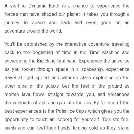
A visit to Dynamic Earth is a chance to experience the
forces that have shaped our planet. It takes you through a
journey to space and back and even goes on an
adventure around the world.
You'll be astonished by the interactive adventure, traveling
back to the beginning of time in the Time Machine and
witnessing the Big Bang first hand. Experience the universe
as you rocket through space in a spaceship, experience
travel at light speed, and witness stars exploding on the
other side of the galaxy. Get the feel of the ground as
molten lava flows straight towards you, and volcanoes
throw clouds of ash and gas into the sky. By far one of the
best experiences is the Polar Ice Caps which gives you the
opportunity to touch an iceberg for yourself. Tourists feel
numb and can feel their hands turning cold as they stand