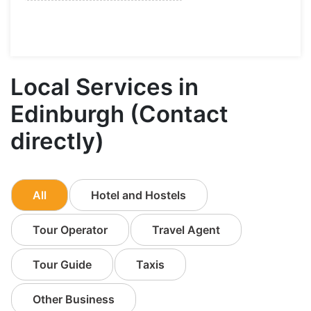
Local Services in
Edinburgh (Contact
directly)
All
Hotel and Hostels
Tour Operator
Travel Agent
Tour Guide
Taxis
Other Business