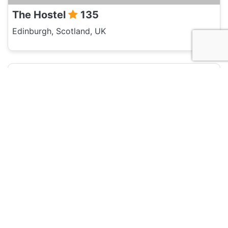
The Hostel
135
Edinburgh, Scotland, UK
Hotel and Hostels
Royal Mile Backpackers
135
Edinburgh, Scotland, UK