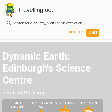
Travellingfoot
REGISTER
LOGIN
Dynamic Earth:
Edinburgh's Science
Centre
Scotland, UK, Europe
Rank in
Rank in Scotland,
Rank in Europe
Rank in World
Edinburgh
UK
300+