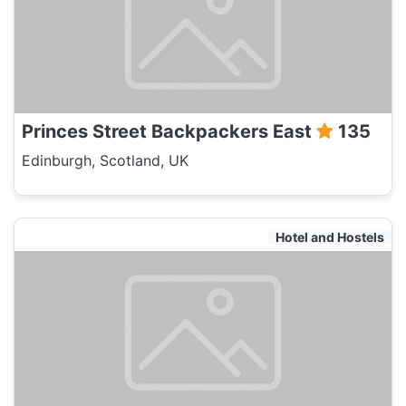
Princes Street Backpackers East
135
Edinburgh, Scotland, UK
Hotel and Hostels