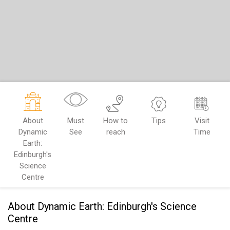
About
Must
How to
Tips
Visit
Dynamic
See
reach
Time
Earth:
Edinburgh's
Science
Centre
About Dynamic Earth: Edinburgh's Science
Centre