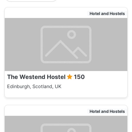
Hotel and Hostels
The Westend Hostel
150
Edinburgh, Scotland, UK
Hotel and Hostels