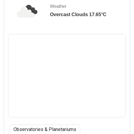
Weather
Overcast Clouds 17.65°C
Observatories & Planetariums