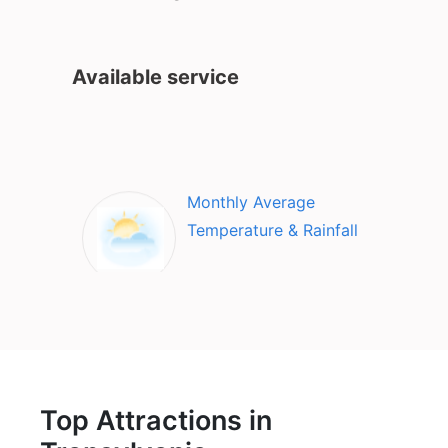
Available service
Monthly Average
Temperature & Rainfall
Top Attractions in