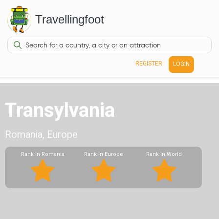
Travellingfoot
REGISTER
LOGIN
Transylvania
Romania, Europe
Rank in Romania
Rank in Europe
Rank in World