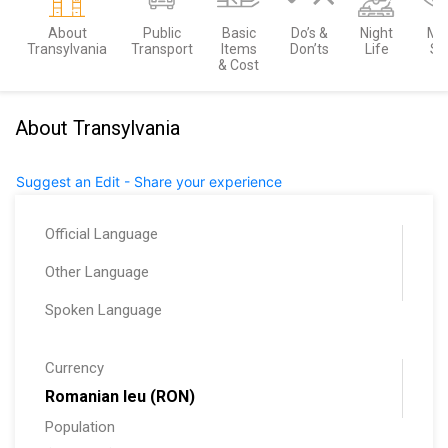
About
Public
Basic
Do’s &
Night
Mu
Transylvania
Transport
Items
Don’ts
Life
Se
& Cost
About Transylvania
Suggest an Edit - Share your experience
Official Language
Other Language
Spoken Language
Currency
Romanian leu (RON)
Population