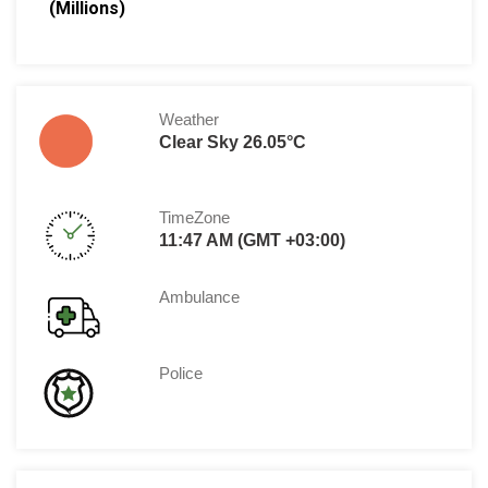
(Millions)
Weather
Clear Sky 26.05°C
TimeZone
11:47 AM (GMT +03:00)
Ambulance
Police