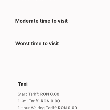
Moderate time to visit
Worst time to visit
Taxi
Start Tariff:
RON 0.00
1 Km. Tariff:
RON 0.00
1 Hour Waiting Tariff:
RON 0.00