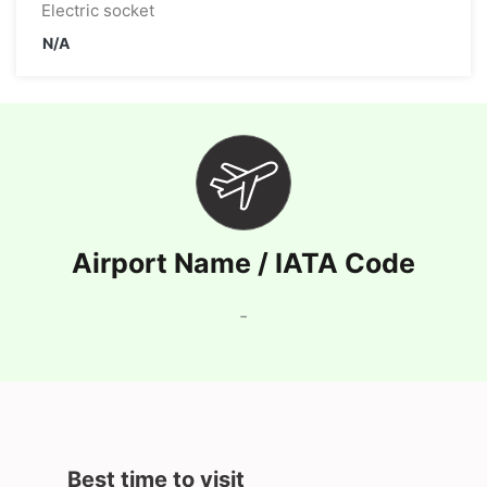
Electric socket
N/A
Airport Name / IATA Code
-
Best time to visit