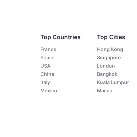
Top Countries
Top Cities
France
Hong Kong
Spain
Singapore
USA
London
China
Bangkok
Italy
Kuala Lumpur
Mexico
Macau