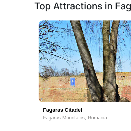
Top Attractions in Fa
1
Fagaras Citadel
Fagaras Mountains, Romania