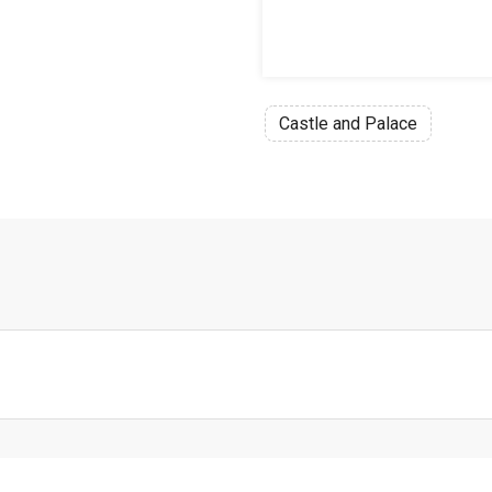
Castle and Palace