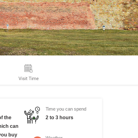
Visit Time
Time you can spend
f the
2 to 3 hours
hich can
 you buy
Weather