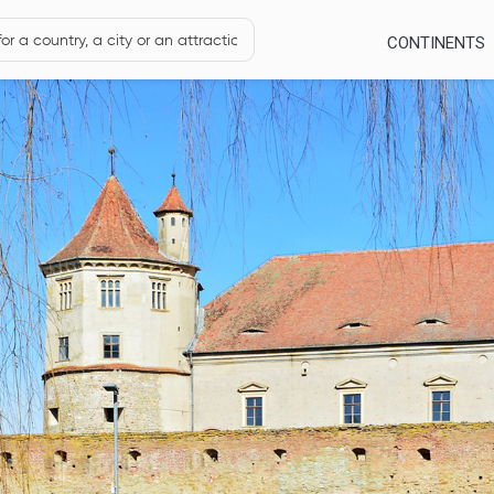
CONTINENTS