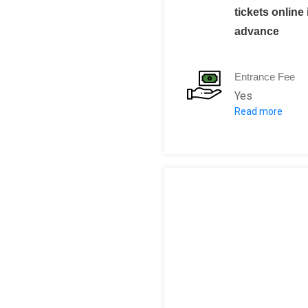
tickets online 
advance
Entrance Fee
Yes
Read more
Entry charges