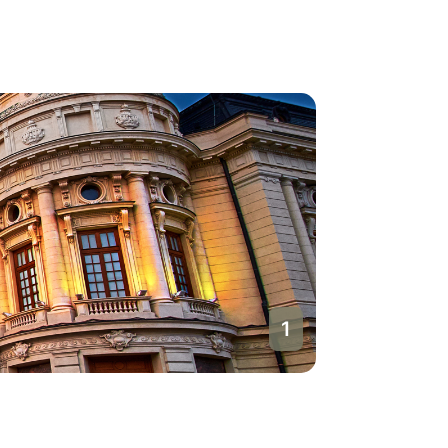
1
Buchare
Romania