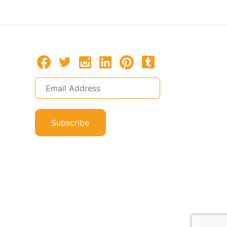
Subscribe