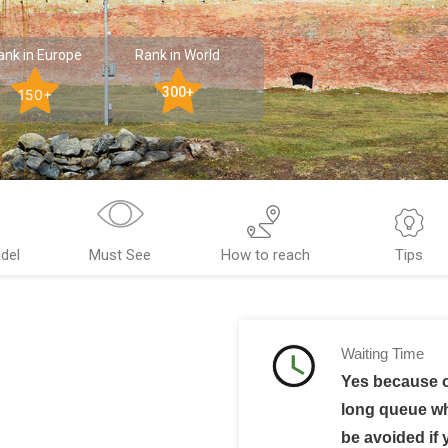
ank in Europe
Rank in World
300+
150+
del
Must See
How to reach
Tips
Waiting Time
Yes because o
long queue w
be avoided if