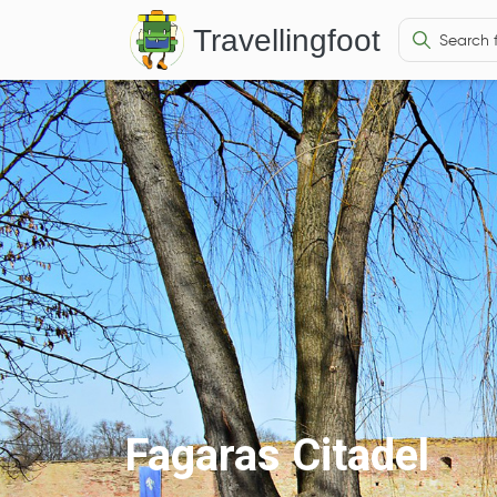
Travellingfoot
Fagaras Citadel