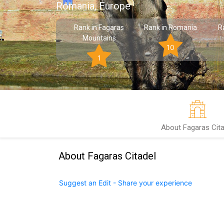
Romania, Europe
Rank in Fagaras
Rank in Romania
R
Mountains
10
1
About Fagaras Cita
About Fagaras Citadel
Suggest an Edit - Share your experience