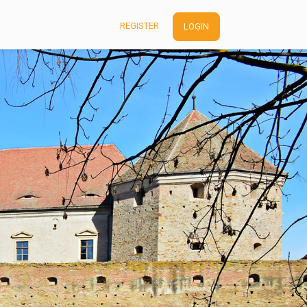
REGISTER
LOGIN