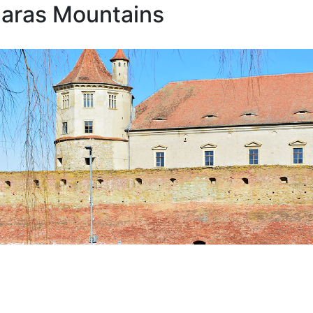
garas Mountains