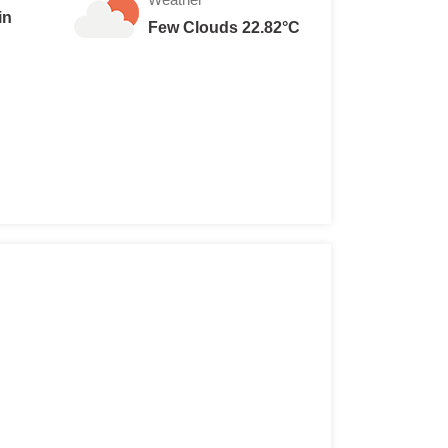
in
Few Clouds 22.82°C
 are 15 Lei