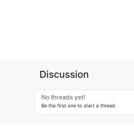
Discussion
No threads yet!
Be the first one to start a thread.