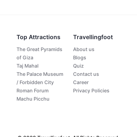
Top Attractions
Travellingfoot
The Great Pyramids
About us
of Giza
Blogs
Taj Mahal
Quiz
The Palace Museum
Contact us
/ Forbidden City
Career
Roman Forum
Privacy Policies
Machu Picchu