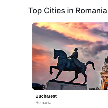
Top Cities in Romania
1
Bucharest
Romania