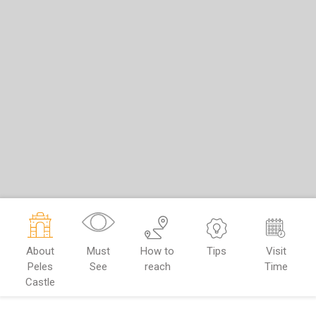
About
Must
How to
Tips
Visit
Peles
See
reach
Time
Castle