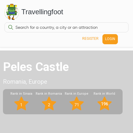
Travellingfoot
REGISTER
LOGIN
Peles Castle
Romania, Europe
Rank in Sinaia
Rank in Romania
Rank in Europe
Rank in World
196
1
2
71