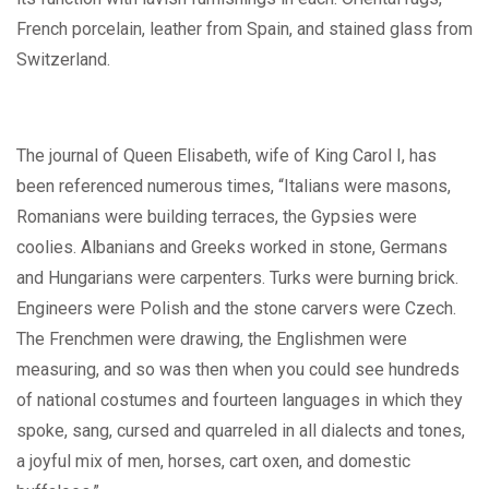
French porcelain, leather from Spain, and stained glass from
Switzerland.
The journal of Queen Elisabeth, wife of King Carol I, has
been referenced numerous times, “Italians were masons,
Romanians were building terraces, the Gypsies were
coolies. Albanians and Greeks worked in stone, Germans
and Hungarians were carpenters. Turks were burning brick.
Engineers were Polish and the stone carvers were Czech.
The Frenchmen were drawing, the Englishmen were
measuring, and so was then when you could see hundreds
of national costumes and fourteen languages in which they
spoke, sang, cursed and quarreled in all dialects and tones,
a joyful mix of men, horses, cart oxen, and domestic