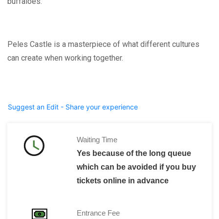
buffaloes.”
Peles Castle is a masterpiece of what different cultures
can create when working together.
Suggest an Edit - Share your experience
Waiting Time
Yes because of the long queue
which can be avoided if you buy
tickets online in advance
Entrance Fee