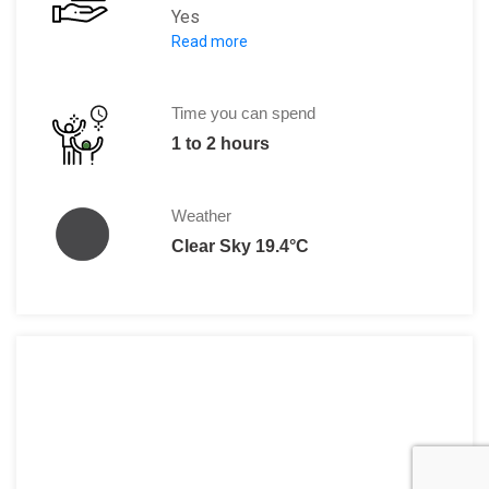
Yes
Read more
The entrance fee charges at Peles Castl
Time you can spend
1 to 2 hours
Weather
Clear Sky 19.4°C