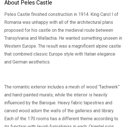
About Peles Castle
Peles Castle finished construction in 1914. King Carol I of
Romania was unhappy with all of the architectural plans
proposed for his castle on the medieval route between
Transylvania and Wallachia. He wanted something unseen in
Western Europe. The result was a magnificent alpine castle
that combined classic Europe style with Italian elegance
and German aesthetics.
The romantic exterior includes a mesh of wood “fachwerk”
and hand-painted murals, while the interior is heavily
influenced by the Baroque. Heavy fabric tapestries and
carved wood adorn the walls of the galleries and library.
Each of the 170 rooms has a different theme according to
its function with lavish furnishings in each: Oriental rugs,