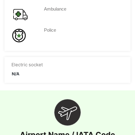
Ambulance
Police
Electric socket
N/A
Airport Name / IATA Code