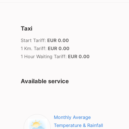
Taxi
Start Tariff:
EUR 0.00
1 Km. Tariff:
EUR 0.00
1 Hour Waiting Tariff:
EUR 0.00
Available service
Monthly Average
Temperature & Rainfall