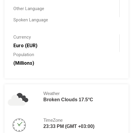
Other Language
Spoken Language
Currency
Euro (EUR)
Population
(Millions)
Weather
Broken Clouds 17.5°C
TimeZone
23:33 PM (GMT +03:00)