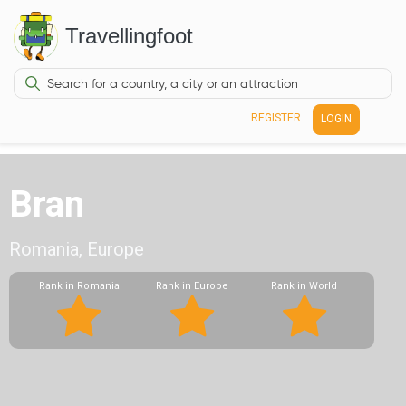
Travellingfoot
REGISTER
LOGIN
Bran
Romania, Europe
Rank in Romania
Rank in Europe
Rank in World