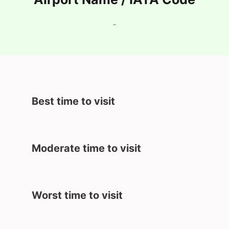
-
Best time to visit
Moderate time to visit
Worst time to visit