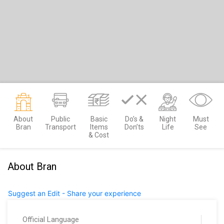
About
Public
Basic
Do’s &
Night
Must
Bran
Transport
Items
Don’ts
Life
See
& Cost
About Bran
Suggest an Edit - Share your experience
Official Language