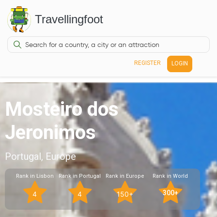
Travellingfoot
REGISTER
LOGIN
Mosteiro dos
Jeronimos
Portugal, Europe
Rank in Lisbon
Rank in Portugal
Rank in Europe
Rank in World
300+
4
4
150+