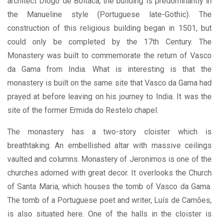
architect Diogo de Boitaca, the building is predominantly in
the Manueline style (Portuguese late-Gothic). The
construction of this religious building began in 1501, but
could only be completed by the 17th Century. The
Monastery was built to commemorate the return of Vasco
da Gama from India. What is interesting is that the
monastery is built on the same site that Vasco da Gama had
prayed at before leaving on his journey to India. It was the
site of the former Ermida do Restelo chapel.
The monastery has a two-story cloister which is
breathtaking. An embellished altar with massive ceilings
vaulted and columns. Monastery of Jeronimos is one of the
churches adorned with great decor. It overlooks the Church
of Santa Maria, which houses the tomb of Vasco da Gama.
The tomb of a Portuguese poet and writer, Luís de Camões,
is also situated here. One of the halls in the cloister is