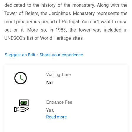
dedicated to the history of the monastery. Along with the
Tower of Belem, the Jerónimos Monastery represents the
most prosperous period of Portugal. You don’t want to miss
out on it. More so, in 1983, the tower was included in
UNESCO’s list of World Heritage sites.
Suggest an Edit - Share your experience
Waiting Time
No
Entrance Fee
Yes
Read more
Church: Free Entry
Adults
:
7 Euros