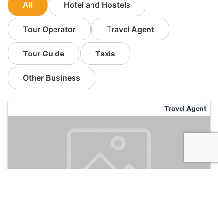
All
Hotel and Hostels
Tour Operator
Travel Agent
Tour Guide
Taxis
Other Business
Travel Agent
Ricardo Gomes
105