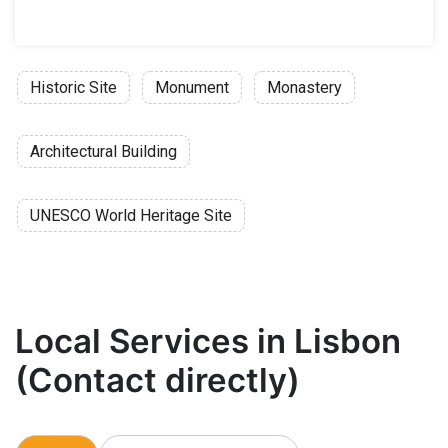
Historic Site
Monument
Monastery
Architectural Building
UNESCO World Heritage Site
Local Services in Lisbon
(Contact directly)