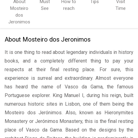
About
Must
How to
Tips
Visit
Mosteiro
See
reach
Time
dos
Jeronimos
About Mosteiro dos Jeronimos
It is one thing to read about legendary individuals in history
books, and a completely different thing to pay your
respects at their final resting place. For sure, this
experience is surreal and extraordinary. Almost everyone
has heard the name of Vasco da Gama, the famous
Portuguese explorer. King Manuel I, during his reign, built
numerous historic sites in Lisbon, one of them being the
Mosteiro dos Jerónimos. Also, known as Hieronymites
Monastery or Jerónimos Monastery, this is the final resting
place of Vasco da Gama. Based on the designs by the