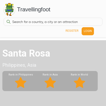
Travellingfoot
REGISTER
LOGIN
Santa Rosa
Philippines, Asia
Rank in Philippines
Rank in Asia
Rank in World