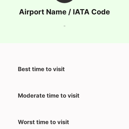
Airport Name / IATA Code
-
Best time to visit
Moderate time to visit
Worst time to visit