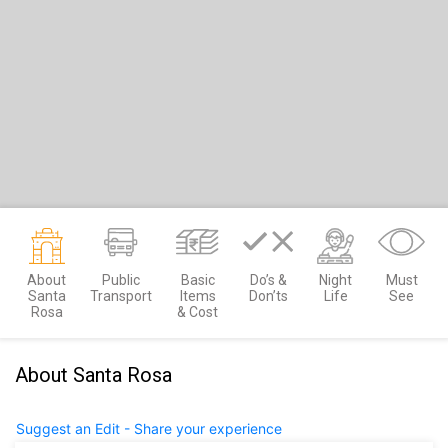
About
Public
Basic
Do’s &
Night
Must
Santa
Transport
Items
Don’ts
Life
See
Rosa
& Cost
About Santa Rosa
Suggest an Edit - Share your experience