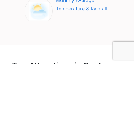
Monthly Average
Temperature & Rainfall
Top Attractions in Santa
Rosa