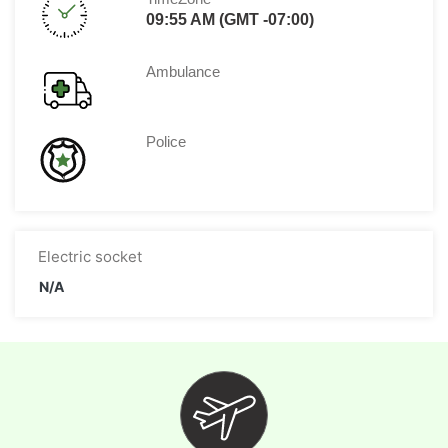
09:55 AM (GMT -07:00)
Ambulance
Police
Electric socket
N/A