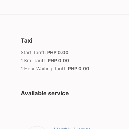
Taxi
Start Tariff:
PHP 0.00
1 Km. Tariff:
PHP 0.00
1 Hour Waiting Tariff:
PHP 0.00
Available service