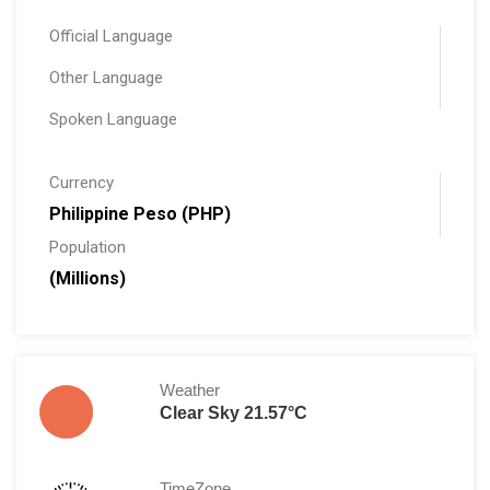
Official Language
Other Language
Spoken Language
Currency
Philippine Peso (PHP)
Population
(Millions)
Weather
Clear Sky 21.57°C
TimeZone