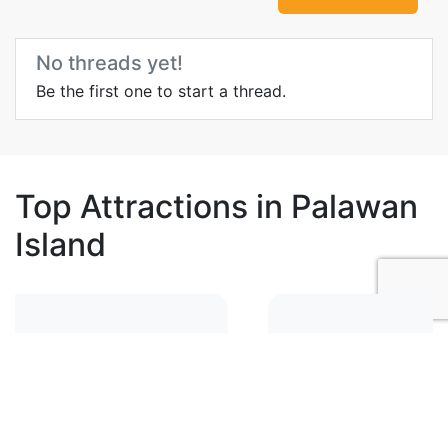
No threads yet!
Be the first one to start a thread.
Top Attractions in Palawan
Island