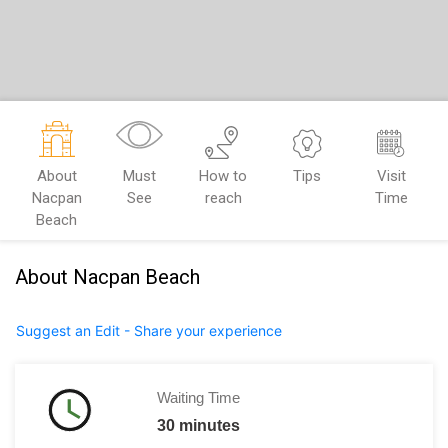
About
Must
How to
Tips
Visit
Nacpan
See
reach
Time
Beach
About Nacpan Beach
Suggest an Edit - Share your experience
Waiting Time
30 minutes