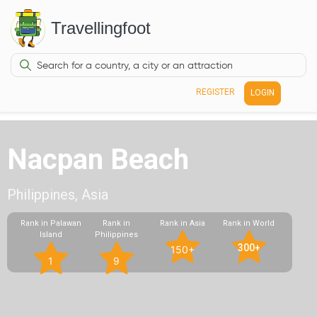
Travellingfoot
REGISTER
LOGIN
Nacpan Beach
Philippines, Asia
Rank in Palawan
Rank in
Rank in Asia
Rank in World
Island
Philippines
300+
150+
1
9