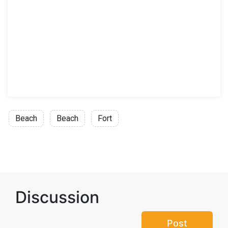
Beach
Beach
Fort
Discussion
Post