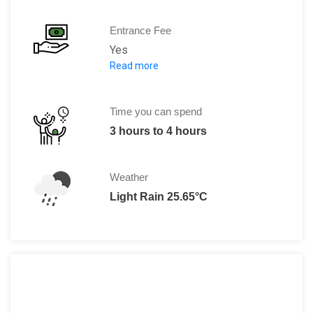
Entrance Fee
Yes
Read more
Normally it is free but drivers somet
Time you can spend
3 hours to 4 hours
Weather
Light Rain 25.65°C