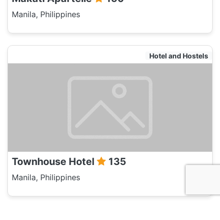
Manila, Philippines
Hotel and Hostels
Townhouse Hotel
135
Manila, Philippines
Hotel and Hostels