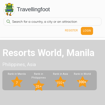
Travellingfoot
REGISTER
LOGIN
Resorts World, Manila
Philippines, Asia
Rank in Manila
Rank in
Rank in Asia
Rank in World
Philippines
300+
7
150+
25+