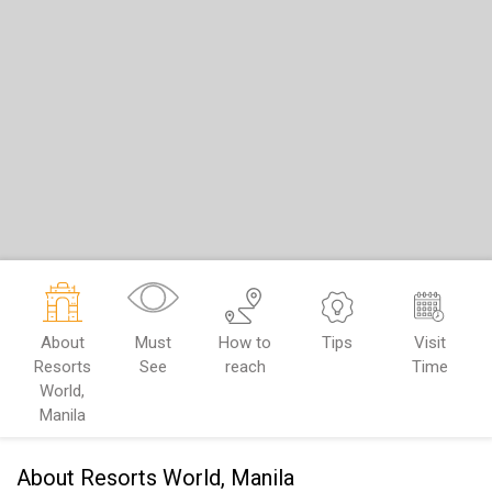
About
Must
How to
Tips
Visit
Resorts
See
reach
Time
World,
Manila
About Resorts World, Manila