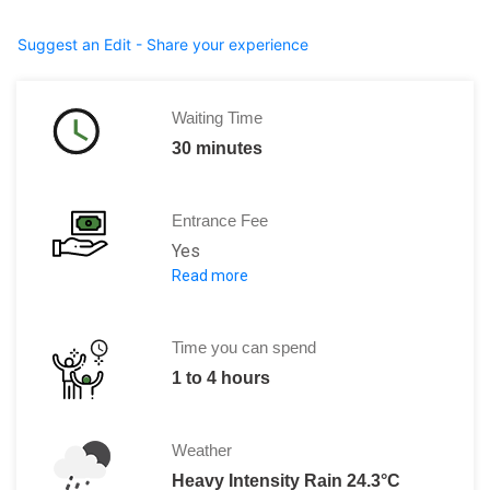
Suggest an Edit - Share your experience
Waiting Time
30 minutes
Entrance Fee
Yes
Read more
Entrance is free but individual charge
Time you can spend
1 to 4 hours
Weather
Heavy Intensity Rain 24.3°C