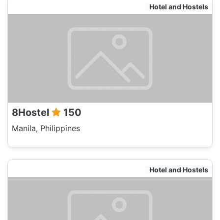
Hotel and Hostels
8Hostel
150
Manila, Philippines
Hotel and Hostels