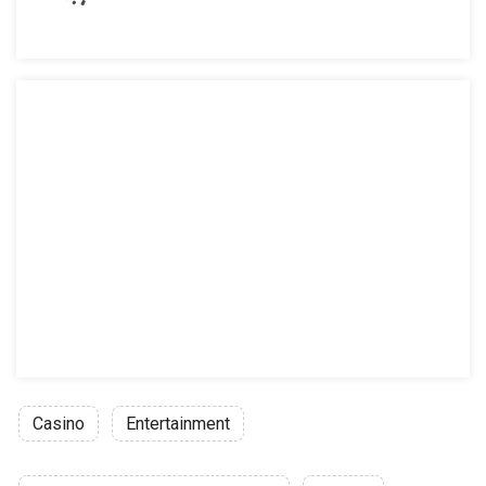
Casino
Entertainment