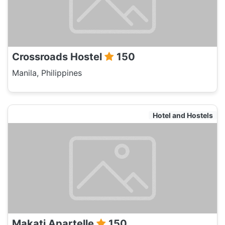
Crossroads Hostel
150
Manila, Philippines
Hotel and Hostels
Makati Apartelle
150