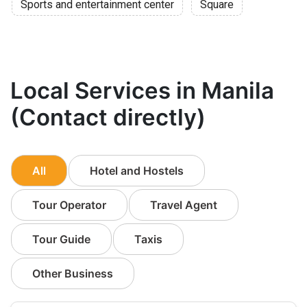
Sports and entertainment center
Square
Local Services in Manila
(Contact directly)
All
Hotel and Hostels
Tour Operator
Travel Agent
Tour Guide
Taxis
Other Business