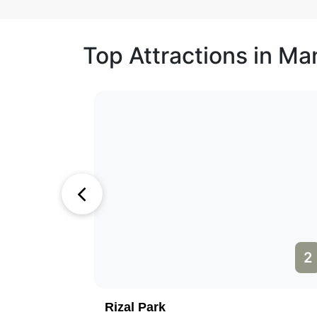
Top Attractions in Man
1
2
Rizal Park