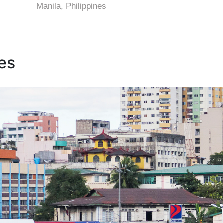
Manila, Philippines
nes