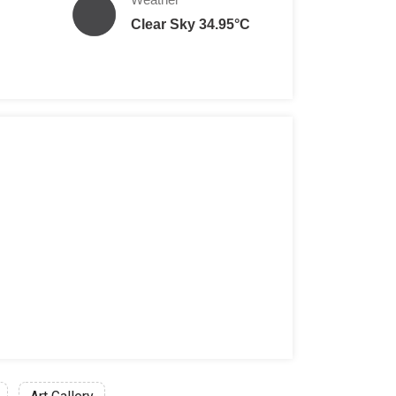
Clear Sky 34.95°C
son