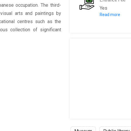
anese occupation. The third-
Yes
visual arts and paintings by
Read more
25 P per per
ucational centres such as the
ous collection of significant