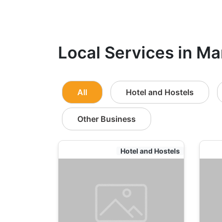
Local Services in Ma
All
Hotel and Hostels
Other Business
Hotel and Hostels