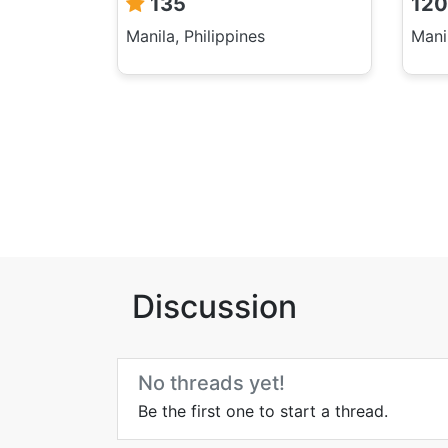
135
120
Manila, Philippines
Manil
Discussion
No threads yet!
Be the first one to start a thread.