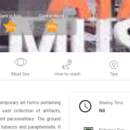
Rank in Asia
Rank in World
300+
150+
Must See
How to reach
Tips
emporary art forms pertaining
Waiting Time
 vast collection of artifacts,
Nil
nt personalities. The ground
 tobacco and paraphernalia. It
Entrance Fee