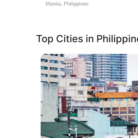
Manila, Philippines
Top Cities in Philippi
1