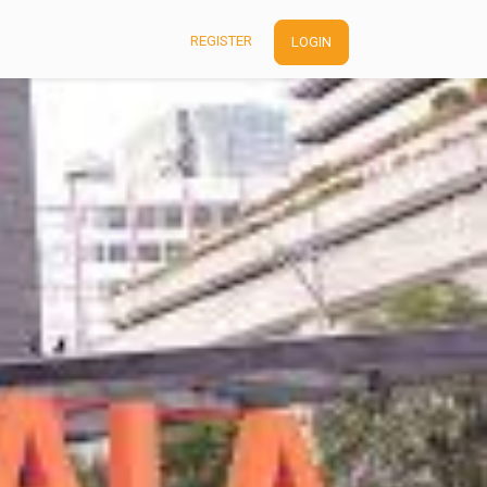
REGISTER
LOGIN