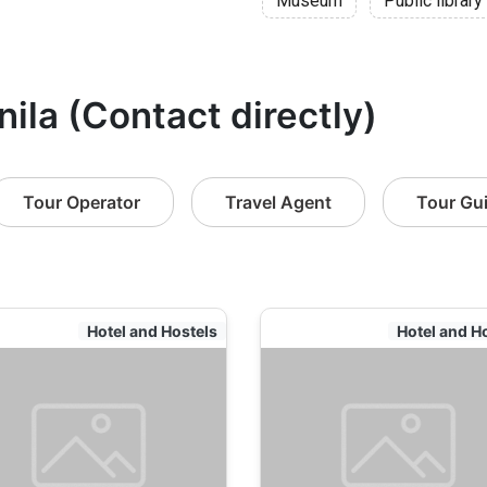
Museum
Public library
nila (Contact directly)
Tour Operator
Travel Agent
Tour Gu
Hotel and Hostels
Hotel and H