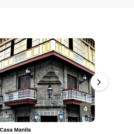
4
Casa Manila
Manila O