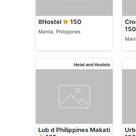
8Hostel
150
Cro
150
Manila, Philippines
Manil
Hotel and Hostels
Lub d Philippines Makati
Urb