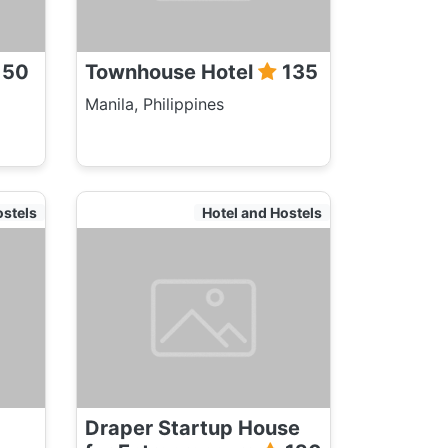
150
Townhouse Hotel
135
Manila, Philippines
ostels
Hotel and Hostels
Draper Startup House