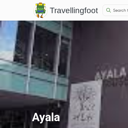
Travellingfoot
Ayala