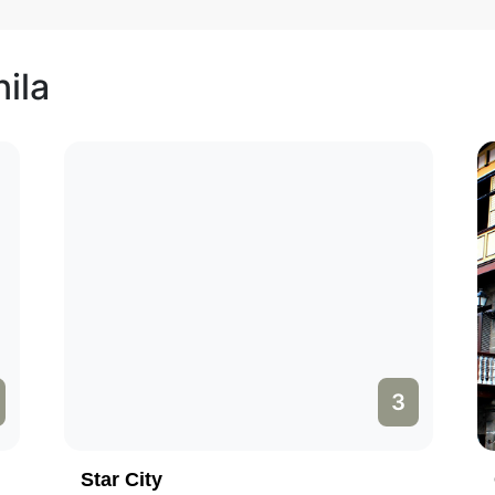
ila
3
Star City