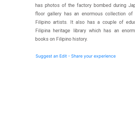
has photos of the factory bombed during Jap
floor gallery has an enormous collection of 
Filipino artists. It also has a couple of ed
Filipina heritage library which has an enorm
books on Filipino history.
Suggest an Edit - Share your experience