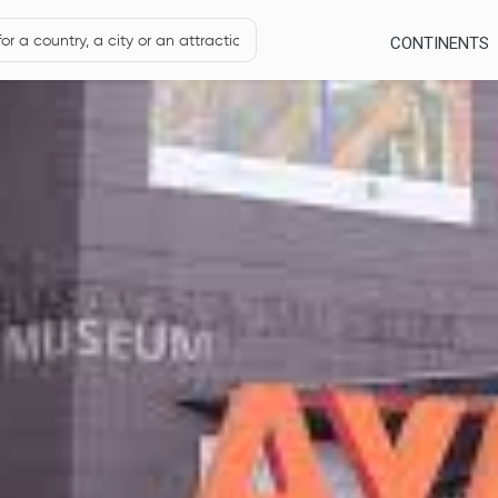
CONTINENTS