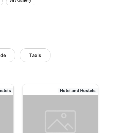
Art Gallery
ide
Taxis
ostels
Hotel and Hostels