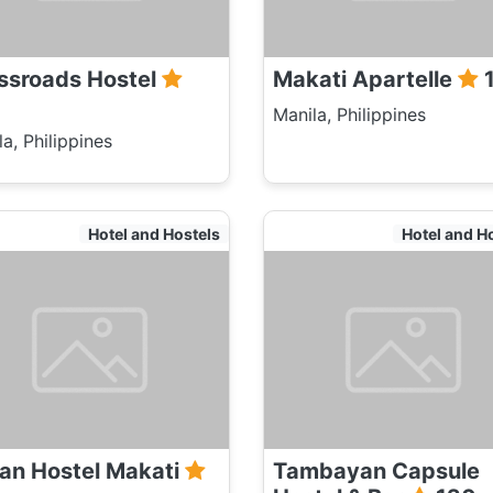
ssroads Hostel
Makati Apartelle
Manila, Philippines
a, Philippines
Hotel and Hostels
Hotel and H
an Hostel Makati
Tambayan Capsule