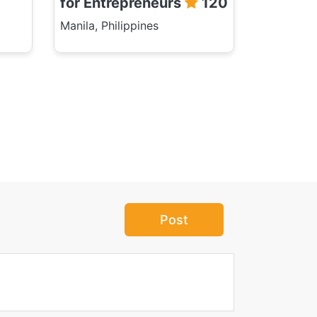
for Entrepreneurs
120
Manila, Philippines
Post