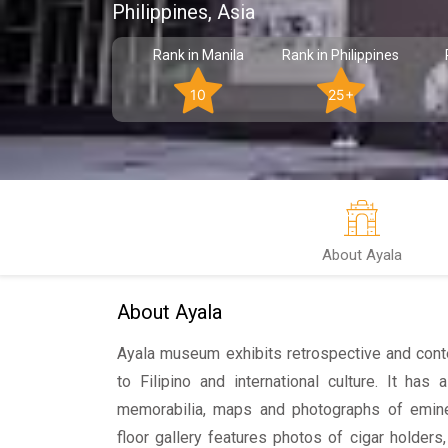
Philippines, Asia
Rank in Manila
Rank in Philippines
10
25+
About Ayala
About Ayala
Ayala museum exhibits retrospective and cont
to Filipino and international culture. It has a
memorabilia, maps and photographs of emine
floor gallery features photos of cigar holders,