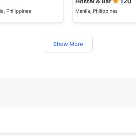
Hostel & Bar
120
a, Philippines
Manila, Philippines
Show More