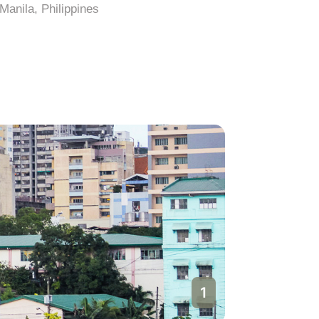
Manila, Philippines
Manila, Ph
1