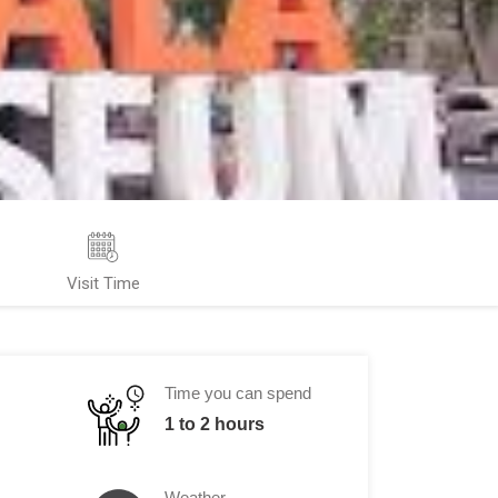
Visit Time
Time you can spend
1 to 2 hours
Weather