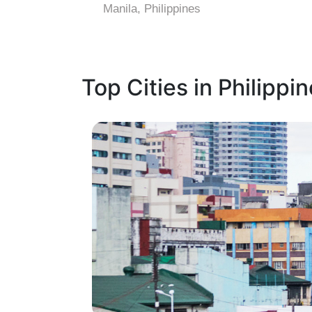
Manila, Philippines
Top Cities in Philippi
1