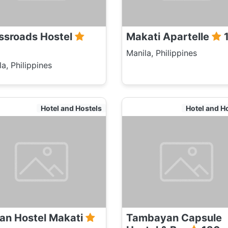
ssroads Hostel
Makati Apartelle
Manila, Philippines
a, Philippines
Hotel and Hostels
Hotel and H
an Hostel Makati
Tambayan Capsule