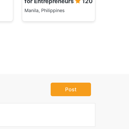
for Entrepreneurs
120
Manila, Philippines
Post