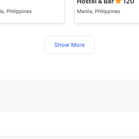
Hostel & Bar
120
a, Philippines
Manila, Philippines
Show More