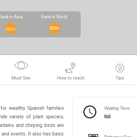
Rank in Asia
Rank in World
300+
150+
Must See
How to reach
Tips
for wealthy Spanish families
Waiting Time
wide variety of plant species,
Nil
ntains and chirping birds are
 and events. It also has basic
Entrance Fee