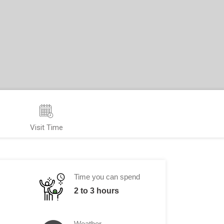
Visit Time
Time you can spend
2 to 3 hours
Weather