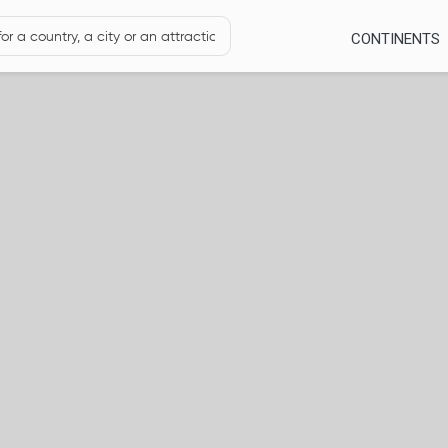
CONTINENTS