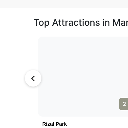
Top Attractions in Man
1
2
Rizal Park