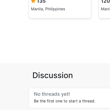
135
120
Manila, Philippines
Manil
Discussion
No threads yet!
Be the first one to start a thread.