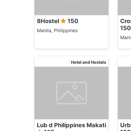
8Hostel
150
Cro
150
Manila, Philippines
Manil
Hotel and Hostels
Lub d Philippines Makati
Urb