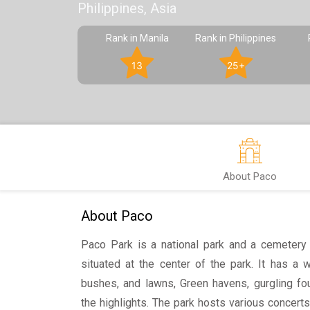
Philippines, Asia
Rank in Manila
Rank in Philippines
13
25+
About Paco
About Paco
Paco Park is a national park and a cemetery 
situated at the center of the park. It has a 
bushes, and lawns, Green havens, gurgling fou
the highlights. The park hosts various concerts