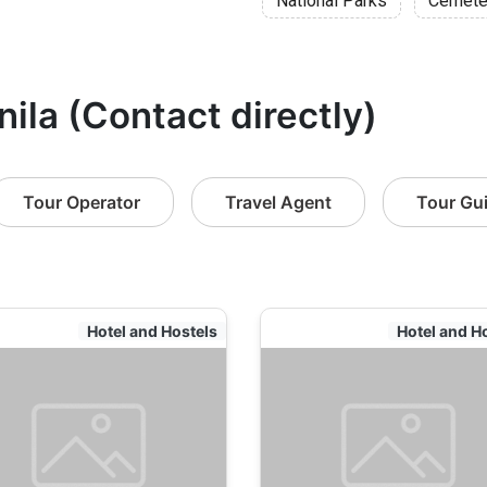
National Parks
Cemete
nila (Contact directly)
Tour Operator
Travel Agent
Tour Gu
Hotel and Hostels
Hotel and H