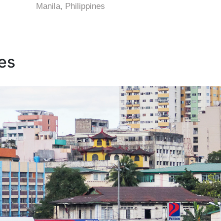
Manila, Philippines
nes