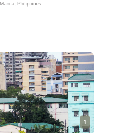
Manila, Philippines
Manila, Ph
1