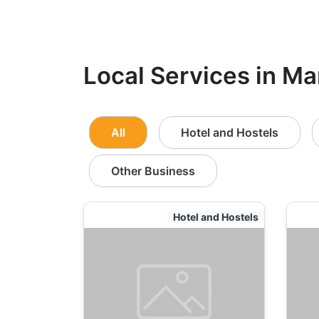
Local Services in Ma
All
Hotel and Hostels
Other Business
Hotel and Hostels