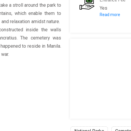
take a stroll around the park to
Yes
ntains, which enable them to
Read more
Adult: 10 PHP
 and relaxation amidst nature.
onstructed inside the walls
ncratius. The cemetery was
 happened to reside in Manila.
 war.