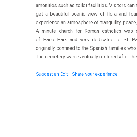
amenities such as toilet facilities. Visitors can 
get a beautiful scenic view of flora and fou
experience an atmosphere of tranquility, peace,
A minute church for Roman catholics was c
of Paco Park and was dedicated to St. Pa
originally confined to the Spanish families who
The cemetery was eventually restored after the
Suggest an Edit - Share your experience