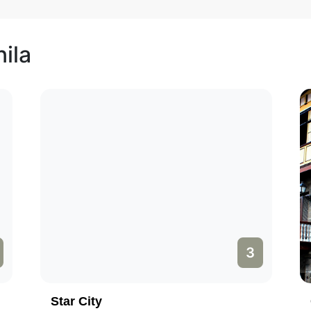
ila
3
Star City