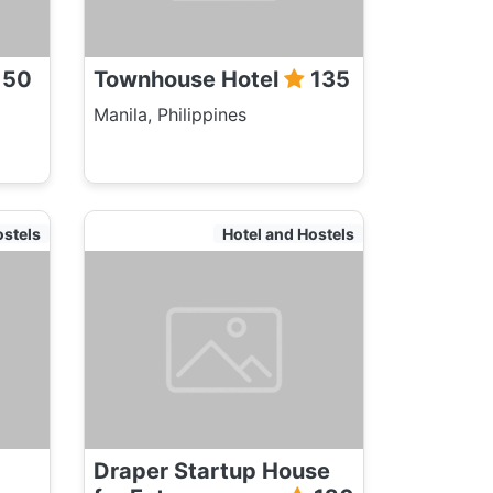
150
Townhouse Hotel
135
Manila, Philippines
ostels
Hotel and Hostels
Draper Startup House