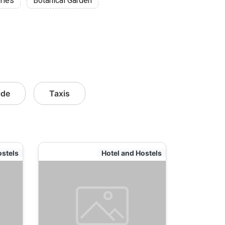
ries
Botanical Garden
ide
Taxis
ostels
Hotel and Hostels