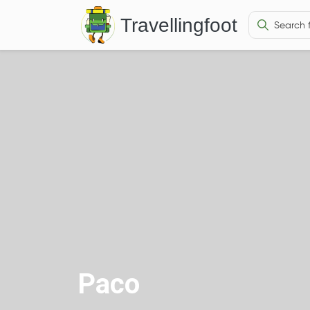
Travellingfoot
Paco