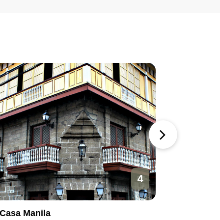
4
Casa Manila
Manila O