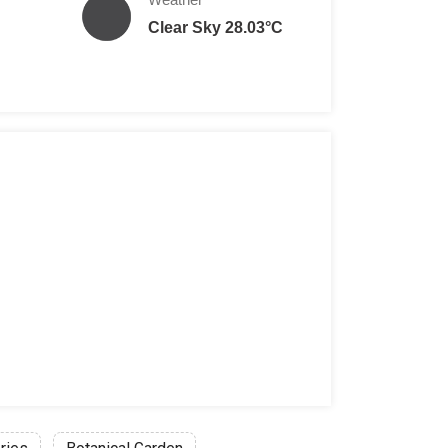
Clear Sky 28.03°C
 per person