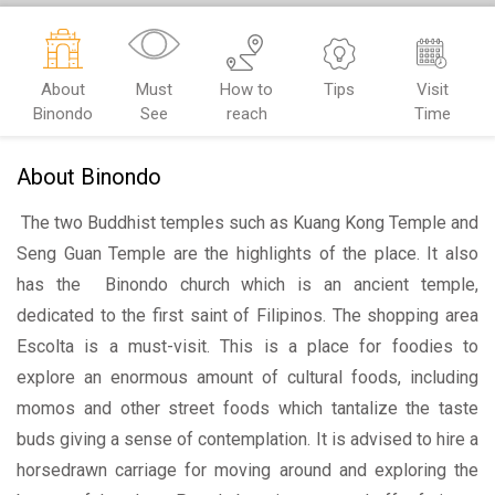
About
Must
How to
Tips
Visit
Binondo
See
reach
Time
About Binondo
The two Buddhist temples such as Kuang Kong Temple and
Seng Guan Temple are the highlights of the place. It also
has the Binondo church which is an ancient temple,
dedicated to the first saint of Filipinos. The shopping area
Escolta is a must-visit. This is a place for foodies to
explore an enormous amount of cultural foods, including
momos and other street foods which tantalize the taste
buds giving a sense of contemplation. It is advised to hire a
horsedrawn carriage for moving around and exploring the