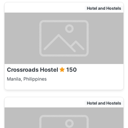
Hotel and Hostels
Crossroads Hostel
150
Manila, Philippines
Hotel and Hostels