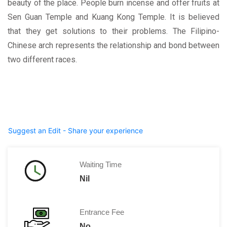
beauty of the place. People burn incense and offer fruits at
Sen Guan Temple and Kuang Kong Temple. It is believed
that they get solutions to their problems. The Filipino-
Chinese arch represents the relationship and bond between
two different races.
Suggest an Edit - Share your experience
Waiting Time
Nil
Entrance Fee
No