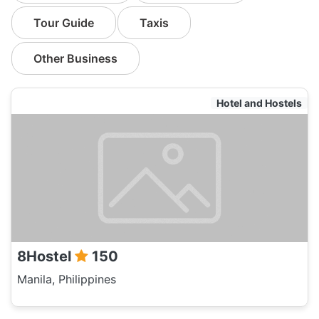
Tour Guide
Taxis
Other Business
Hotel and Hostels
8Hostel
150
Manila, Philippines