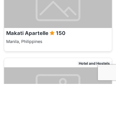
Makati Apartelle
150
Manila, Philippines
Hotel and Hostels