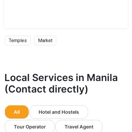
Temples
Market
Local Services in Manila
(Contact directly)
All
Hotel and Hostels
Tour Operator
Travel Agent