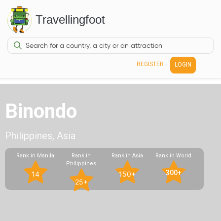
Travellingfoot
REGISTER
LOGIN
Binondo
Philippines, Asia
Rank in Manila
Rank in
Rank in Asia
Rank in World
Philippines
300+
14
150+
25+