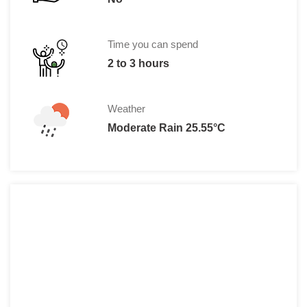
Time you can spend
2 to 3 hours
Weather
Moderate Rain 25.55°C