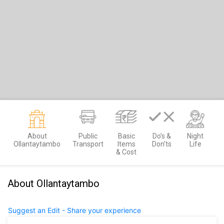
About
Public
Basic
Do’s &
Night
Ollantaytambo
Transport
Items
Don’ts
Life
& Cost
About Ollantaytambo
Suggest an Edit - Share your experience