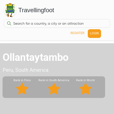
Travellingfoot
REGISTER
LOGIN
Ollantaytambo
Peru, South America
Rank in Peru
Rank in South America
Rank in World