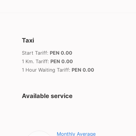
Taxi
Start Tariff:
PEN 0.00
1 Km. Tariff:
PEN 0.00
1 Hour Waiting Tariff:
PEN 0.00
Available service
Monthly Average