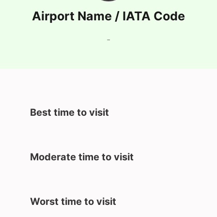
Airport Name / IATA Code
-
Best time to visit
Moderate time to visit
Worst time to visit