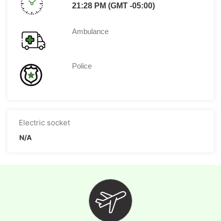
21:28 PM (GMT -05:00)
Ambulance
Police
Electric socket
N/A