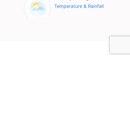
Temperature & Rainfall
Top Attractions in
Ollantaytambo