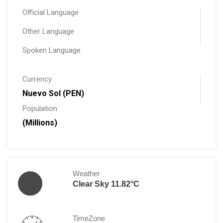
Official Language
Other Language
Spoken Language
Currency
Nuevo Sol (PEN)
Population
(Millions)
Weather
Clear Sky 11.82°C
TimeZone