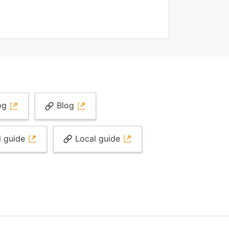
og
Blog
l guide
Local guide