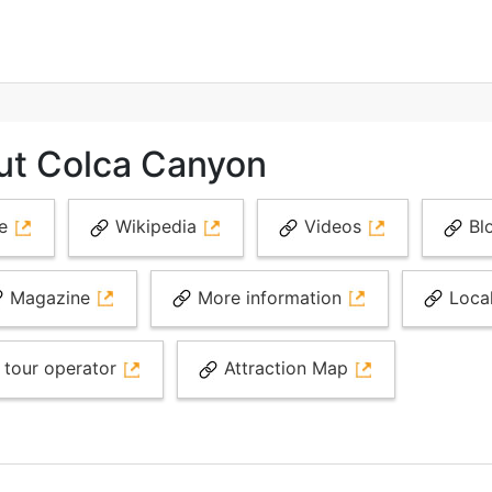
ut Colca Canyon
te
Wikipedia
Videos
Bl
Magazine
More information
Loca
 tour operator
Attraction Map