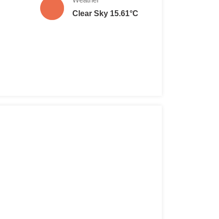
Clear Sky 15.61°C