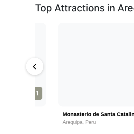
Top Attractions in Ar
1
2
Monasterio de Santa Catalina
Arequipa, Peru