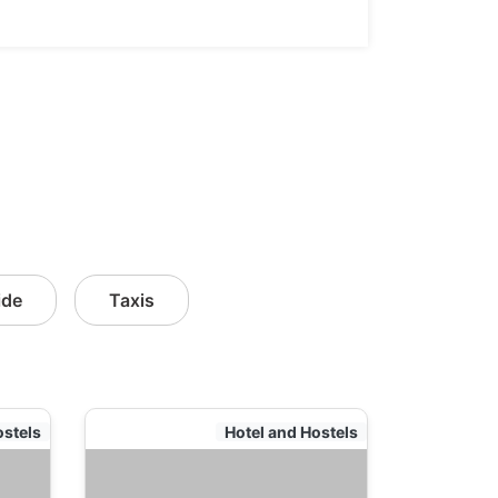
ide
Taxis
ostels
Hotel and Hostels