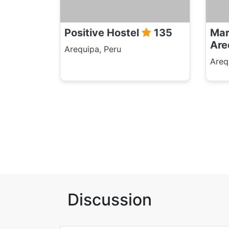
Positive Hostel
135
Mar
Are
Arequipa, Peru
Areq
Discussion