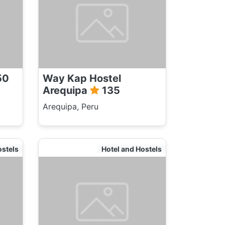
50
Way Kap Hostel
Arequipa
135
Arequipa, Peru
ostels
Hotel and Hostels