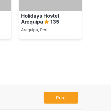
Holidays Hostel
Arequipa
135
Arequipa, Peru
Post