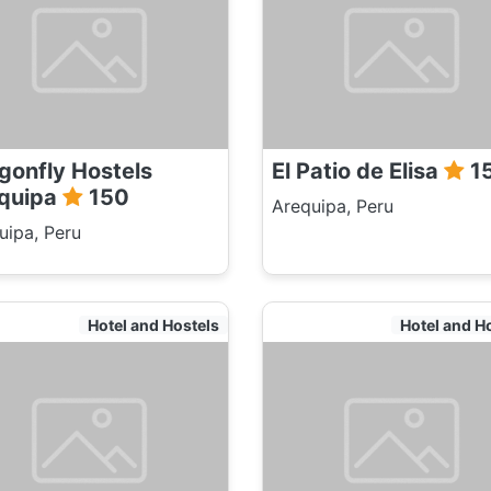
gonfly Hostels
El Patio de Elisa
1
quipa
150
Arequipa, Peru
uipa, Peru
Hotel and Hostels
Hotel and H