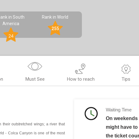
ank in South
Rank in World
America
255
24
on
Must See
How to reach
Tips
Waiting Time
On weekends
their outstretched wings; a river that
might have to 
ld - Colca Canyon is one of the most
the ticket cou