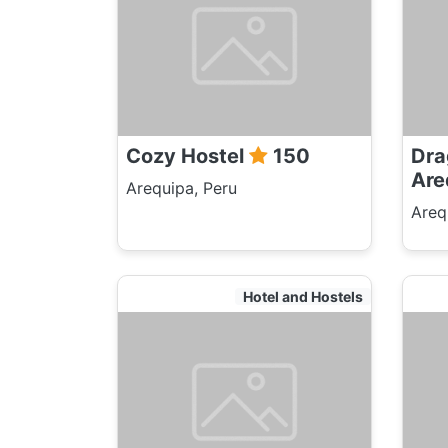
Cozy Hostel
150
Dra
Are
Arequipa, Peru
Areq
Hotel and Hostels