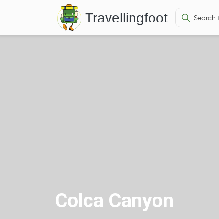
Travellingfoot
Colca Canyon