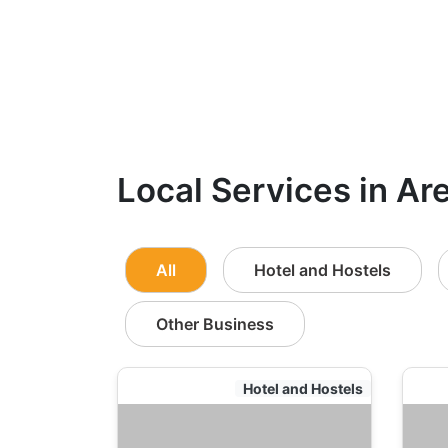
Local Services in Ar
All
Hotel and Hostels
Other Business
Hotel and Hostels