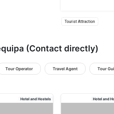
Tourist Attraction
equipa (Contact directly)
Tour Operator
Travel Agent
Tour Gu
Hotel and Hostels
Hotel and H