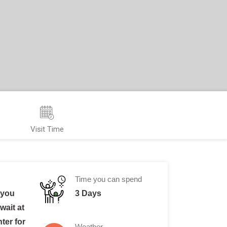
Visit Time
Time you can spend
 you
3 Days
wait at
nter for
Weather