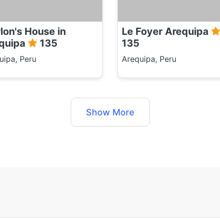
lon's House in
Le Foyer Arequipa
quipa
135
135
uipa, Peru
Arequipa, Peru
Show More