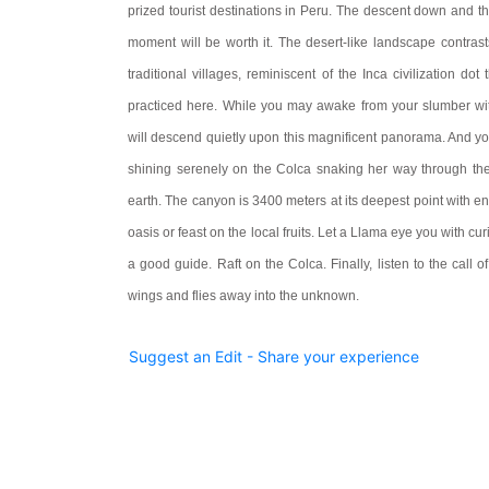
prized tourist destinations in Peru. The descent down and 
moment will be worth it. The desert-like landscape contras
traditional villages, reminiscent of the Inca civilization do
practiced here. While you may awake from your slumber wit
will descend quietly upon this magnificent panorama. And y
shining serenely on the Colca snaking her way through the
earth. The canyon is 3400 meters at its deepest point with end
oasis or feast on the local fruits. Let a Llama eye you with cur
a good guide. Raft on the Colca. Finally, listen to the call of
wings and flies away into the unknown.
Suggest an Edit - Share your experience