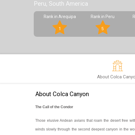
Peru, South America
Rank in Arequipa
Rank in Peru
R
1
5
About Colca Cany
About Colca Canyon
The Call of the Condor
Those elusive Andean avians that roam the desert free with 
winds slowly through the second deepest canyon in the wor