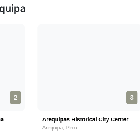
equipa
3
Arequipas Historical City Center
Arequipa, Peru