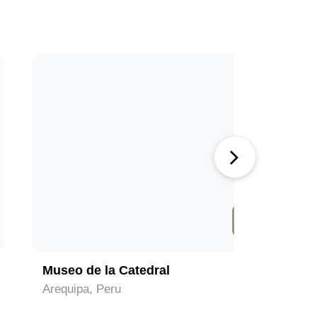
4
Museo de la Catedral
Colca C
Arequipa, Peru
Arequipa,