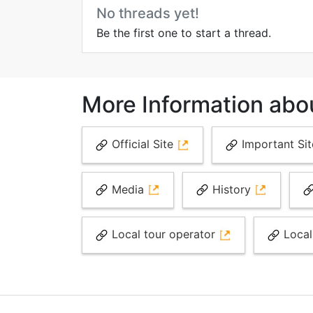
No threads yet!
Be the first one to start a thread.
More Information abo
Official Site
Important Si
Media
History
Local tour operator
Local