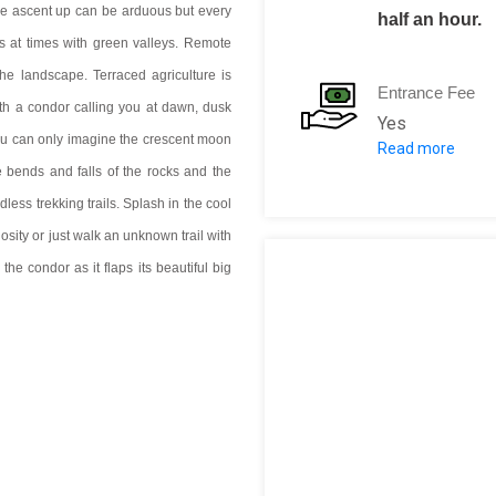
the ascent up can be arduous but every
half an hour.
ts at times with green valleys. Remote
t the landscape. Terraced agriculture is
Entrance Fee
h a condor calling you at dawn, dusk
Yes
ou can only imagine the crescent moon
Read more
Entry: 70 SOL
 bends and falls of the rocks and the
less trekking trails. Splash in the cool
iosity or just walk an unknown trail with
 the condor as it flaps its beautiful big