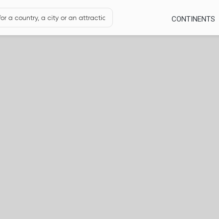
CONTINENTS