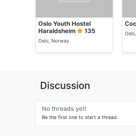
Oslo Youth Hostel
Coc
Haraldsheim
135
Oslo
Oslo, Norway
Discussion
No threads yet!
Be the first one to start a thread.