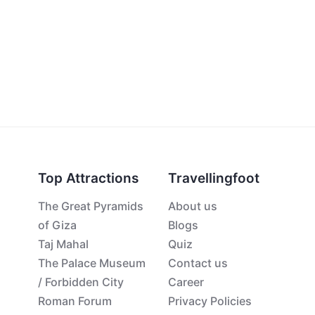
Top Attractions
Travellingfoot
The Great Pyramids
About us
of Giza
Blogs
Taj Mahal
Quiz
The Palace Museum
Contact us
/ Forbidden City
Career
Roman Forum
Privacy Policies