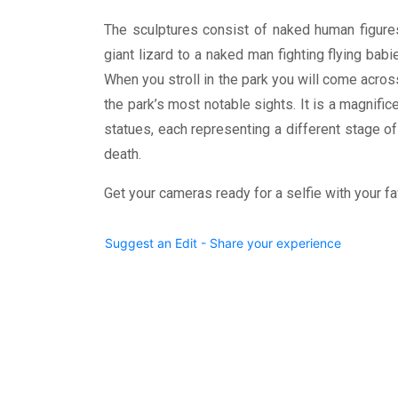
The sculptures consist of naked human figur
giant lizard to a naked man fighting flying bab
When you stroll in the park you will come acros
the park’s most notable sights. It is a magnifi
statues, each representing a different stage of
death.
Get your cameras ready for a selfie with your fa
Suggest an Edit - Share your experience