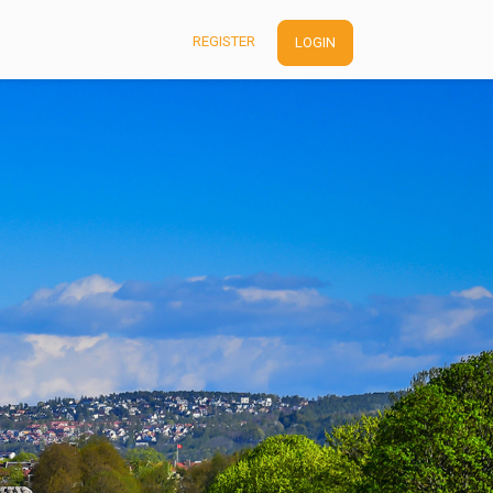
REGISTER
LOGIN