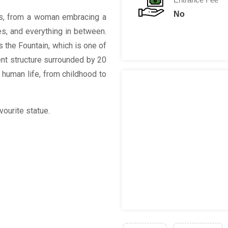
No
es, from a woman embracing a
ies, and everything in between.
s the Fountain, which is one of
cent structure surrounded by 20
 human life, from childhood to
vourite statue.