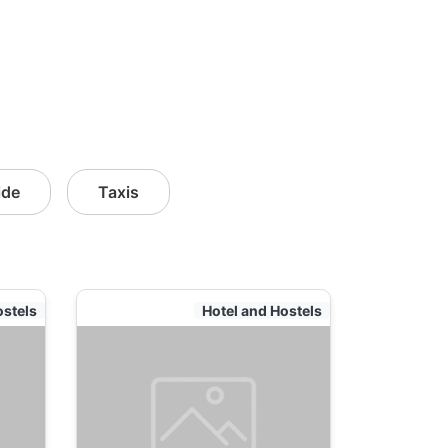
ide
Taxis
ostels
Hotel and Hostels