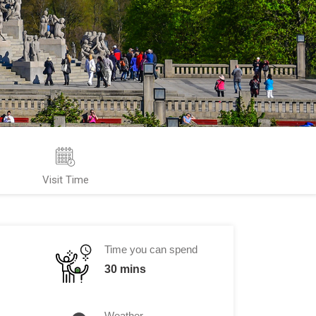
Visit Time
Time you can spend
30 mins
Weather