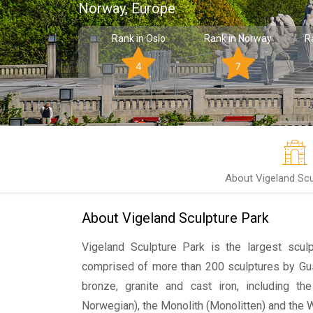
Norway, Europe
Rank in Oslo
Rank in Norway
R
4
7
About Vigeland Scu
About Vigeland Sculpture Park
Vigeland Sculpture Park is the largest sculp
comprised of more than 200 sculptures by Gu
bronze, granite and cast iron, including t
Norwegian), the Monolith
(
Monolitten
) and the 