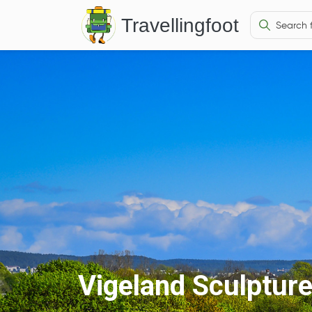
Travellingfoot
Vigeland Sculptur