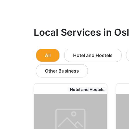
Local Services in Osl
All
Hotel and Hostels
Other Business
Hotel and Hostels