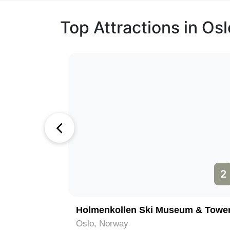
Top Attractions in Osl
1
2
Holmenkollen Ski Museum & Towe
Oslo, Norway