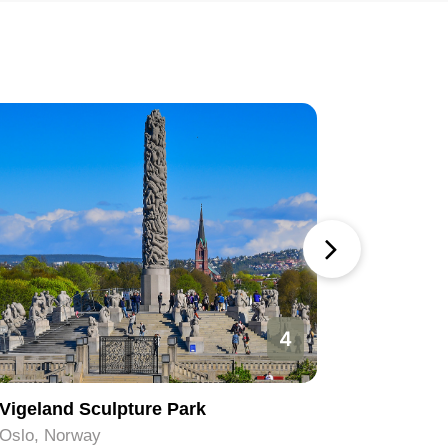
4
Vigeland Sculpture Park
The Vig
Oslo, Norway
Oslo, No