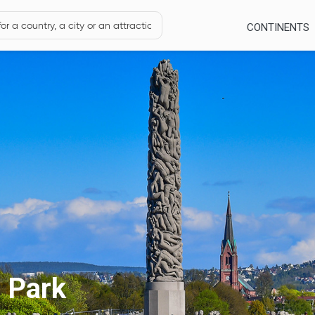
CONTINENTS
e Park