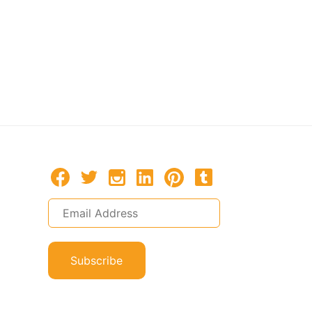
Subscribe