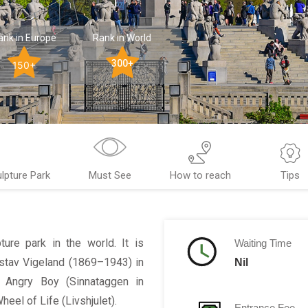
ank in Europe
Rank in World
300+
150+
lpture Park
Must See
How to reach
Tips
ture park in the world. It is
Waiting Time
stav Vigeland (1869–1943) in
Nil
he Angry Boy (
Sinnataggen
in
Wheel of Life (
Livshjulet
).
Entrance Fee