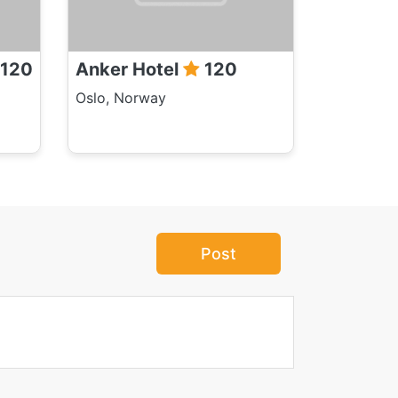
120
Anker Hotel
120
Oslo, Norway
Post