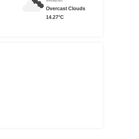
Overcast Clouds
14.27°C