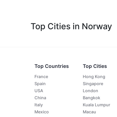
Top Cities in Norway
Top Countries
Top Cities
France
Hong Kong
Spain
Singapore
USA
London
China
Bangkok
Italy
Kuala Lumpur
Mexico
Macau