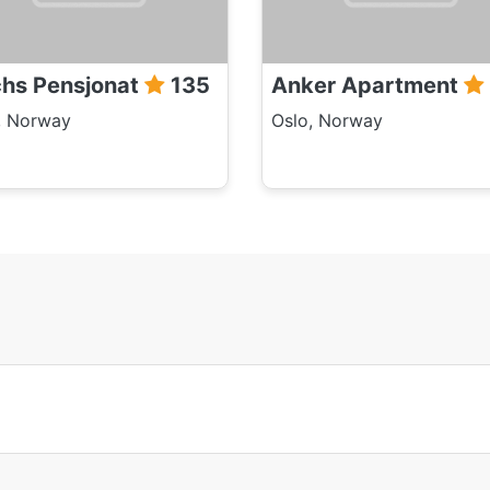
hs Pensjonat
135
Anker Apartment
, Norway
Oslo, Norway