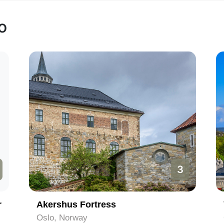
o
3
r
Akershus Fortress
Oslo, Norway