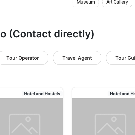
Museum
Art Gallery
o (Contact directly)
Tour Operator
Travel Agent
Tour Gu
Hotel and Hostels
Hotel and H