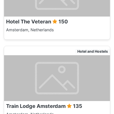
Hotel The Veteran
150
Amsterdam, Netherlands
Hotel and Hostels
Train Lodge Amsterdam
135