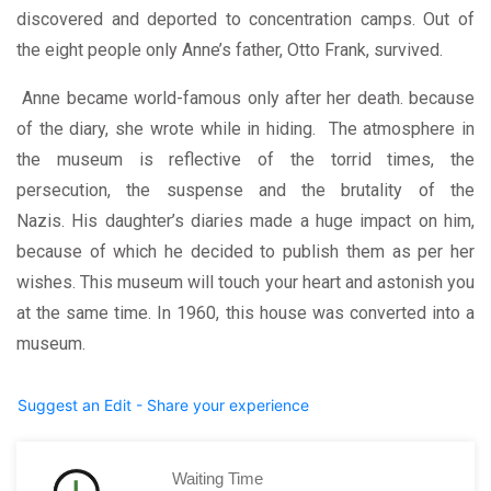
discovered and deported to concentration camps. Out of
the eight people only Anne’s father, Otto Frank, survived.
Anne became world-famous only after her death. because
of the diary, she wrote while in hiding. The atmosphere in
the museum is reflective of the torrid times, the
persecution, the suspense and the brutality of the
Nazis.
His daughter’s diaries made a huge impact on him,
because of which he decided to publish them as per her
wishes. This museum will touch your heart and astonish you
at the same time.
In 1960, this house was converted into a
museum.
Suggest an Edit - Share your experience
Waiting Time