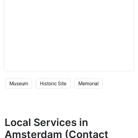
Museum
Historic Site
Memorial
Local Services in
Amsterdam (Contact