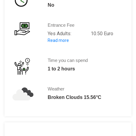
No
Entrance Fee
Yes Adults: 10.50 Euro
Read more
Ages (10 to 17): 5.50 Euro
Ages (0 to 9): 0.50 Euro
Time you can spend
1 to 2 hours
Weather
Broken Clouds 15.56°C