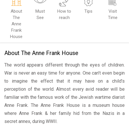
About
Must
How to
Tips
Visit
The
See
reach
Time
Anne
Frank
House
About The Anne Frank House
The world appears different through the eyes of children.
War is never an easy time for anyone. One can’t even begin
to imagine the effect that it may have on a child’s
perception of the world. Almost every avid reader will be
familiar with the famous work of the Jewish wartime diarist
Anne Frank.
The Anne Frank House is a museum house
where Anne Frank & her family hid from the Nazis in a
secret annex, during WWII.