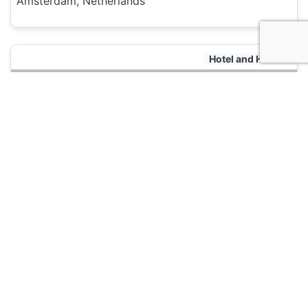
Amsterdam, Netherlands
Hotel and Hostels
Dutchies Hostel
135
Amsterdam, Netherlands
Hotel and Hostels