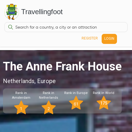
Travellingfoot
REGISTER
LOGIN
The Anne Frank House
Netherlands, Europe
Rank in
Rank in
Rank in Europe
Rank in World
Amsterdam
Netherlands
175
61
1
2