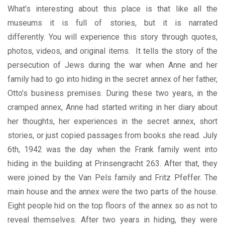
What’s interesting about this place is that like all the
museums it is full of stories, but it is narrated
differently.
You will experience this story through quotes,
photos, videos, and original items.
It tells the story of the
persecution of Jews during the war when Anne and her
family had to go into hiding in the secret annex of her father,
Otto’s business premises. During these two years, in the
cramped annex, Anne had started writing in her diary about
her thoughts, her experiences in the secret annex, short
stories, or just copied passages from books she read.
July
6th, 1942 was the day when the Frank family went into
hiding in the building at Prinsengracht 263. After that, they
were joined by the Van Pels family and Fritz Pfeffer. The
main house and the annex were the two parts of the house.
Eight people hid on the top floors of the annex so as not to
reveal themselves. After two years in hiding, they were