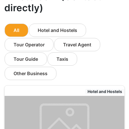
directly)
All
Hotel and Hostels
Tour Operator
Travel Agent
Tour Guide
Taxis
Other Business
Hotel and Hostels