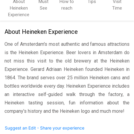
About
Must
How to
Tips
Visit
Heineken
See
reach
Time
Experience
About Heineken Experience
One of Amsterdam's most authentic and famous attractions
is the Heineken Experience. Beer lovers in Amsterdam do
not miss this visit to the old brewery at the Heineken
Experience. Gerard Adriaan Heineken founded Heineken in
1864. The brand serves over 25 million Heineken cans and
bottles worldwide every day. Heineken Experience includes
an interactive self-guided walk through the factory, a
Heineken tasting session, fun information about the
company's history and the Heineken logo and much more!
Suggest an Edit - Share your experience