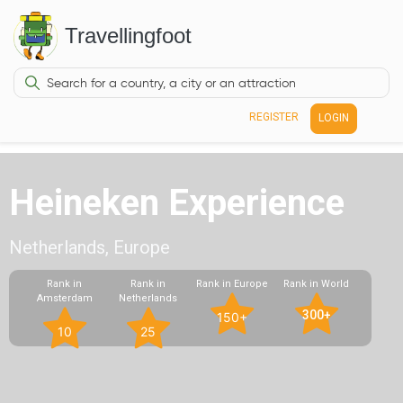
Travellingfoot
REGISTER
LOGIN
Heineken Experience
Netherlands, Europe
Rank in
Rank in
Rank in Europe
Rank in World
Amsterdam
Netherlands
300+
150+
10
25