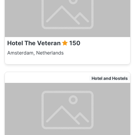
Hotel The Veteran
150
Amsterdam, Netherlands
Hotel and Hostels