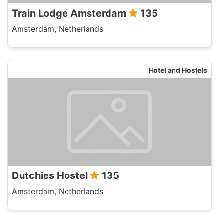
Train Lodge Amsterdam
135
Amsterdam, Netherlands
Hotel and Hostels
Dutchies Hostel
135
Amsterdam, Netherlands