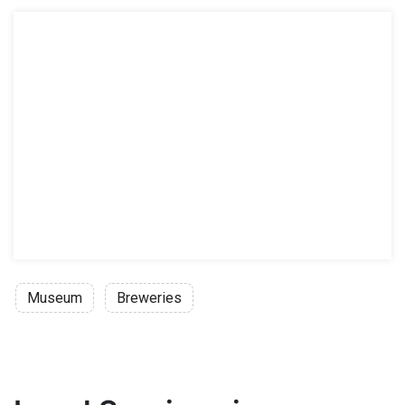
Museum
Breweries