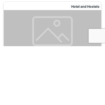
Hotel and Hostels
De Bedstee Capsules
135
Amsterdam, Netherlands
Hotel and Hostels