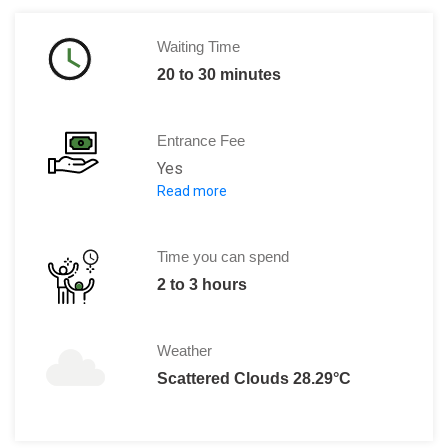
Waiting Time
20 to 30 minutes
Entrance Fee
Yes
Read more
Adults: € 18.00
0 to 11 years: Free
12 to 17 years: € 14.50
Time you can spend
2 to 3 hours
Weather
Scattered Clouds 28.29°C