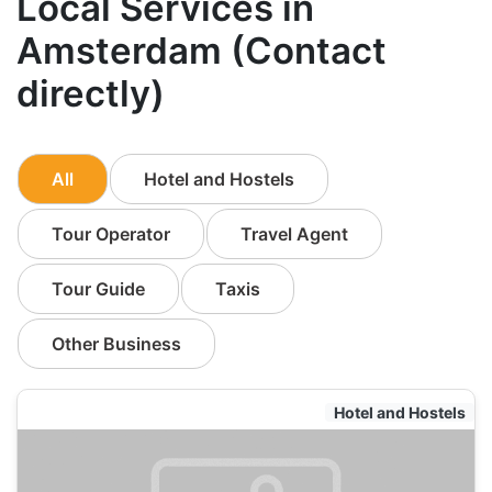
Local Services in
Amsterdam (Contact
directly)
All
Hotel and Hostels
Tour Operator
Travel Agent
Tour Guide
Taxis
Other Business
Hotel and Hostels