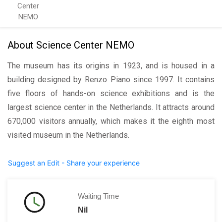
Center
NEMO
About Science Center NEMO
The museum has its origins in 1923, and is housed in a
building designed by Renzo Piano since 1997. It contains
five floors of hands-on science exhibitions and is the
largest science center in the Netherlands. It attracts around
670,000 visitors annually, which makes it the eighth most
visited museum in the Netherlands.
Suggest an Edit - Share your experience
Waiting Time
Nil