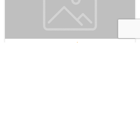
De Bedstee Capsules
135
Amsterdam, Netherlands
Hotel and Hostels