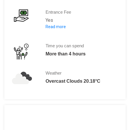
Entrance Fee
Yes
Read more
Entrance fee from 4 years:
€ 16.50
Children (up to 3 years):
Free
CJP pass, Student card:
€ 8.25
Time you can spend
Museum card:
Free
More than 4 hours
Amsterdam City Card:
Free
BankGiro Lottery VIP CARD:
Free
Weather
Stadspas Amsterdam:
Free
Overcast Clouds 20.18°C
Guide disabled:
Free
Supervisor Autipas:
Free