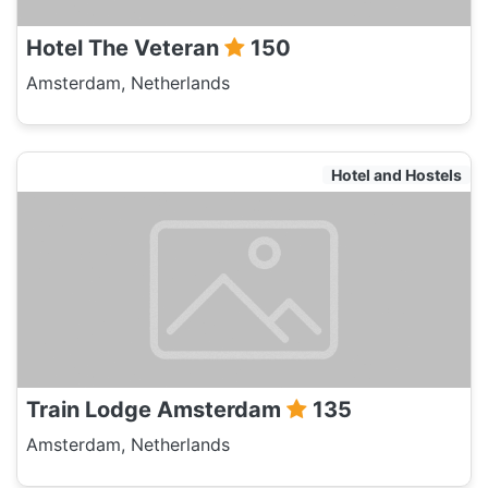
Hotel The Veteran
150
Amsterdam, Netherlands
Hotel and Hostels
Train Lodge Amsterdam
135
Amsterdam, Netherlands