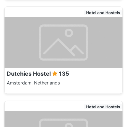
Hotel and Hostels
Dutchies Hostel
135
Amsterdam, Netherlands
Hotel and Hostels