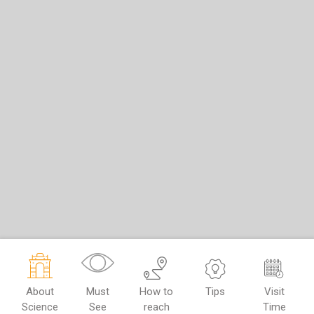
About
Must
How to
Tips
Visit
Science
See
reach
Time