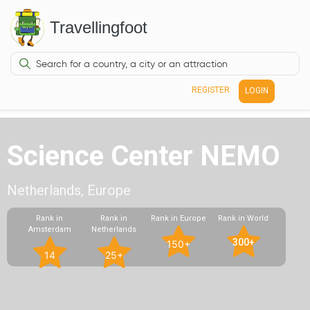
Travellingfoot
REGISTER
LOGIN
Science Center NEMO
Netherlands, Europe
Rank in
Rank in
Rank in Europe
Rank in World
Amsterdam
Netherlands
300+
150+
14
25+