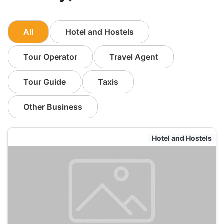
All
Hotel and Hostels
Tour Operator
Travel Agent
Tour Guide
Taxis
Other Business
Hotel and Hostels