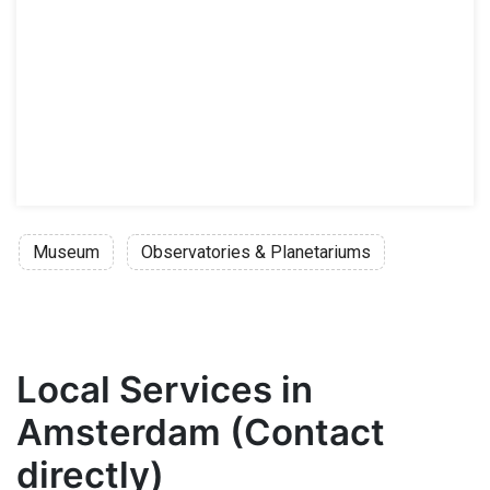
Museum
Observatories & Planetariums
Local Services in
Amsterdam (Contact
directly)