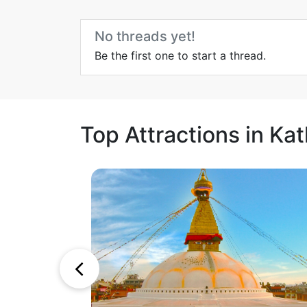
No threads yet!
Be the first one to start a thread.
Top Attractions in K