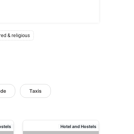
red & religious
ide
Taxis
ostels
Hotel and Hostels