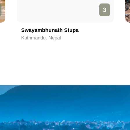
3
Swayambhunath Stupa
Kathmandu, Nepal