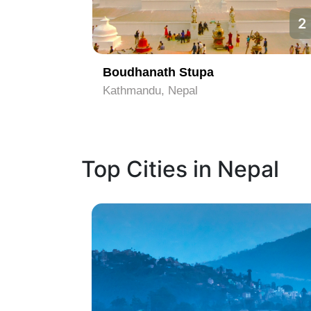
1
2
Boudhanath Stupa
Kathmandu, Nepal
Top Cities in Nepal