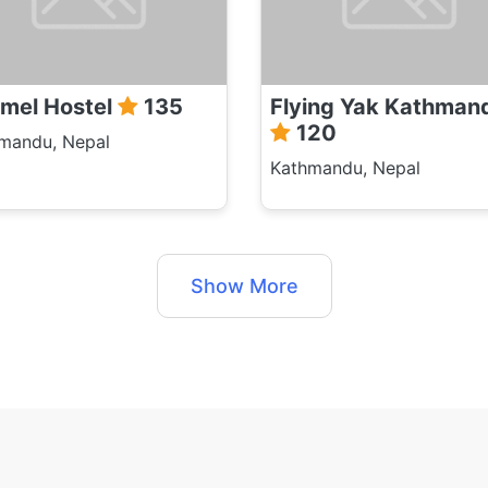
mel Hostel
135
Flying Yak Kathman
120
mandu, Nepal
Kathmandu, Nepal
Show More