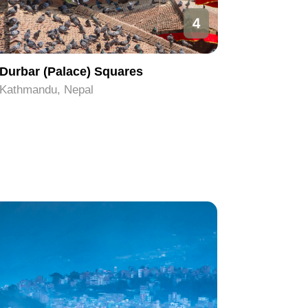
4
Durbar (Palace) Squares
Pashupa
Kathmandu, Nepal
Kathmand