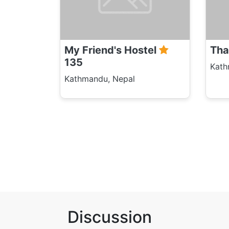
My Friend's Hostel
Tha
135
Kath
Kathmandu, Nepal
Discussion