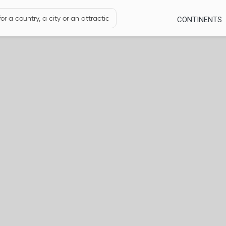
CONTINENTS