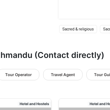
Sacred & religious
Sac
thmandu (Contact directly)
Tour Operator
Travel Agent
Tour Gu
Hotel and Hostels
Hotel and H