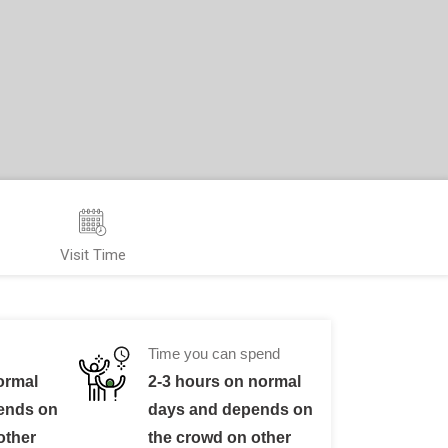
Visit Time
Time you can spend
ormal
2-3 hours on normal
ends on
days and depends on
other
the crowd on other