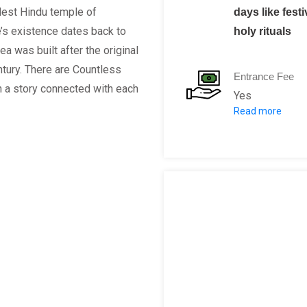
dest Hindu temple of
days like fest
’s existence dates back to
holy rituals
a was built after the original
tury. There are Countless
Entrance Fee
h a story connected with each
Yes
Read more
Foreigner ent