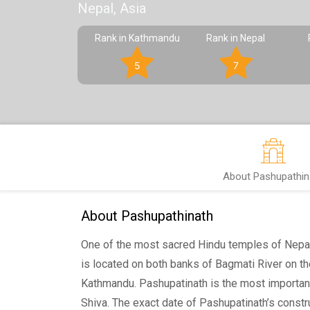
Nepal, Asia
Rank in Kathmandu
Rank in Nepal
5
7
About Pashupathin
About Pashupathinath
One of the most sacred Hindu temples of Nepa
is located on both banks of Bagmati River on th
Kathmandu. Pashupatinath is the most importan
Shiva. The exact date of Pashupatinath’s constr