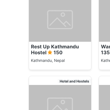
Rest Up Kathmandu
Wan
Hostel
150
135
Kathmandu, Nepal
Kath
Hotel and Hostels