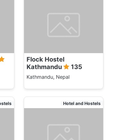
Flock Hostel
Kathmandu
135
Kathmandu, Nepal
ostels
Hotel and Hostels