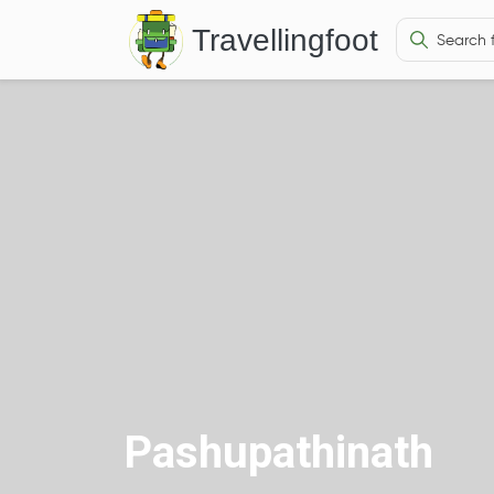
Travellingfoot
Pashupathinath