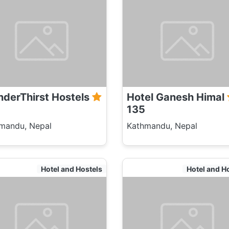
derThirst Hostels
Hotel Ganesh Himal
135
mandu, Nepal
Kathmandu, Nepal
Hotel and Hostels
Hotel and H