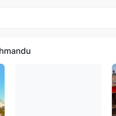
athmandu