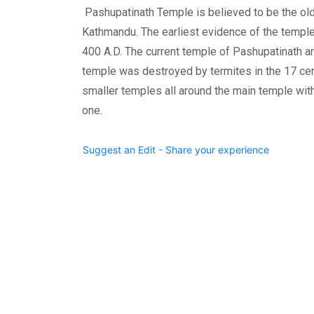
Pashupatinath Temple is believed to be the ol
Kathmandu. The earliest evidence of the temple
400 A.D. The current temple of Pashupatinath are
temple was destroyed by termites in the 17 cen
smaller temples all around the main temple wit
one.
Suggest an Edit - Share your experience