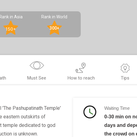
Rank in Asia
Rank in World
300+
150+
ath
Must See
How to reach
Tips
l 'The Pashupatinath Temple'
Waiting Time
e eastern outskirts of
0-30 min on n
t temple dedicated to god
days and dep
uction is unknown.
the crowd on 