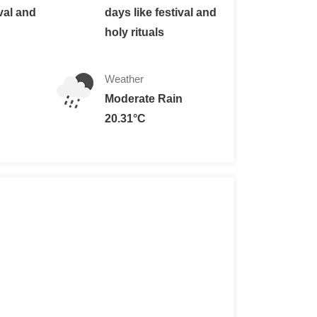
ival and
days like festival and
holy rituals
Weather
Moderate Rain
rance fee of 1,000 Nepalese rupees (about $10 USD).
20.31°C