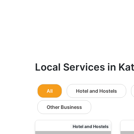
Local Services in Ka
All
Hotel and Hostels
Other Business
Hotel and Hostels