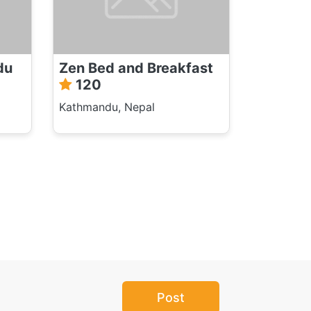
du
Zen Bed and Breakfast
120
Kathmandu, Nepal
Post