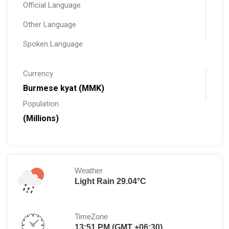
Official Language
Other Language
Spoken Language
Currency
Burmese kyat (MMK)
Population
(Millions)
Weather
Light Rain 29.04°C
TimeZone
13:51 PM (GMT +06:30)