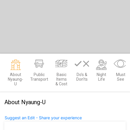
About
Public
Basic
Do’s &
Night
Must
Nyaung-
Transport
Items
Don’ts
Life
See
U
& Cost
About Nyaung-U
Suggest an Edit - Share your experience