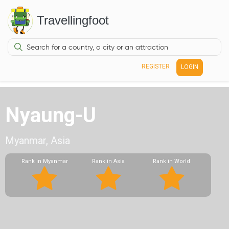
Travellingfoot
REGISTER
LOGIN
Nyaung-U
Myanmar, Asia
Rank in Myanmar
Rank in Asia
Rank in World