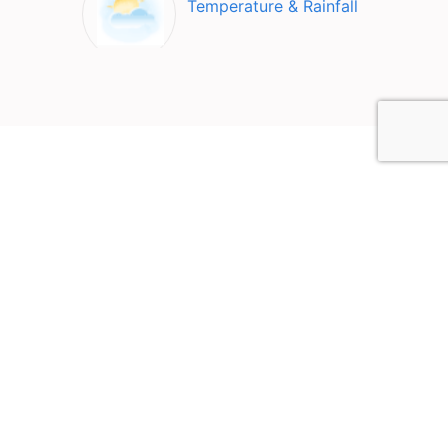
Temperature & Rainfall
Top Attractions in Nyaung-
U