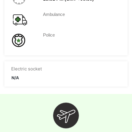
Ambulance
Police
Electric socket
N/A