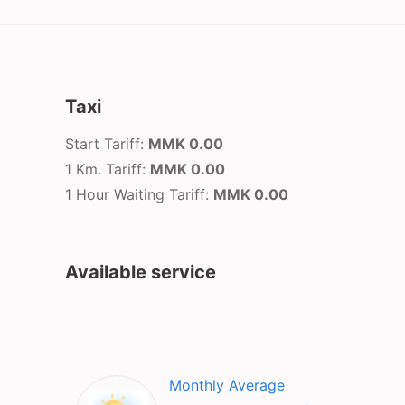
Taxi
Start Tariff:
MMK 0.00
1 Km. Tariff:
MMK 0.00
1 Hour Waiting Tariff:
MMK 0.00
Available service
Monthly Average