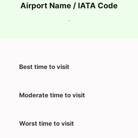
Airport Name / IATA Code
-
Best time to visit
Moderate time to visit
Worst time to visit