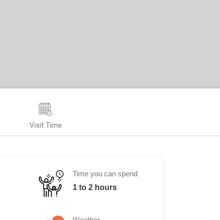
Visit Time
Time you can spend
1 to 2 hours
Weather