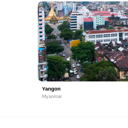
1
Yangon
Myanmar