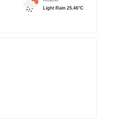
Light Rain 25.46°C
10
$ 5