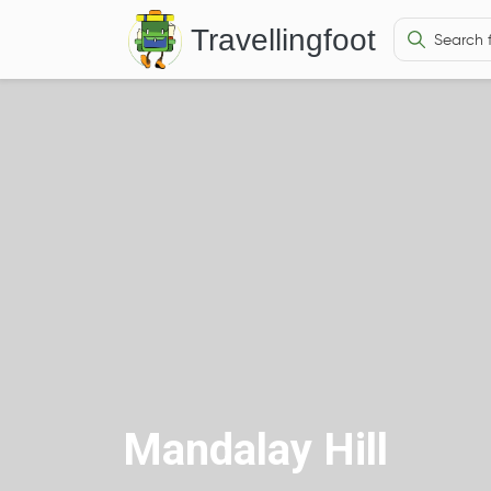
Travellingfoot
Mandalay Hill