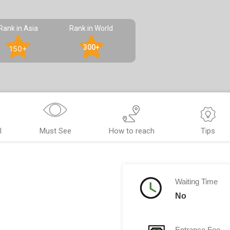
Rank in Asia
Rank in World
300+
150+
l
Must See
How to reach
Tips
Waiting Time
No
Entrance Fee