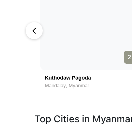
1
2
Kuthodaw Pagoda
Mandalay, Myanmar
Top Cities in Myanma