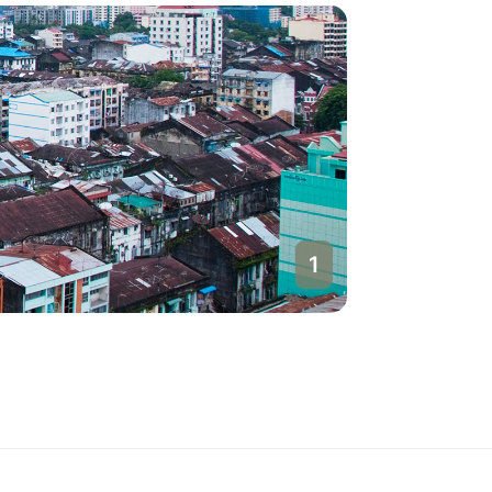
1
Yangon
Myanmar