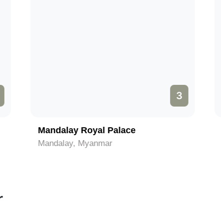
3
Mandalay Royal Palace
Mandalay, Myanmar
r