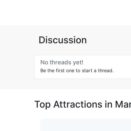
Discussion
No threads yet!
Be the first one to start a thread.
Top Attractions in Ma