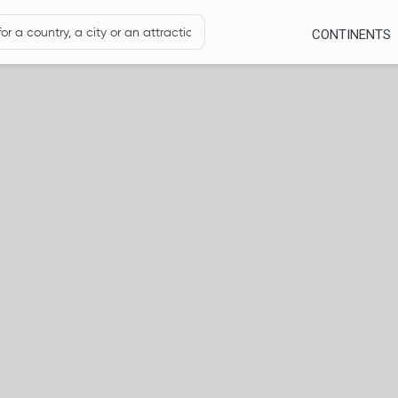
CONTINENTS