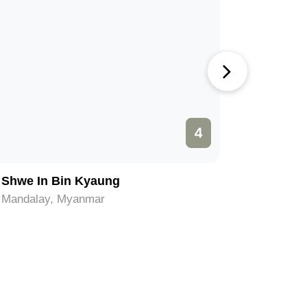
4
Shwe In Bin Kyaung
Amarapur
Mandalay, Myanmar
Mandalay