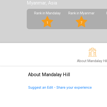
Myanmar, Asia
Rank in Mandalay
Rank in Myanmar
1
7
About Mandalay Hil
About Mandalay Hill
Suggest an Edit - Share your experience