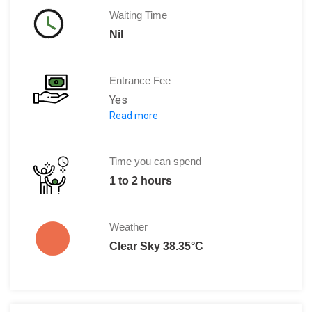
Waiting Time
Nil
Entrance Fee
Yes
Read more
Adults: 10,000 Kyat for two days
Time you can spend
1 to 2 hours
Weather
Clear Sky 38.35°C