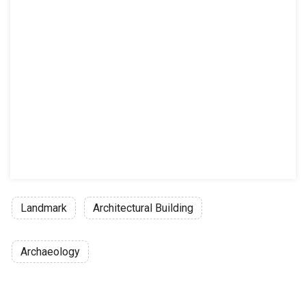
Landmark
Architectural Building
Archaeology