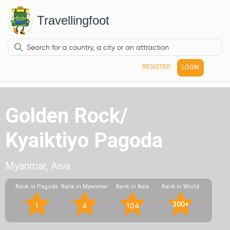
Travellingfoot
REGISTER
LOGIN
Golden Rock/
Kyaiktiyo Pagoda
Myanmar, Asia
Rank in Pagoda
Rank in Myanmar
Rank in Asia
Rank in World
300+
1
4
104