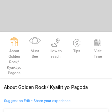
About
Must
How to
Tips
Visit
Golden
See
reach
Time
Rock/
Kyaiktiyo
Pagoda
About Golden Rock/ Kyaiktiyo Pagoda
Suggest an Edit - Share your experience