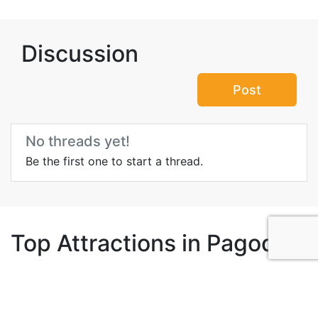
Discussion
Post
No threads yet!
Be the first one to start a thread.
Top Attractions in Pagoda