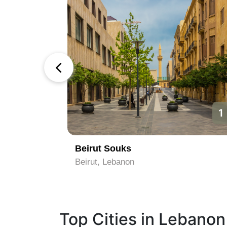
1
1
Beirut Souks
Belgrade, Lebanon
Top Cities in Lebanon