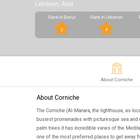
Lebanon, Asia
Rank in Beirut
Rank in Lebanon
2
4
About Corniche
About Corniche
The Corniche (Al-Manara, the lighthouse, as locals
busiest promenades with picturesque sea and c
palm trees it has incredible views of the Mediter
one of the most preferred places to get away f