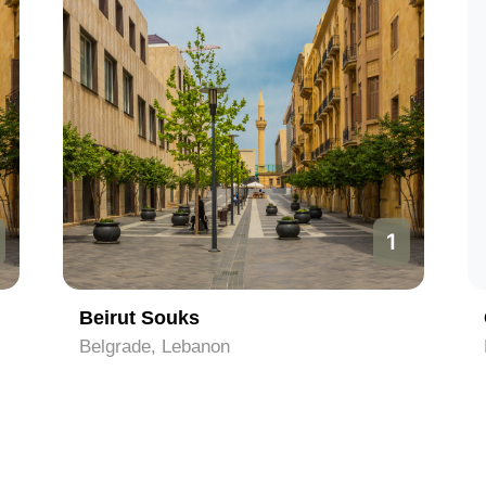
2
Corniche
Beirut, Lebanon