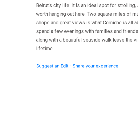
Beirut’s city life. It is an ideal spot for strolling
worth hanging out here. Two square miles of mag
shops and great views is what Corniche is all abo
spend a few evenings with families and friends
along with a beautiful seaside walk leave the v
lifetime.
Suggest an Edit - Share your experience