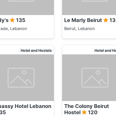
dy's
135
Le Marly Beirut
13
rade, Lebanon
Beirut, Lebanon
Hotel and Hostels
Hotel and H
assy Hotel Lebanon
The Colony Beirut
35
Hostel
120