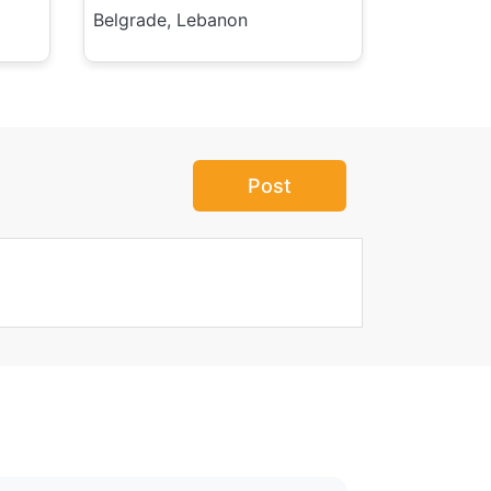
Belgrade, Lebanon
Post