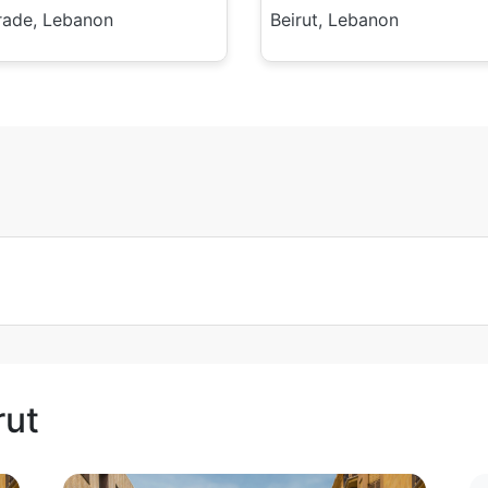
rade, Lebanon
Beirut, Lebanon
rut