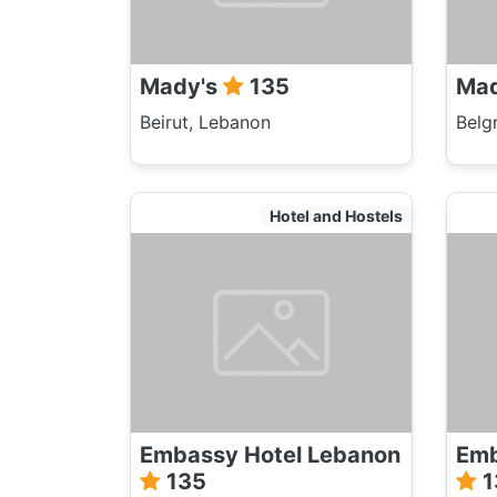
Mady's
135
Ma
Beirut, Lebanon
Belg
Hotel and Hostels
Embassy Hotel Lebanon
Emb
135
1