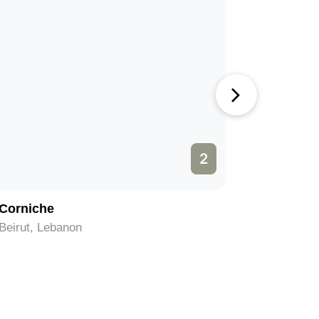
2
Corniche
National
Belgrade, Lebanon
Belgrade,