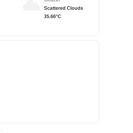
Scattered Clouds
35.66°C