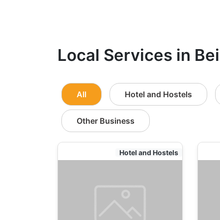
Local Services in Bei
All
Hotel and Hostels
Other Business
Hotel and Hostels