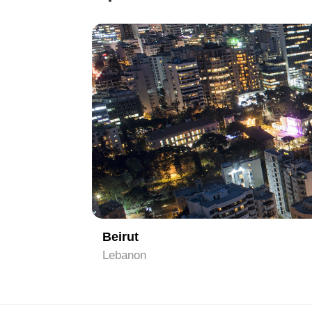
1
Beirut
Lebanon