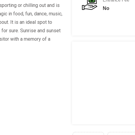
, sporting or chilling out and is
No
ic in food, fun, dance, music,
ut. It is an ideal spot to
 for sure. Sunrise and sunset
isitor with a memory of a