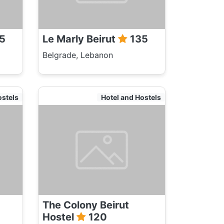
5
Le Marly Beirut
135
Belgrade, Lebanon
ostels
Hotel and Hostels
The Colony Beirut
Hostel
120