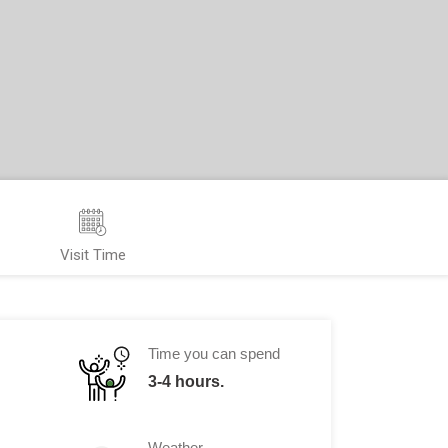
Visit Time
Time you can spend
3-4 hours.
Weather