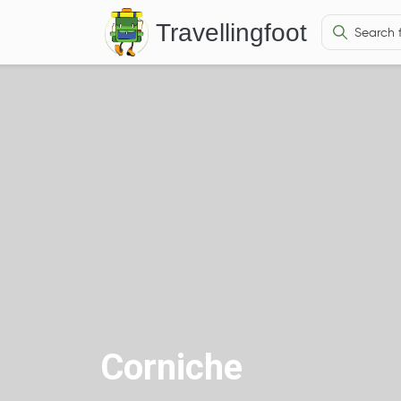
Travellingfoot
Corniche