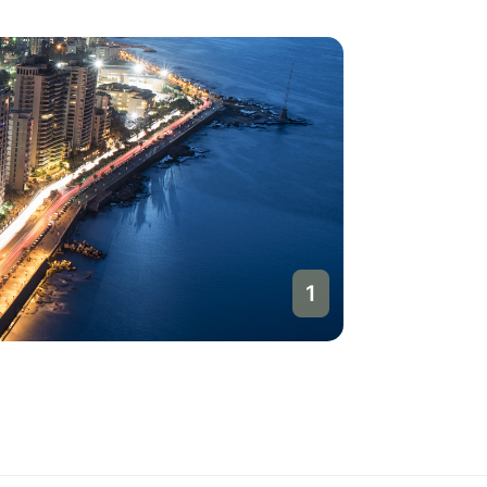
1
Beirut
Lebanon