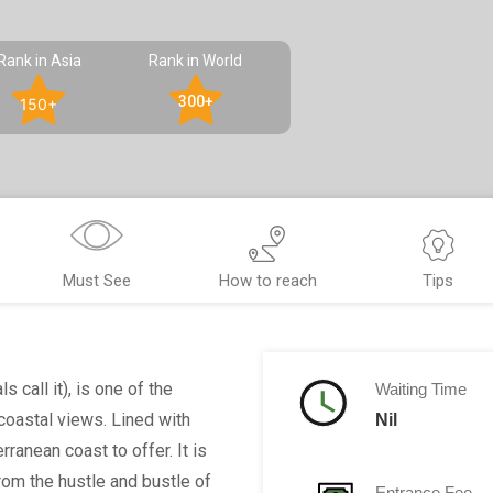
Rank in Asia
Rank in World
300+
150+
Must See
How to reach
Tips
 call it), is one of the
Waiting Time
oastal views. Lined with
Nil
ranean coast to offer. It is
rom the hustle and bustle of
Entrance Fee