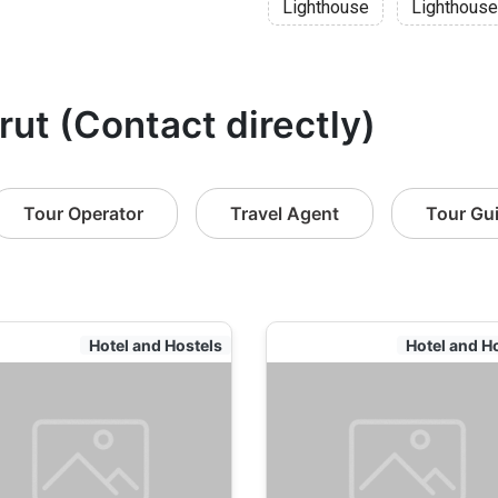
Lighthouse
Lighthouse
rut (Contact directly)
Tour Operator
Travel Agent
Tour Gu
Hotel and Hostels
Hotel and H