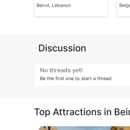
Beirut, Lebanon
Belg
Discussion
No threads yet!
Be the first one to start a thread.
Top Attractions in Bei