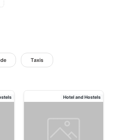
ide
Taxis
ostels
Hotel and Hostels