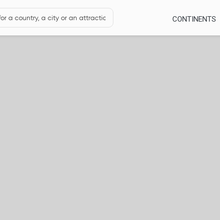
CONTINENTS