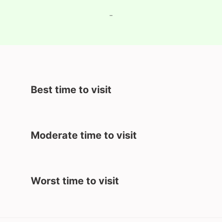
-
Best time to visit
Moderate time to visit
Worst time to visit