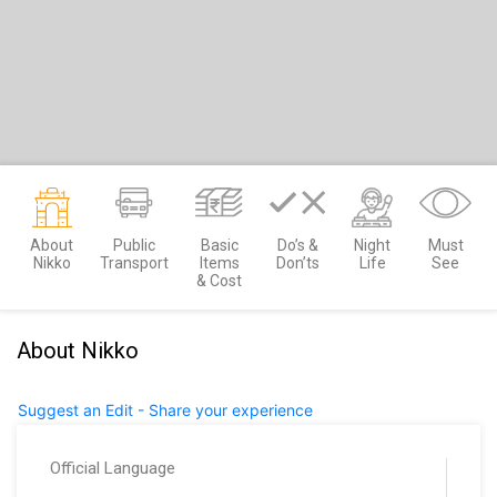
About
Public
Basic
Do’s &
Night
Must
Nikko
Transport
Items
Don’ts
Life
See
& Cost
About Nikko
Suggest an Edit - Share your experience
Official Language