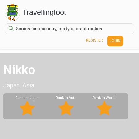
Travellingfoot
REGISTER
LOGIN
Nikko
Japan, Asia
Rank in Japan
Rank in Asia
Rank in World