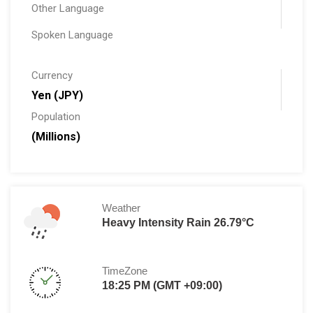
Other Language
Spoken Language
Currency
Yen (JPY)
Population
(Millions)
Weather
Heavy Intensity Rain 26.79°C
TimeZone
18:25 PM (GMT +09:00)