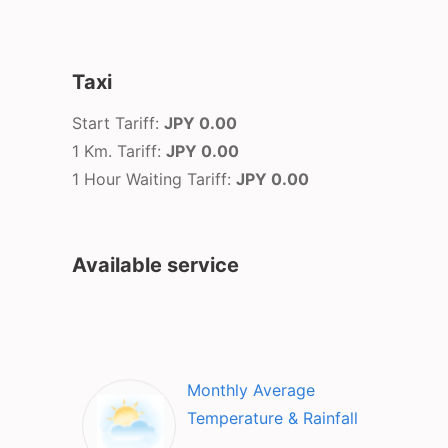
Taxi
Start Tariff:
JPY 0.00
1 Km. Tariff:
JPY 0.00
1 Hour Waiting Tariff:
JPY 0.00
Available service
Monthly Average
Temperature & Rainfall