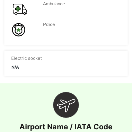
Ambulance
Police
Electric socket
N/A
Airport Name / IATA Code