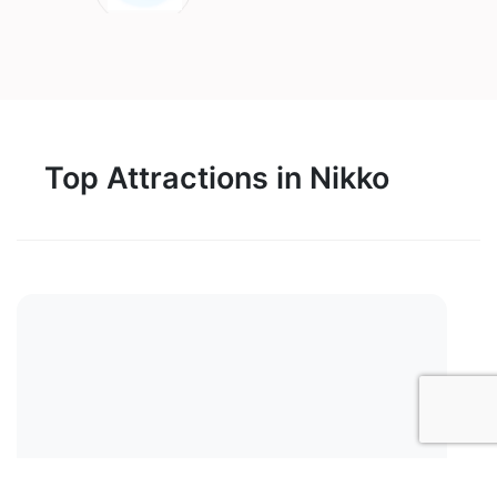
Top Attractions in Nikko