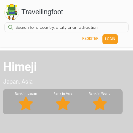
Travellingfoot
REGISTER
LOGIN
Himeji
Japan, Asia
Rank in Japan
Rank in Asia
Rank in World