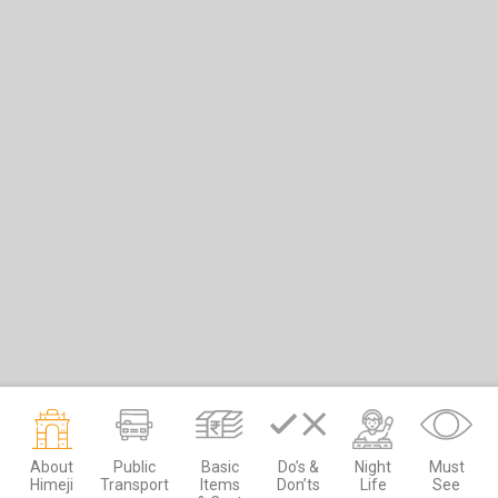
About
Public
Basic
Do’s &
Night
Must
Himeji
Transport
Items
Don’ts
Life
See