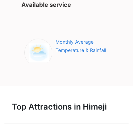
Available service
Monthly Average
Temperature & Rainfall
Top Attractions in Himeji