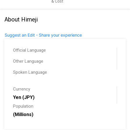
& Cost
About Himeji
Suggest an Edit - Share your experience
Official Language
Other Language
Spoken Language
Currency
Yen (JPY)
Population
(Millions)