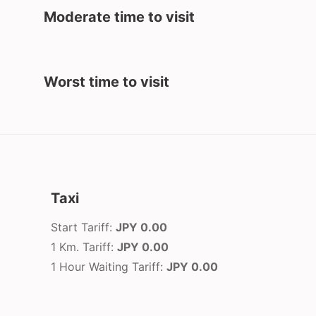
Moderate time to visit
Worst time to visit
Taxi
Start Tariff:
JPY 0.00
1 Km. Tariff:
JPY 0.00
1 Hour Waiting Tariff:
JPY 0.00