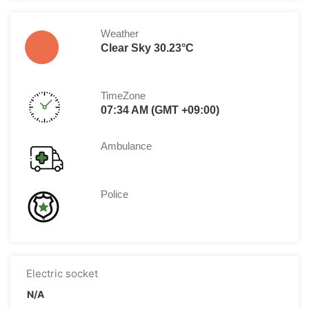
Weather
Clear Sky 30.23°C
TimeZone
07:34 AM (GMT +09:00)
Ambulance
Police
Electric socket
N/A