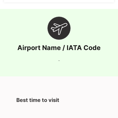
Airport Name / IATA Code
-
Best time to visit