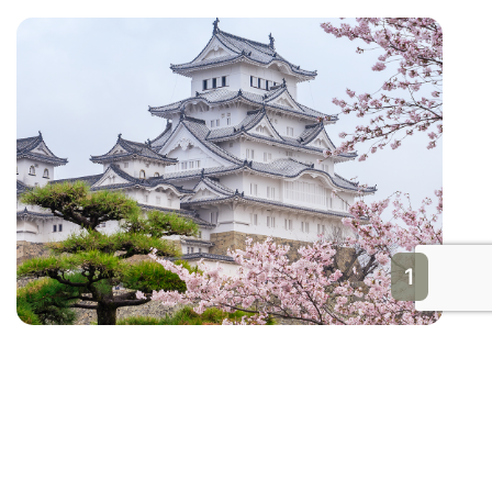
1
Himeji Castle
Japan