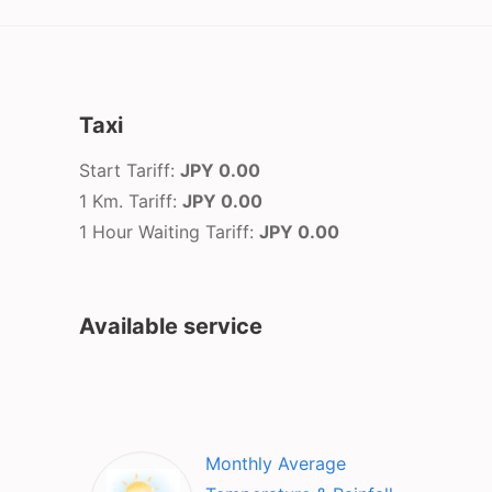
Taxi
Start Tariff:
JPY 0.00
1 Km. Tariff:
JPY 0.00
1 Hour Waiting Tariff:
JPY 0.00
Available service
Monthly Average