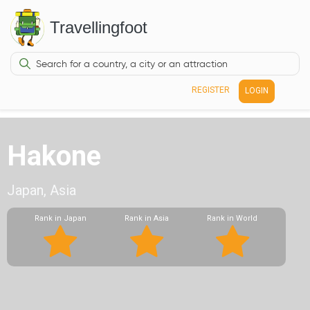
Travellingfoot
REGISTER
LOGIN
Hakone
Japan, Asia
Rank in Japan
Rank in Asia
Rank in World