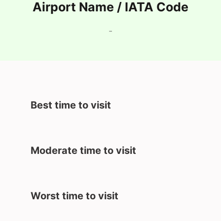
Airport Name / IATA Code
-
Best time to visit
Moderate time to visit
Worst time to visit