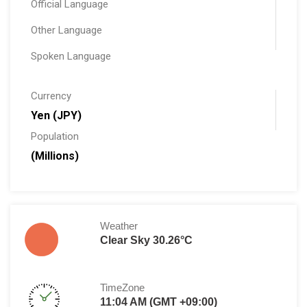
Official Language
Other Language
Spoken Language
Currency
Yen (JPY)
Population
(Millions)
Weather
Clear Sky 30.26°C
TimeZone
11:04 AM (GMT +09:00)