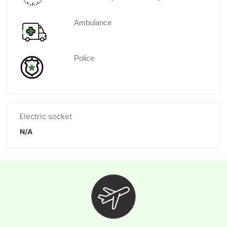
Ambulance
Police
Electric socket
N/A