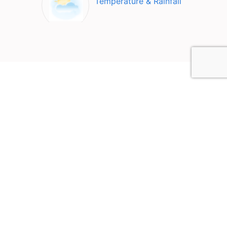
Temperature & Rainfall
Top Attractions in Hakone