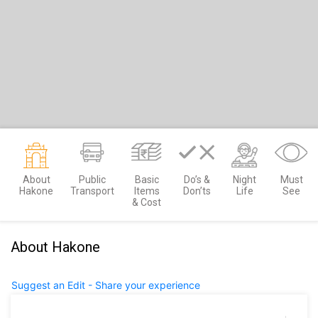
About
Public
Basic
Do’s &
Night
Must
Hakone
Transport
Items
Don’ts
Life
See
& Cost
About Hakone
Suggest an Edit - Share your experience