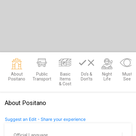
About
Public
Basic
Do’s &
Night
Must
Positano
Transport
Items
Don’ts
Life
See
& Cost
About Positano
Suggest an Edit - Share your experience
Official Language