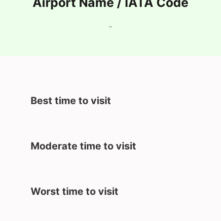
Airport Name / IATA Code
-
Best time to visit
Moderate time to visit
Worst time to visit