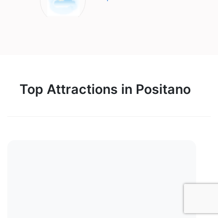
Top Attractions in Positano