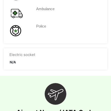
Ambulance
Police
Electric socket
N/A