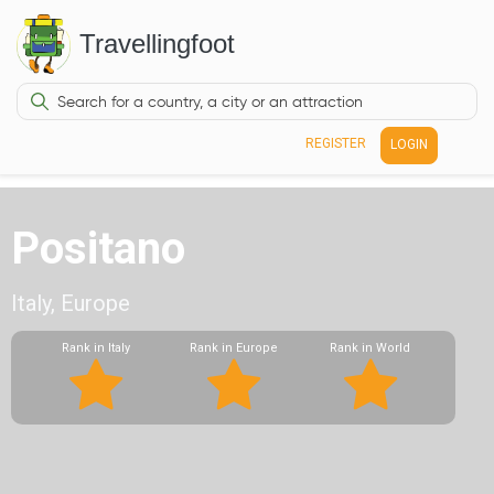
Travellingfoot
REGISTER
LOGIN
Positano
Italy, Europe
Rank in Italy
Rank in Europe
Rank in World