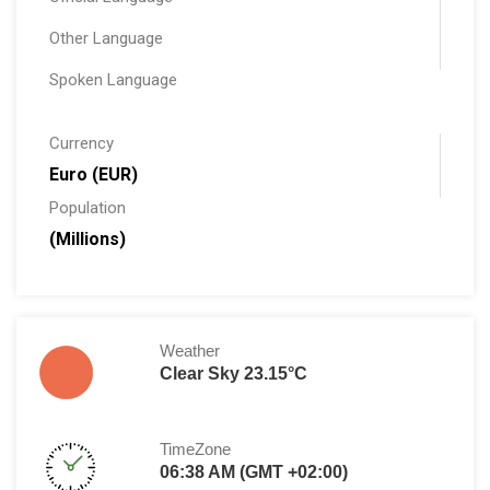
Other Language
Spoken Language
Currency
Euro (EUR)
Population
(Millions)
Weather
Clear Sky 23.15°C
TimeZone
06:38 AM (GMT +02:00)