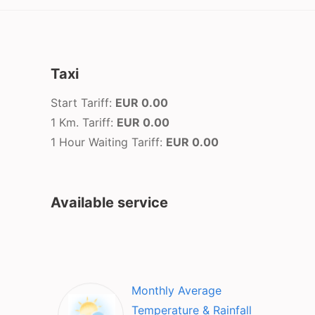
Taxi
Start Tariff:
EUR 0.00
1 Km. Tariff:
EUR 0.00
1 Hour Waiting Tariff:
EUR 0.00
Available service
Monthly Average
Temperature & Rainfall