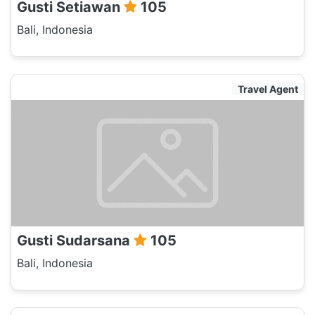
Gusti Setiawan
105
Bali, Indonesia
Travel Agent
Gusti Sudarsana
105
Bali, Indonesia