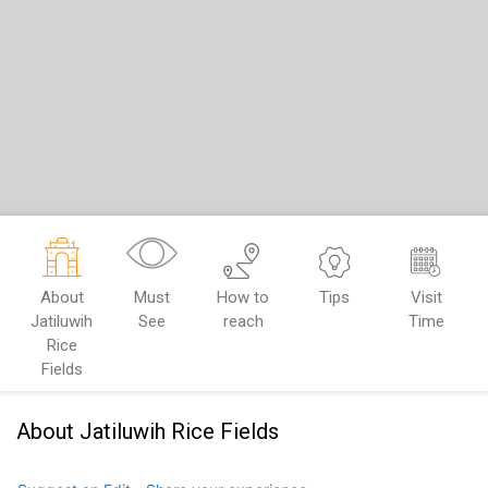
About
Must
How to
Tips
Visit
Jatiluwih
See
reach
Time
Rice
Fields
About Jatiluwih Rice Fields