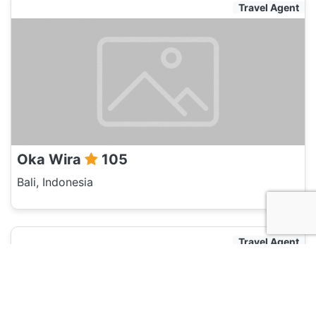
Travel Agent
Oka Wira
105
Bali, Indonesia
Travel Agent