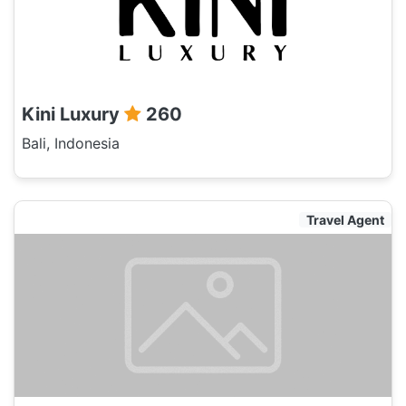
Kini Luxury
260
Bali, Indonesia
Travel Agent