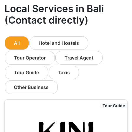
Local Services in Bali
(Contact directly)
All
Hotel and Hostels
Tour Operator
Travel Agent
Tour Guide
Taxis
Other Business
Tour Guide