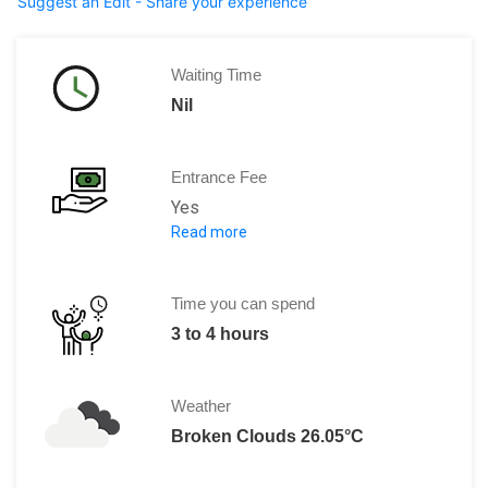
Suggest an Edit - Share your experience
Waiting Time
Nil
Entrance Fee
Yes
Read more
The entrance fee for Jatiluwih Rice Te
For the car park the fee is 5,000 IDR
Time you can spend
3 to 4 hours
Weather
Broken Clouds 26.05°C