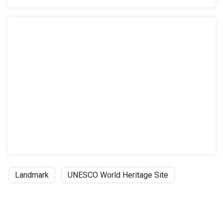
Landmark
UNESCO World Heritage Site