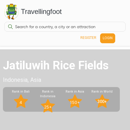
Travellingfoot
REGISTER
LOGIN
Jatiluwih Rice Fields
Indonesia, Asia
Rank in Bali
Rank in
Rank in Asia
Rank in World
Indonesia
300+
4
150+
25+