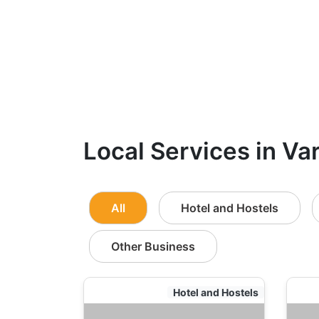
Local Services in Va
All
Hotel and Hostels
Other Business
Hotel and Hostels