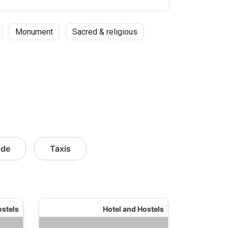
Monument
Sacred & religious
ide
Taxis
ostels
Hotel and Hostels