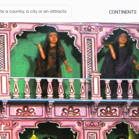
CONTINENTS
r