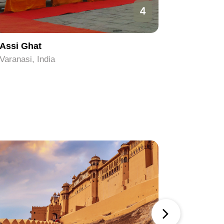
4
Assi Ghat
Sankat 
Varanasi, India
Varanasi, 