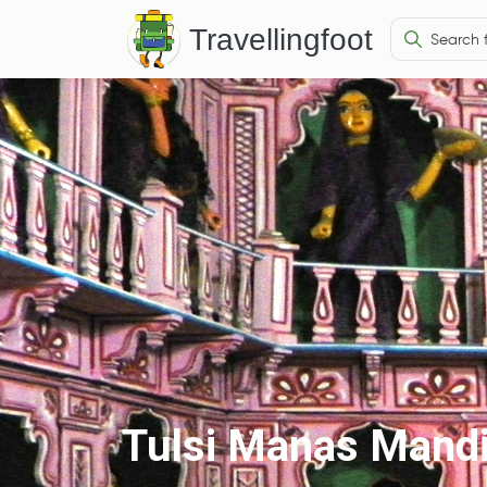
Travellingfoot
Tulsi Manas Mandi