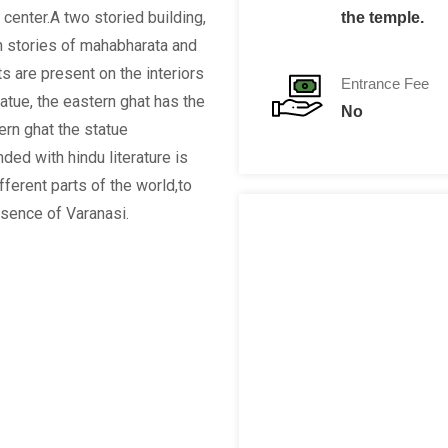
 center.A two storied building,
the temple.
h stories of mahabharata and
 are present on the interiors
Entrance Fee
tatue, the eastern ghat has the
No
rn ghat the statue
ed with hindu literature is
fferent parts of the world,to
ssence of Varanasi.