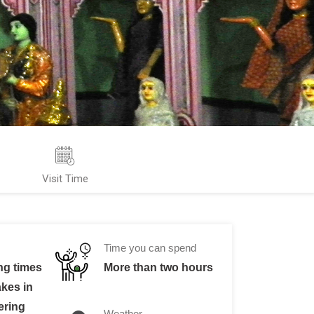
Visit Time
Time you can spend
ng times
More than two hours
akes in
ering
Weather