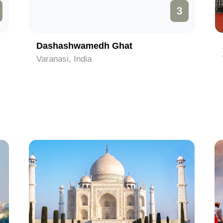
3
Dashashwamedh Ghat
Varanasi, India