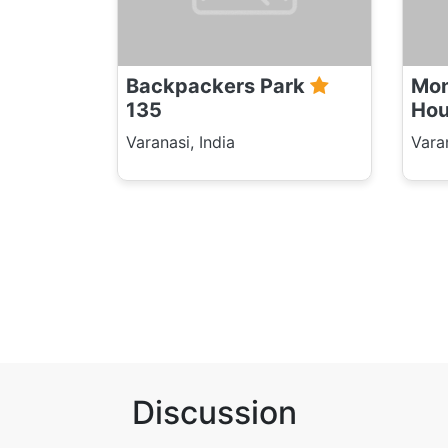
Backpackers Park
Mon
135
Ho
Varanasi, India
Varan
Discussion