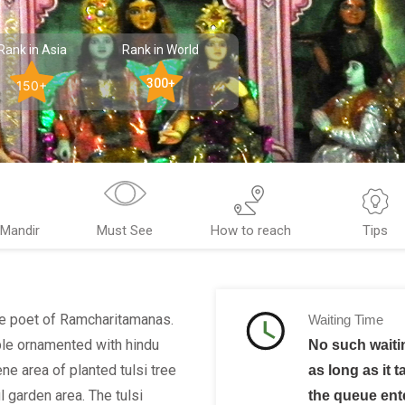
Rank in Asia
Rank in World
300+
150+
 Mandir
Must See
How to reach
Tips
he poet of Ramcharitamanas.
Waiting Time
ble ornamented with hindu
No such waiti
ne area of planted tulsi tree
as long as it t
 garden area. The tulsi
the queue ent