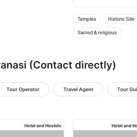
Temples
Historic Site
Sacred & religious
ranasi (Contact directly)
Tour Operator
Travel Agent
Tour Gu
Hotel and Hostels
Hotel and H