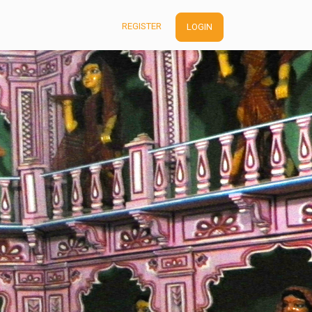
REGISTER
LOGIN