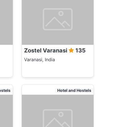
Zostel Varanasi
135
Varanasi, India
ostels
Hotel and Hostels