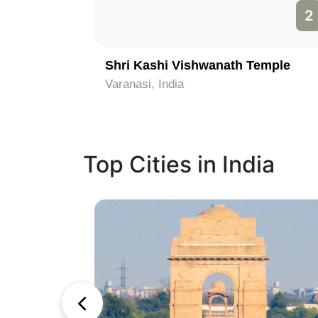
1
2
Shri Kashi Vishwanath Temple
Varanasi, India
Top Cities in India