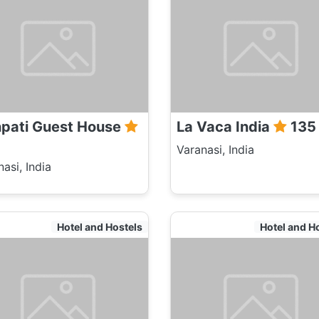
pati Guest House
La Vaca India
135
Varanasi, India
asi, India
Hotel and Hostels
Hotel and H