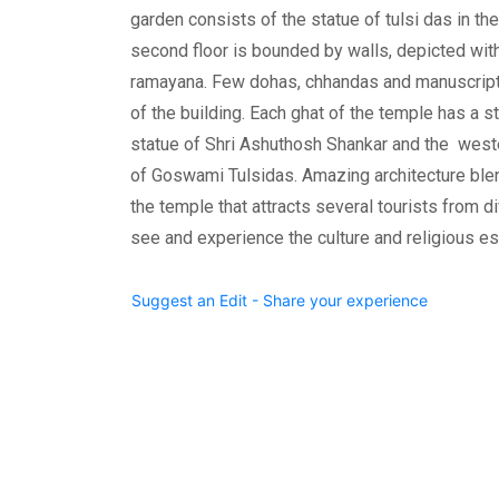
garden consists of the statue of tulsi das in the
second floor is bounded by walls, depicted wit
ramayana. Few dohas, chhandas and manuscripts
of the building. Each ghat of the temple has a s
statue of Shri Ashuthosh Shankar and the weste
of Goswami Tulsidas. Amazing architecture blend
the temple that attracts several tourists from di
see and experience the culture and religious e
Suggest an Edit - Share your experience