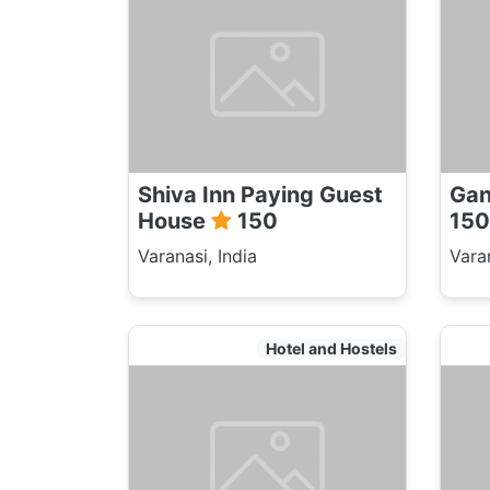
Shiva Inn Paying Guest
Gan
House
150
150
Varanasi, India
Varan
Hotel and Hostels