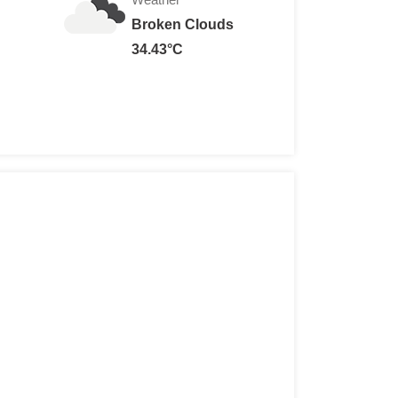
Broken Clouds
34.43°C