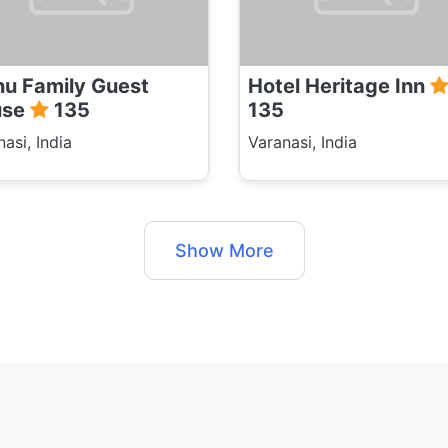
u Family Guest
Hotel Heritage Inn
use
135
135
asi, India
Varanasi, India
Show More