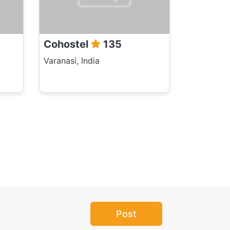
Cohostel
135
Varanasi, India
Post