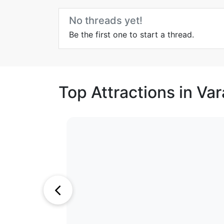
No threads yet!
Be the first one to start a thread.
Top Attractions in Var