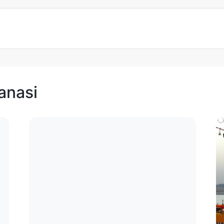
anasi