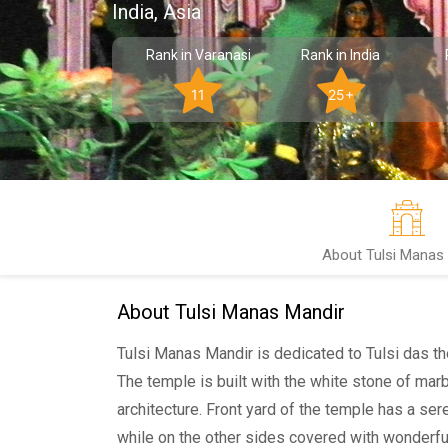
India, Asia
Rank in Varanasi
Rank in India
11
25+
About Tulsi Manas
About Tulsi Manas Mandir
Tulsi Manas Mandir is dedicated to Tulsi das t
The temple is built with the white stone of mar
architecture. Front yard of the temple has a sere
while on the other sides covered with wonderful