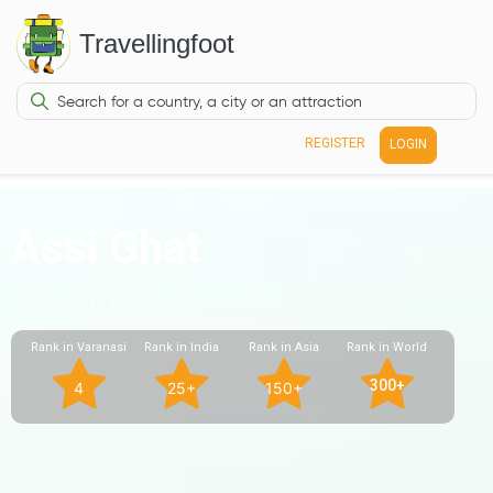
Travellingfoot
REGISTER
LOGIN
Assi Ghat
India, Asia
Rank in Varanasi
Rank in India
Rank in Asia
Rank in World
300+
4
25+
150+