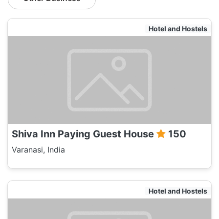
Hotel and Hostels
Shiva Inn Paying Guest House
150
Varanasi, India
Hotel and Hostels