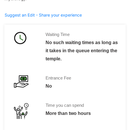
Suggest an Edit - Share your experience
Waiting Time
No such waiting times as long as
it takes in the queue entering the
temple.
Entrance Fee
No
Time you can spend
More than two hours