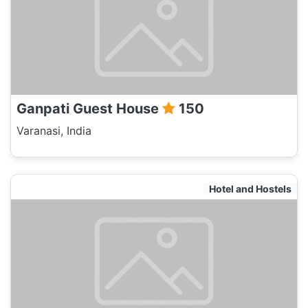
Ganpati Guest House
150
Varanasi, India
Hotel and Hostels