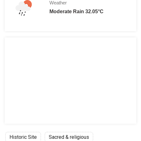
Weather
Moderate Rain 32.05°C
Historic Site
Sacred & religious