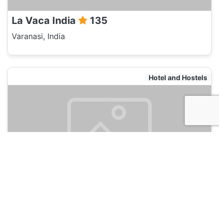
La Vaca India
135
Varanasi, India
Hotel and Hostels
Zostel Varanasi
135
Varanasi, India