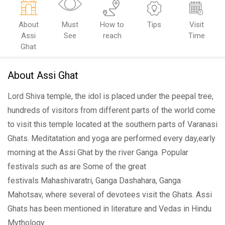
About
Must
How to
Tips
Visit
Assi
See
reach
Time
Ghat
About Assi Ghat
Lord Shiva temple, the idol is placed under the peepal tree,
hundreds of visitors from different parts of the world come
to visit this temple located at the southern parts of Varanasi
Ghats. Meditatation and yoga are performed every day,early
morning at the Assi Ghat by the river Ganga. Popular
festivals such as are Some of the great
festivals Mahashivaratri, Ganga Dashahara, Ganga
Mahotsav, where several of devotees visit the Ghats. Assi
Ghats has been mentioned in literature and Vedas in Hindu
Mythology.