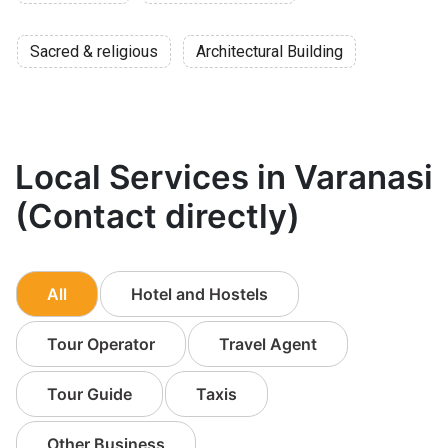
Sacred & religious
Architectural Building
Local Services in Varanasi
(Contact directly)
All
Hotel and Hostels
Tour Operator
Travel Agent
Tour Guide
Taxis
Other Business