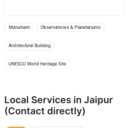
Monument
Observatories & Planetariums
Architectural Building
UNESCO World Heritage Site
Local Services in Jaipur
(Contact directly)