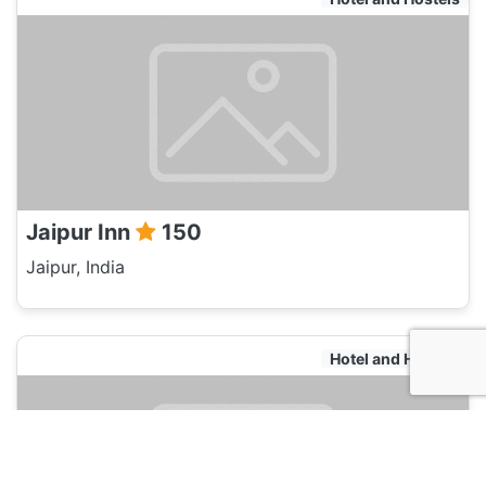
Jaipur Inn
150
Jaipur, India
Hotel and Hostels