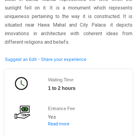
sunlight fell on it. It is a monument which represents
uniqueness pertaining to the way it is constructed. It is
situated near Hawa Mahal and City Palace. it depicts
innovations in architecture with coherent ideas from
different religions and beliefs.
Suggest an Edit - Share your experience
Waiting Time
1 to 2 hours
Entrance Fee
Yes
Read more
Adults: Rs. 200 per person for foreign
Rs.50 per person for Indians.