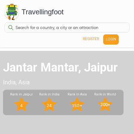
Travellingfoot
REGISTER
LOGIN
Jantar Mantar, Jaipur
India, Asia
Rank in Jaipur
Rank in India
Rank in Asia
Rank in World
300+
4
24
150+