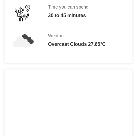
Children: Rs 15 per person for Indian 
Time you can spend
Rs. 100 per person for foreign s
30 to 45 minutes
Weather
Overcast Clouds 27.65°C