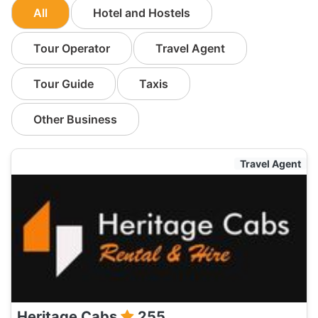
All
Hotel and Hostels
Tour Operator
Travel Agent
Tour Guide
Taxis
Other Business
Travel Agent
Heritage Cabs
255