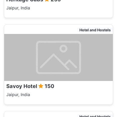
Jaipur, India
Hotel and Hostels
Savoy Hotel
150
Jaipur, India
Hotel and Hostels