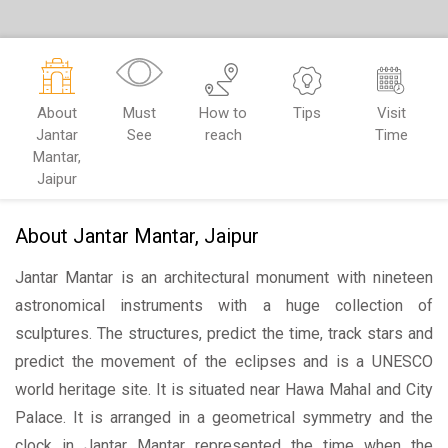
About
Must
How to
Tips
Visit
Jantar
See
reach
Time
Mantar,
Jaipur
About Jantar Mantar, Jaipur
Jantar Mantar is an architectural monument with nineteen
astronomical instruments with a huge collection of
sculptures. The structures, predict the time, track stars and
predict the movement of the eclipses and is a UNESCO
world heritage site. It is situated near Hawa Mahal and City
Palace. It is arranged in a geometrical symmetry and the
clock in Jantar Mantar represented the time when the