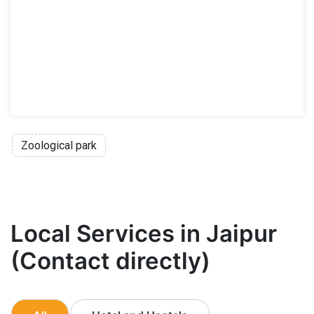
Zoological park
Local Services in Jaipur
(Contact directly)