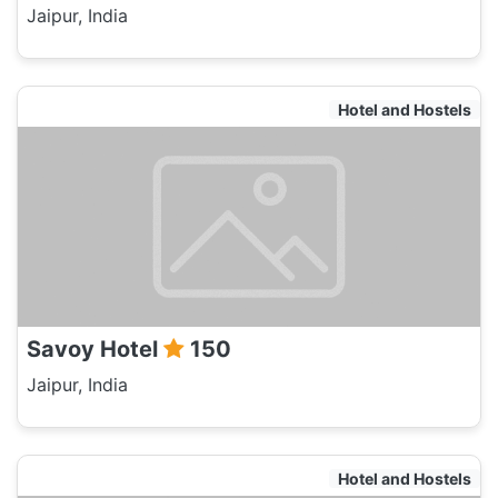
Jaipur, India
Hotel and Hostels
Savoy Hotel
150
Jaipur, India
Hotel and Hostels