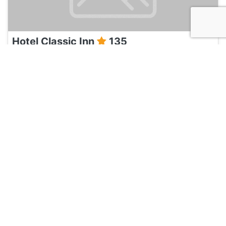
Hotel Classic Inn
135
Jaipur, India
Hotel and Hostels
Umaid Mahal
135
Jaipur, India