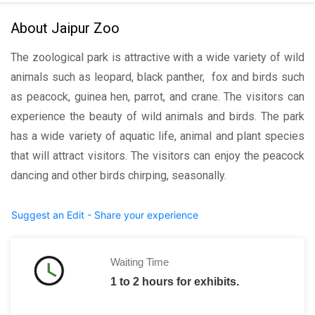
About Jaipur Zoo
The zoological park is attractive with a wide variety of wild
animals such as leopard, black panther, fox and birds such
as peacock, guinea hen, parrot, and crane. The visitors can
experience the beauty of wild animals and birds. The park
has a wide variety of aquatic life, animal and plant species
that will attract visitors. The visitors can enjoy the peacock
dancing and other birds chirping, seasonally.
Suggest an Edit - Share your experience
Waiting Time
1 to 2 hours for exhibits.