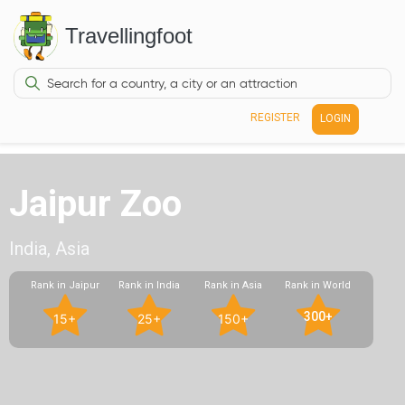
Travellingfoot
REGISTER
LOGIN
Jaipur Zoo
India, Asia
Rank in Jaipur
Rank in India
Rank in Asia
Rank in World
300+
15+
25+
150+