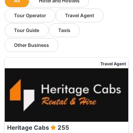
All
Hotel and Hostels
Tour Operator
Travel Agent
Tour Guide
Taxis
Other Business
Travel Agent
Heritage Cabs
255