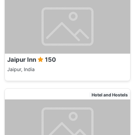
Jaipur Inn
150
Jaipur, India
Hotel and Hostels