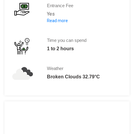
Entrance Fee
Yes
Read more
Adults:
Indians: Rs. 15 per person
Foreigners: Rs. 150 per person
Time you can spend
1 to 2 hours
Weather
Broken Clouds 32.79°C