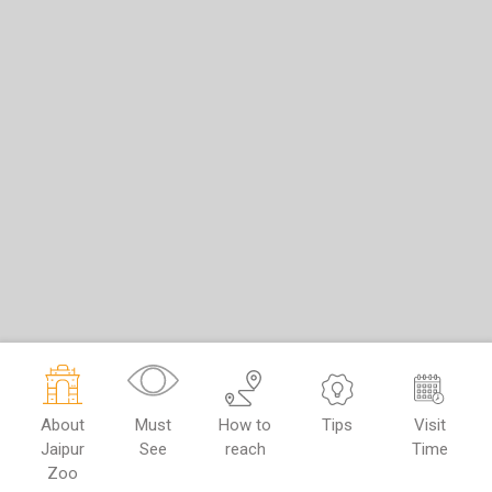
About
Must
How to
Tips
Visit
Jaipur
See
reach
Time
Zoo