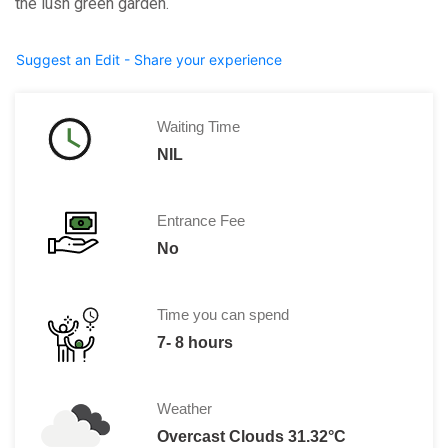
the lush green garden.
Suggest an Edit - Share your experience
Waiting Time
NIL
Entrance Fee
No
Time you can spend
7- 8 hours
Weather
Overcast Clouds 31.32°C