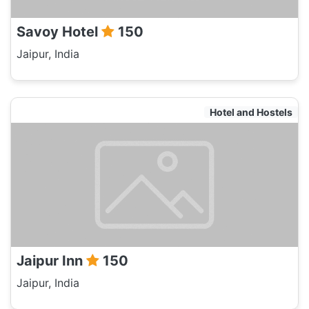
Savoy Hotel
150
Jaipur, India
Hotel and Hostels
Jaipur Inn
150
Jaipur, India