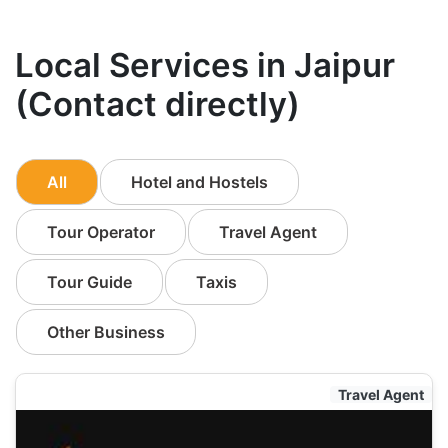
Local Services in Jaipur
(Contact directly)
All
Hotel and Hostels
Tour Operator
Travel Agent
Tour Guide
Taxis
Other Business
Travel Agent