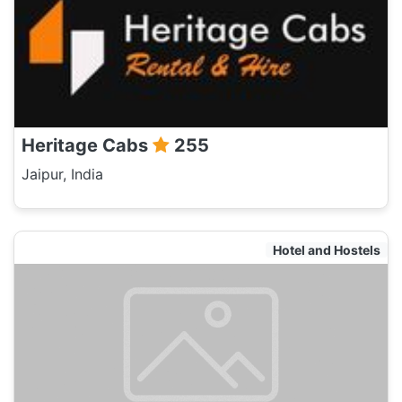
Heritage Cabs
255
Jaipur, India
Hotel and Hostels