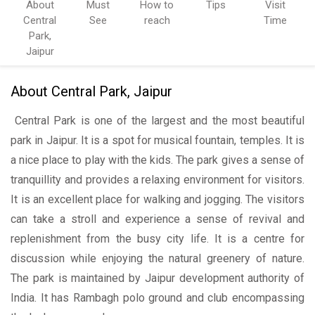
About
Must
How to
Tips
Visit
Central
See
reach
Time
Park,
Jaipur
About Central Park, Jaipur
Central Park is one of the largest and the most beautiful
park in Jaipur. It is a spot for musical fountain, temples. It is
a nice place to play with the kids. The park gives a sense of
tranquillity and provides a relaxing environment for visitors.
It is an excellent place for walking and jogging. The visitors
can take a stroll and experience a sense of revival and
replenishment from the busy city life. It is a centre for
discussion while enjoying the natural greenery of nature.
The park is maintained by Jaipur development authority of
India. It has Rambagh polo ground and club encompassing