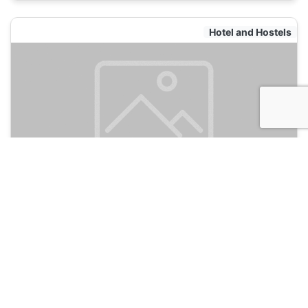
Hotel and Hostels
Hotel Classic Inn
135
Jaipur, India
Hotel and Hostels