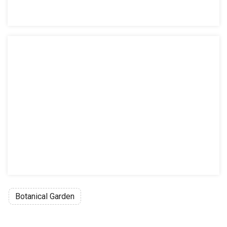
Botanical Garden