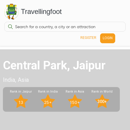
Travellingfoot
REGISTER
LOGIN
Central Park, Jaipur
India, Asia
Rank in Jaipur
Rank in India
Rank in Asia
Rank in World
300+
13
25+
150+