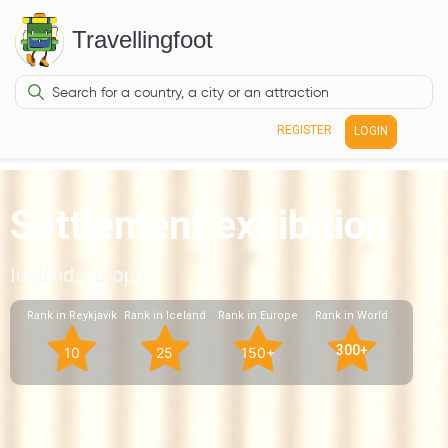
Travellingfoot
REGISTER
LOGIN
Settlement exhibition
Iceland, Europe
Rank in Reykjavik
Rank in Iceland
Rank in Europe
Rank in World
300+
10
25
150+