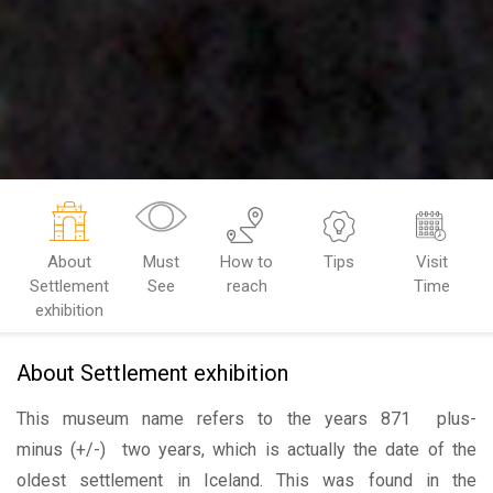
About
Must
How to
Tips
Visit
Settlement
See
reach
Time
exhibition
About Settlement exhibition
This museum name refers to the years 871 plus-
minus (+/-) two years, which is actually the date of the
oldest settlement in Iceland. This was found in the