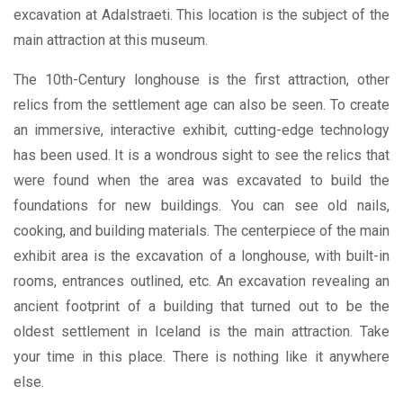
excavation at Adalstraeti. This location is the subject of the
main attraction at this museum.
The 10th-Century longhouse is the first attraction, other
relics from the settlement age can also be seen. To create
an immersive, interactive exhibit, cutting-edge technology
has been used. It is a wondrous sight to see the relics that
were found when the area was excavated to build the
foundations for new buildings. You can see old nails,
cooking, and building materials. The centerpiece of the main
exhibit area is the excavation of a longhouse, with built-in
rooms, entrances outlined, etc. An excavation revealing an
ancient footprint of a building that turned out to be the
oldest settlement in Iceland is the main attraction. Take
your time in this place. There is nothing like it anywhere
else.