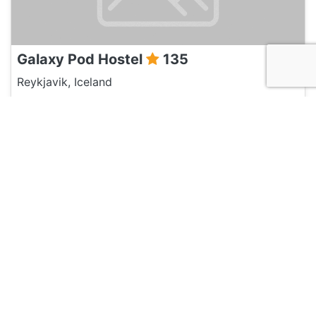
Galaxy Pod Hostel
135
Reykjavik, Iceland
Hotel and Hostels
Reykjavik Hostel Village
120
Reykjavik, Iceland