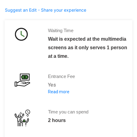
Suggest an Edit - Share your experience
Waiting Time
Wait is expected at the multimedia
screens as it only serves 1 person
at a time.
Entrance Fee
Yes
Read more
1700 ISK per head
Children (0-17) : Free
Time you can spend
2 hours