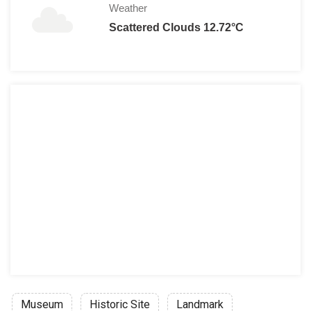
Weather
Scattered Clouds 12.72°C
Museum
Historic Site
Landmark