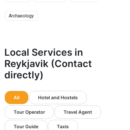
Archaeology
Local Services in
Reykjavik (Contact
directly)
All
Hotel and Hostels
Tour Operator
Travel Agent
Tour Guide
Taxis