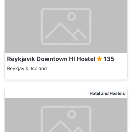
Reykjavik Downtown HI Hostel
135
Reykjavik, Iceland
Hotel and Hostels