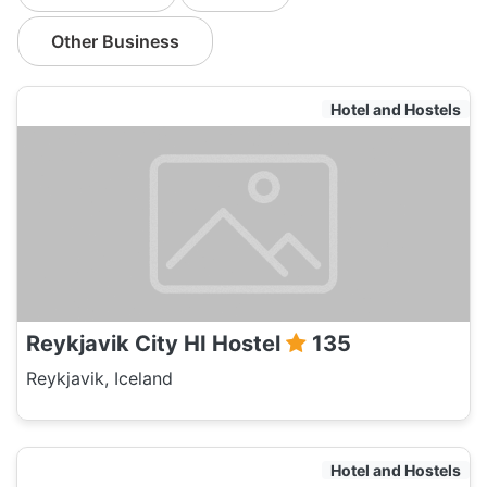
Other Business
Hotel and Hostels
Reykjavik City HI Hostel
135
Reykjavik, Iceland
Hotel and Hostels