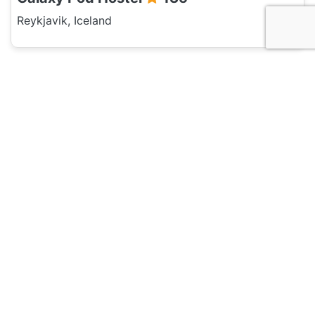
Reykjavik, Iceland
Hotel and Hostels
Reykjavik Hostel Village
120
Reykjavik, Iceland
Hotel and Hostels