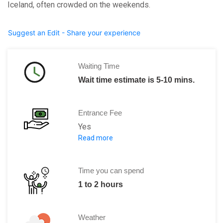
Iceland, often crowded on the weekends.
Suggest an Edit - Share your experience
Waiting Time
Wait time estimate is 5-10 mins.
Entrance Fee
Yes
Read more
1000 ISK per head.
Time you can spend
1 to 2 hours
Weather