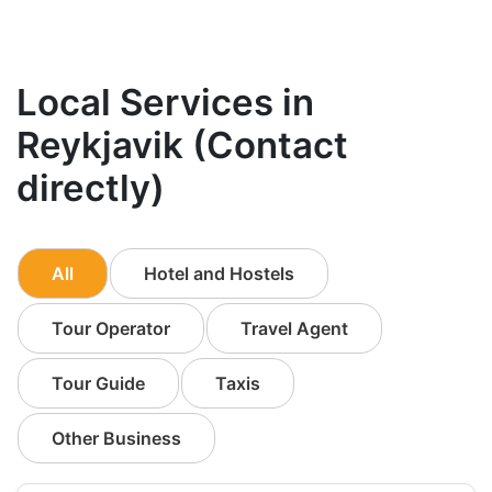
Local Services in
Reykjavik (Contact
directly)
All
Hotel and Hostels
Tour Operator
Travel Agent
Tour Guide
Taxis
Other Business