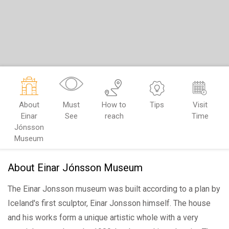
About
Must
How to
Tips
Visit
Einar
See
reach
Time
Jónsson
Museum
About Einar Jónsson Museum
The Einar Jonsson museum was built according to a plan by
Iceland's first sculptor, Einar Jonsson himself. The house
and his works form a unique artistic whole with a very