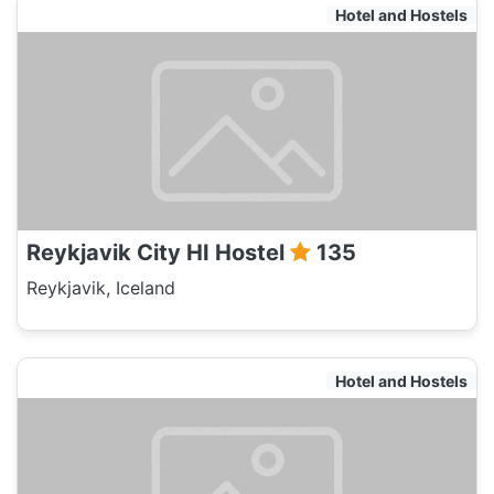
Hotel and Hostels
Reykjavik City HI Hostel
135
Reykjavik, Iceland
Hotel and Hostels