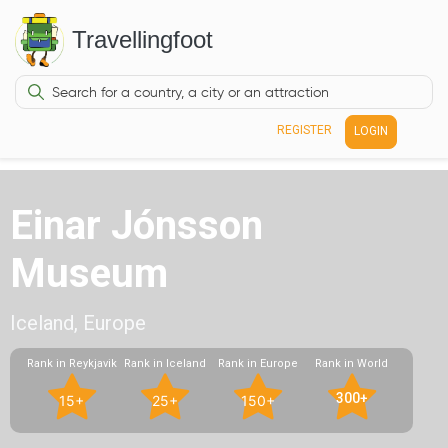
Travellingfoot
REGISTER
LOGIN
Einar Jónsson
Museum
Iceland, Europe
Rank in Reykjavik
Rank in Iceland
Rank in Europe
Rank in World
300+
15+
25+
150+