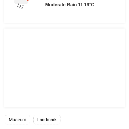
Moderate Rain 11.19°C
Museum
Landmark