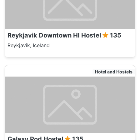
Reykjavik Downtown HI Hostel
135
Reykjavik, Iceland
Hotel and Hostels
Galaxy Pod Hostel
135