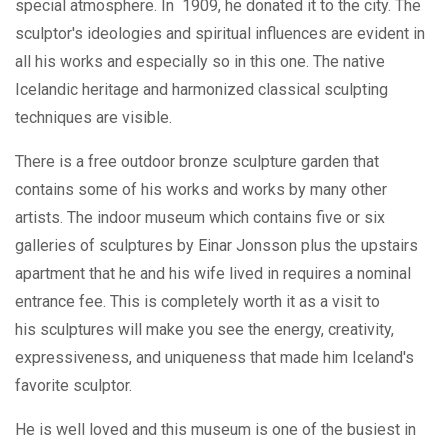
special atmosphere. In 1909, he donated it to the city. The
sculptor's ideologies and spiritual influences are evident in
all his works and especially so in this one. The native
Icelandic heritage and harmonized classical sculpting
techniques are visible.
There is a free outdoor bronze sculpture garden that
contains some of his works and works by many other
artists. The indoor museum which contains five or six
galleries of sculptures by Einar Jonsson plus the upstairs
apartment that he and his wife lived in requires a nominal
entrance fee. This is completely worth it as a visit to
his sculptures will make you see the energy, creativity,
expressiveness, and uniqueness that made him Iceland's
favorite sculptor.
He is well loved and this museum is one of the busiest in