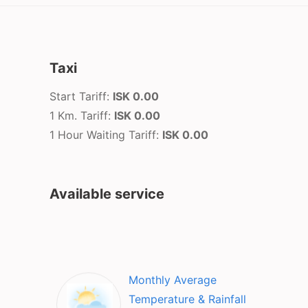
Taxi
Start Tariff:
ISK 0.00
1 Km. Tariff:
ISK 0.00
1 Hour Waiting Tariff:
ISK 0.00
Available service
Monthly Average
Temperature & Rainfall