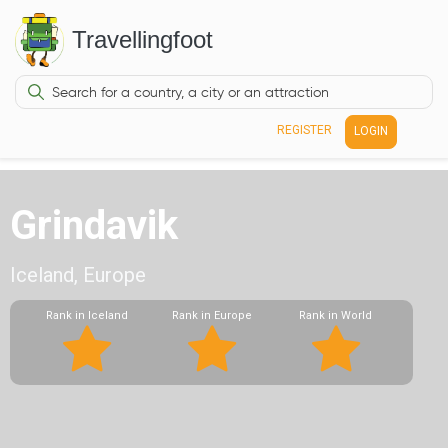
Travellingfoot
REGISTER
LOGIN
Grindavik
Iceland, Europe
Rank in Iceland
Rank in Europe
Rank in World