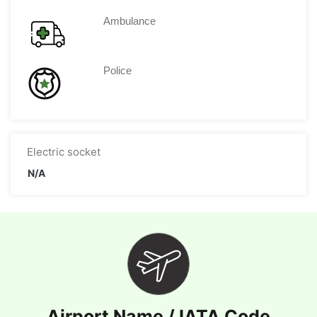
Ambulance
Police
Electric socket
N/A
Airport Name / IATA Code