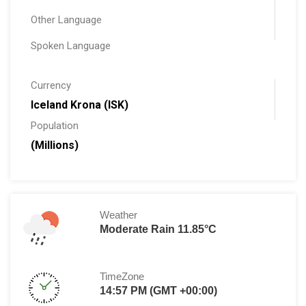
Other Language
Spoken Language
Currency
Iceland Krona (ISK)
Population
(Millions)
Weather
Moderate Rain 11.85°C
TimeZone
14:57 PM (GMT +00:00)