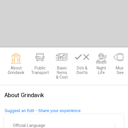
About
Public
Basic
Do’s &
Night
Must
Grindavik
Transport
Items
Don’ts
Life
See
& Cost
About Grindavik
Suggest an Edit - Share your experience
Official Language