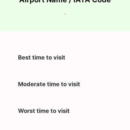
-
Best time to visit
Moderate time to visit
Worst time to visit