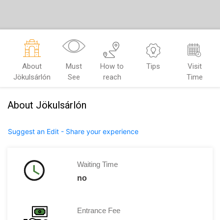
About
Must
How to
Tips
Visit
Jökulsárlón
See
reach
Time
About Jökulsárlón
Suggest an Edit - Share your experience
Waiting Time
no
Entrance Fee