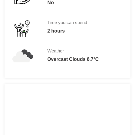
No
Time you can spend
2 hours
Weather
Overcast Clouds 6.7°C