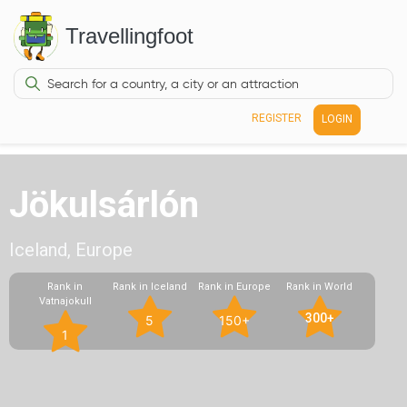
Travellingfoot
REGISTER
LOGIN
Jökulsárlón
Iceland, Europe
Rank in
Rank in Iceland
Rank in Europe
Rank in World
Vatnajokull
300+
5
150+
1