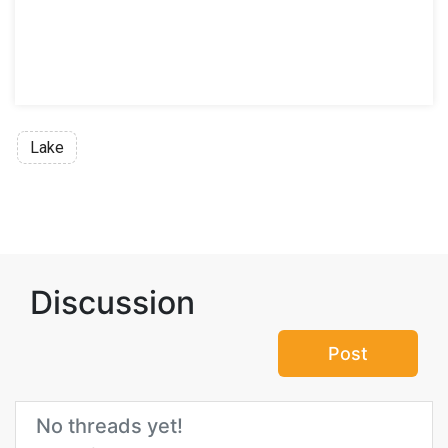
Lake
Discussion
Post
No threads yet!