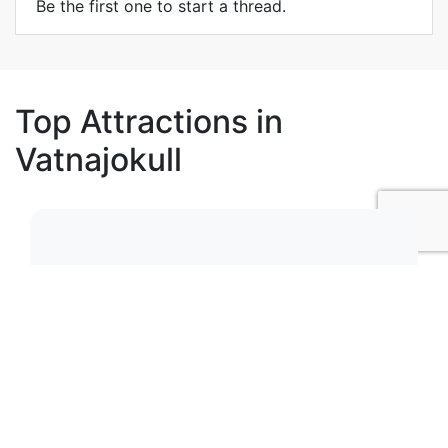
Be the first one to start a thread.
Top Attractions in
Vatnajokull
1