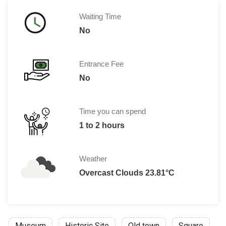
Waiting Time
No
Entrance Fee
No
Time you can spend
1 to 2 hours
Weather
Overcast Clouds 23.81°C
Museum
Historic Site
Old town
Square