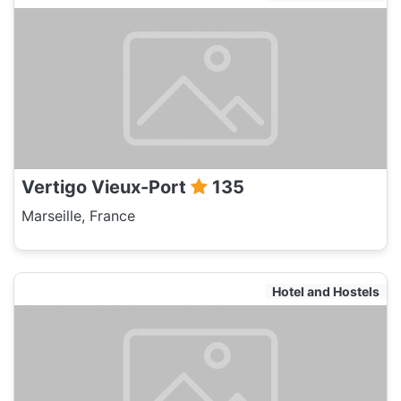
Vertigo Vieux-Port
135
Marseille, France
Hotel and Hostels