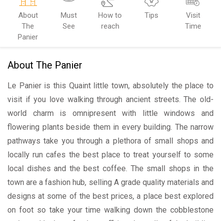
About
Must
How to
Tips
Visit
The
See
reach
Time
Panier
About The Panier
Le Panier is this Quaint little town, absolutely the place to
visit if you love walking through ancient streets. The old-
world charm is omnipresent with little windows and
flowering plants beside them in every building. The narrow
pathways take you through a plethora of small shops and
locally run cafes the best place to treat yourself to some
local dishes and the best coffee. The small shops in the
town are a fashion hub, selling A grade quality materials and
designs at some of the best prices, a place best explored
on foot so take your time walking down the cobblestone