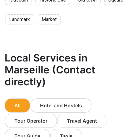
Landmark
Market
Local Services in
Marseille (Contact
directly)
All
Hotel and Hostels
Tour Operator
Travel Agent
Tour Guide
Taxis