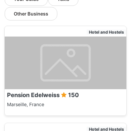
Other Business
Hotel and Hostels
Pension Edelweiss
150
Marseille, France
Hotel and Hostels