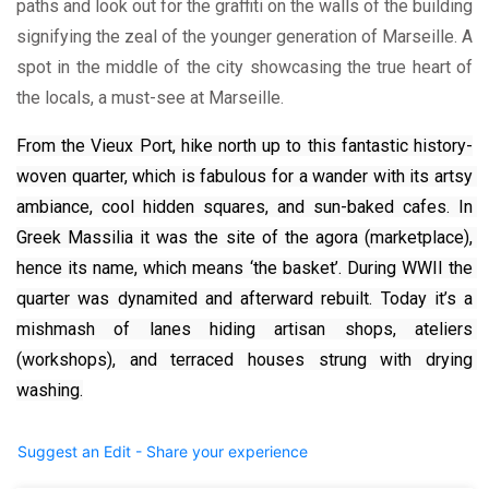
paths and look out for the graffiti on the walls of the building
signifying the zeal of the younger generation of Marseille. A
spot in the middle of the city showcasing the true heart of
the locals, a must-see at Marseille.
From the Vieux Port, hike north up to this fantastic history-
woven quarter, which is fabulous for a wander with its artsy 
ambiance, cool hidden squares, and sun-baked cafes. In 
Greek Massilia it was the site of the agora (marketplace), 
hence its name, which means ‘the basket’. During WWII the 
quarter was dynamited and afterward rebuilt. Today it’s a 
mishmash of lanes hiding artisan shops, ateliers 
(workshops), and terraced houses strung with drying 
washing.
Suggest an Edit - Share your experience