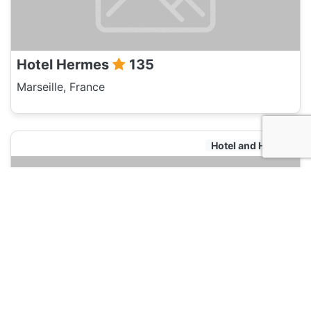
Hotel Hermes
135
Marseille, France
Hotel and Hostels
Pitchounette & Olives
135