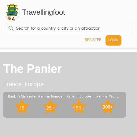
Travellingfoot
REGISTER
LOGIN
The Panier
France, Europe
Rank in Marseille
Rank in France
Rank in Europe
Rank in World
300+
15
25+
150+