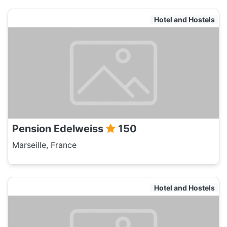
Hotel and Hostels
Pension Edelweiss
150
Marseille, France
Hotel and Hostels