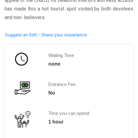
appeal of the Church, its beautiful interiors and easy access
has made this a hot tourist spot visited by both devotees
and non- believers.
Suggest an Edit - Share your experience
Waiting Time
none
Entrance Fee
No
Time you can spend
1 hour