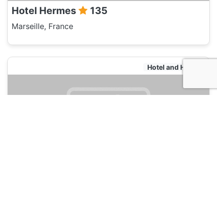
Hotel Hermes
135
Marseille, France
Hotel and Hostels
Pitchounette & Olives
135
Marseille, France