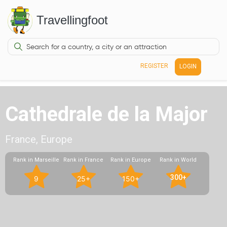
Travellingfoot
REGISTER
LOGIN
Cathedrale de la Major
France, Europe
Rank in Marseille
Rank in France
Rank in Europe
Rank in World
300+
9
25+
150+