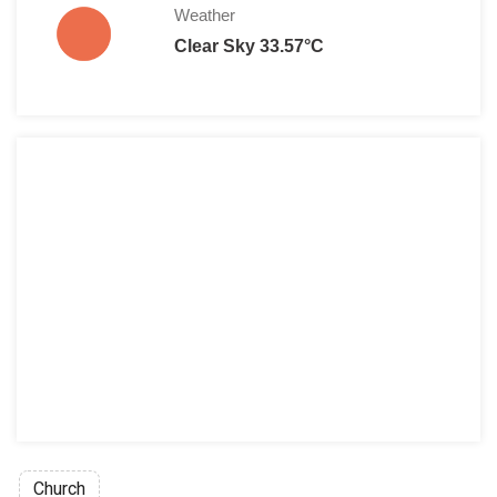
Weather
Clear Sky 33.57°C
Church