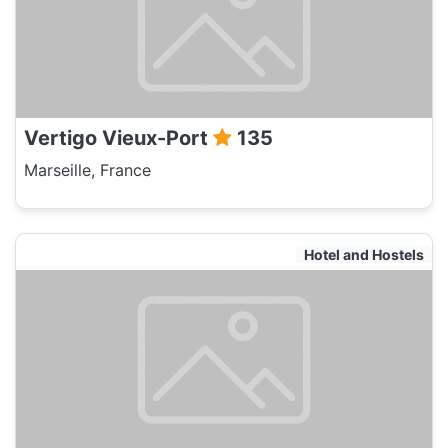
Vertigo Vieux-Port
135
Marseille, France
Hotel and Hostels