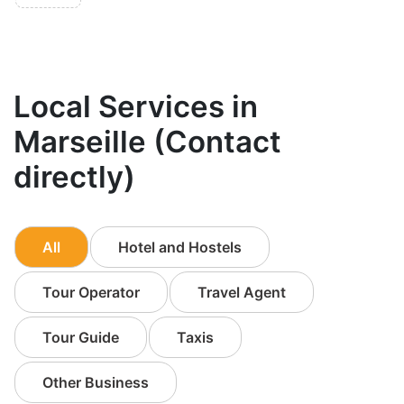
Local Services in
Marseille (Contact
directly)
All
Hotel and Hostels
Tour Operator
Travel Agent
Tour Guide
Taxis
Other Business