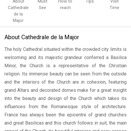
About
Must
How to
Tips
Visit
Cathedrale
See
reach
Time
de la
Major
About Cathedrale de la Major
The holy Cathedral situated within the crowded city limits is
welcoming and its majestic grandeur conferred a Basilica
Minor, the Church is a representative of the Christian
religion. Its immense beauty can be seen from the outside
and the interiors of the Church are in cohesion, featuring
grand Altars and decorated domes make for a great insight
into the beauty and design of the Church which takes its
influences from the Romanesque style of architecture.
France has always been the epicentre of grand churches
and great Basilicas and this church follows in suit, the main