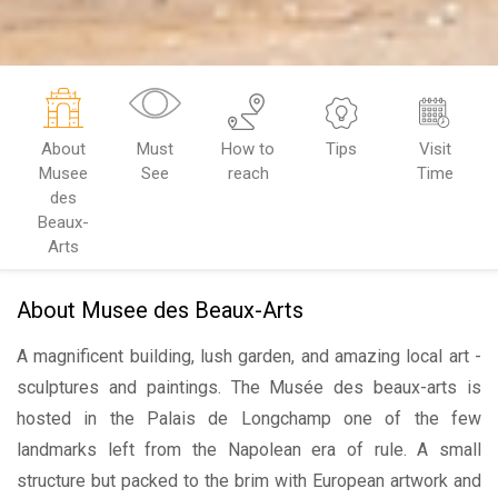
About
Must
How to
Tips
Visit
Musee
See
reach
Time
des
Beaux-
Arts
About Musee des Beaux-Arts
A magnificent building, lush garden, and amazing local art -
sculptures and paintings. The Musée des beaux-arts is
hosted in the Palais de Longchamp one of the few
landmarks left from the Napolean era of rule. A small
structure but packed to the brim with European artwork and