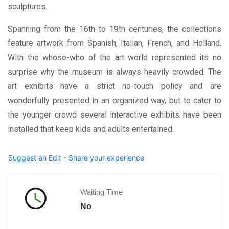
sculptures.
Spanning from the 16th to 19th centuries, the collections
feature artwork from Spanish, Italian, French, and Holland.
With the whose-who of the art world represented its no
surprise why the museum is always heavily crowded. The
art exhibits have a strict no-touch policy and are
wonderfully presented in an organized way, but to cater to
the younger crowd several interactive exhibits have been
installed that keep kids and adults entertained.
Suggest an Edit - Share your experience
Waiting Time
No