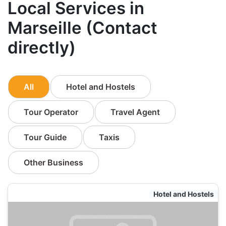
Local Services in
Marseille (Contact
directly)
All
Hotel and Hostels
Tour Operator
Travel Agent
Tour Guide
Taxis
Other Business
Hotel and Hostels