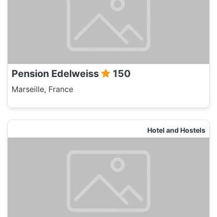
Pension Edelweiss
150
Marseille, France
Hotel and Hostels