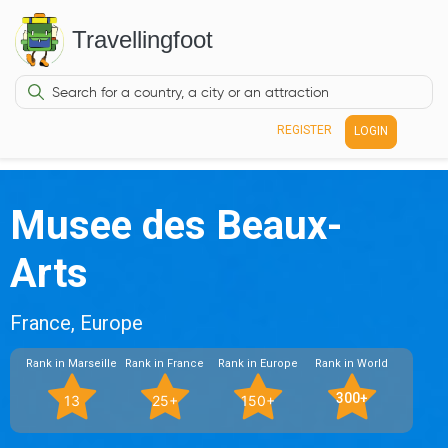
Travellingfoot
REGISTER
LOGIN
Musee des Beaux-
Arts
France, Europe
Rank in Marseille
Rank in France
Rank in Europe
Rank in World
300+
13
25+
150+