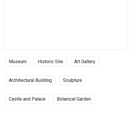
Museum
Historic Site
Art Gallery
Architectural Building
Sculpture
Castle and Palace
Botanical Garden