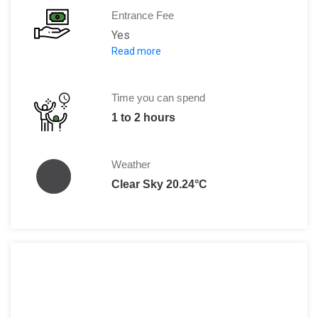
Entrance Fee
Yes
Read more
Per Person:
Adults: 6 Euro
Children: Free
Time you can spend
1 to 2 hours
Weather
Clear Sky 20.24°C