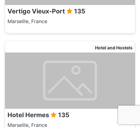
Vertigo Vieux-Port
135
Marseille, France
Hotel and Hostels
Hotel Hermes
135
Marseille, France