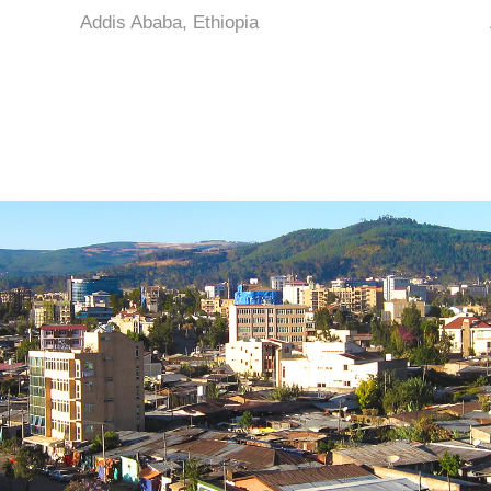
Addis Ababa, Ethiopia