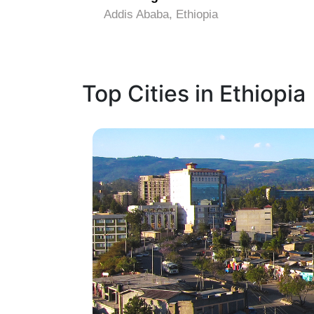
Addis Ababa, Ethiopia
Top Cities in Ethiopia
1