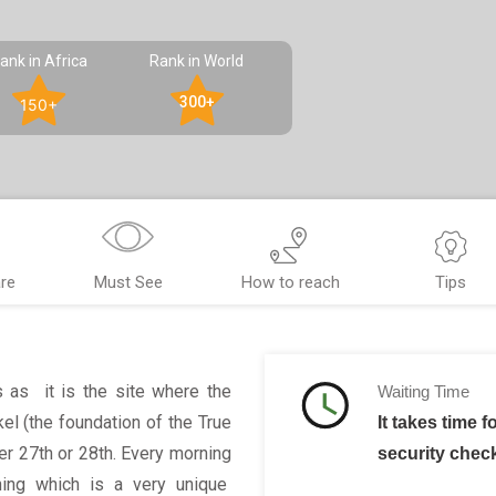
ank in Africa
Rank in World
300+
150+
re
Must See
How to reach
Tips
s as it is the site where the
Waiting Time
el (the foundation of the True
It takes time f
r 27th or 28th. Every morning
security chec
ining which is a very unique