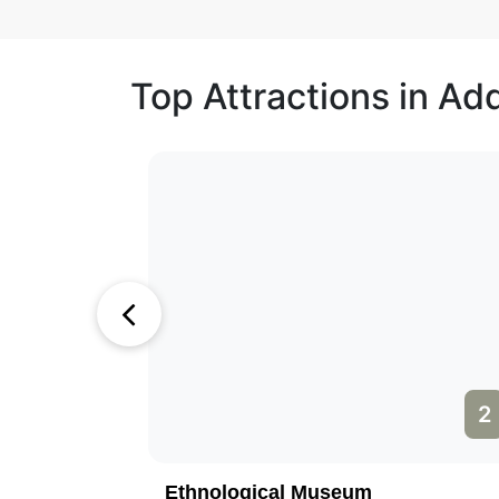
Top Attractions in Ad
1
2
Ethnological Museum