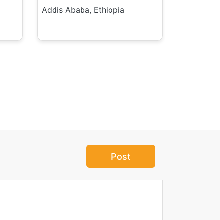
Addis Ababa, Ethiopia
Post