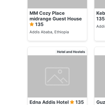
MM Cozy Place
Keb
midrange Guest House
135
135
Addi
Addis Ababa, Ethiopia
Hotel and Hostels
Edna Addis Hotel
135
Guz