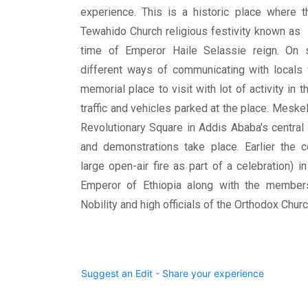
experience. This is a historic place where t
Tewahido Church religious festivity known as
time of Emperor Haile Selassie reign. On 
different ways of communicating with locals w
memorial place to visit with lot of activity in 
traffic and vehicles parked at the place. Mesk
Revolutionary Square in Addis Ababa's centra
and demonstrations take place. Earlier the c
large open-air fire as part of a celebration) i
Emperor of Ethiopia along with the members
Nobility and high officials of the Orthodox Chu
Suggest an Edit - Share your experience