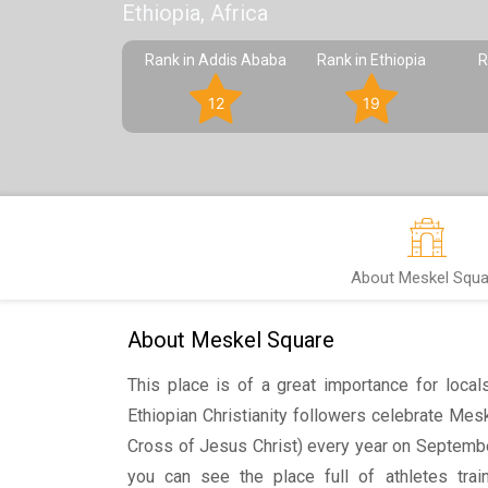
Ethiopia, Africa
Rank in Addis Ababa
Rank in Ethiopia
R
12
19
About Meskel Squa
About Meskel Square
This place is of a great importance for local
Ethiopian Christianity followers celebrate Mesk
Cross of Jesus Christ) every year on Septembe
you can see the place full of athletes tra