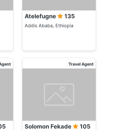
Atelefugne
135
Addis Ababa, Ethiopia
 Agent
Travel Agent
05
Solomon Fekade
105