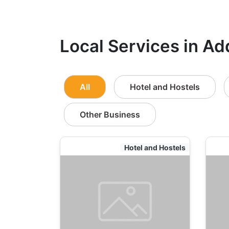
Local Services in Ad
All
Hotel and Hostels
Other Business
Hotel and Hostels