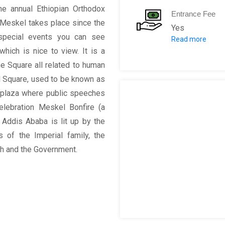
he annual Ethiopian Orthodox
Entrance Fee
 Meskel takes place since the
Yes
special events you can see
Read more
10 birr for Ad
hich is nice to view. It is a
50 birr for Fo
the Square all related to human
el Square, used to be known as
l plaza where public speeches
elebration Meskel Bonfire (a
n Addis Ababa is lit up by the
 of the Imperial family, the
rch and the Government.