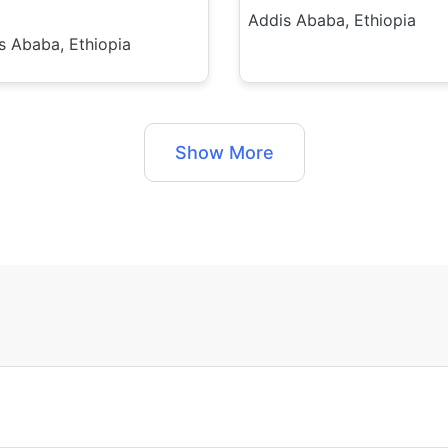
Addis Ababa, Ethiopia
s Ababa, Ethiopia
Show More