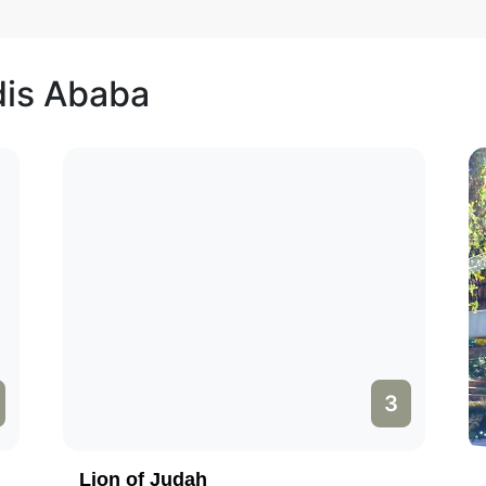
dis Ababa
3
Lion of Judah