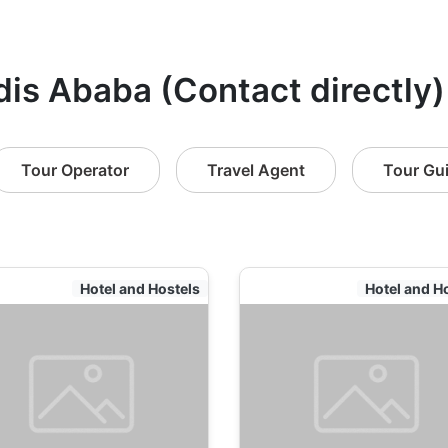
dis Ababa (Contact directly)
Tour Operator
Travel Agent
Tour Gu
Hotel and Hostels
Hotel and H