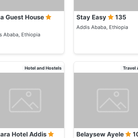
a Guest House
Stay Easy
135
Addis Ababa, Ethiopia
s Ababa, Ethiopia
Hotel and Hostels
Travel
ara Hotel Addis
Belaysew Ayele
1