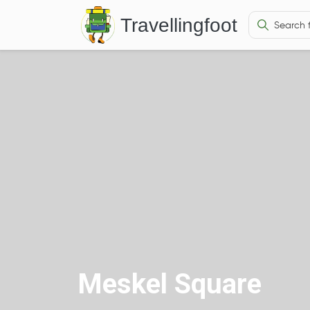
Travellingfoot
Meskel Square