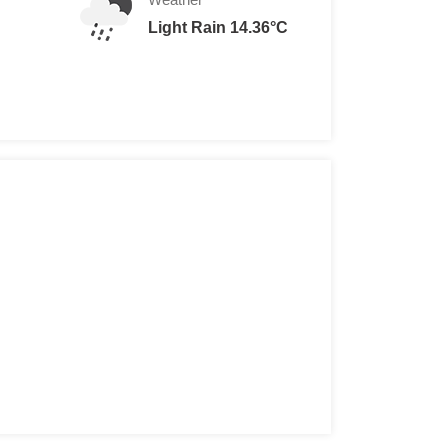
Light Rain 14.36°C
ult Ethiopians
reigners