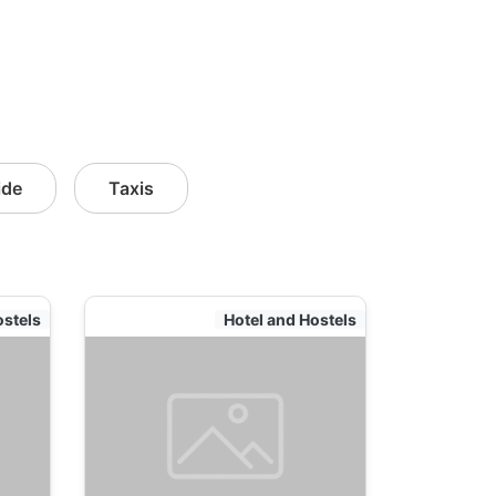
ide
Taxis
ostels
Hotel and Hostels