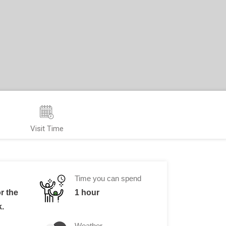
Visit Time
Time you can spend
or the
1 hour
k.
Weather