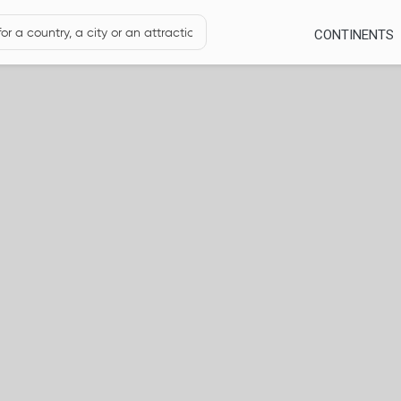
CONTINENTS