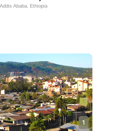
Addis Ababa, Ethiopia
Addis Aba
1