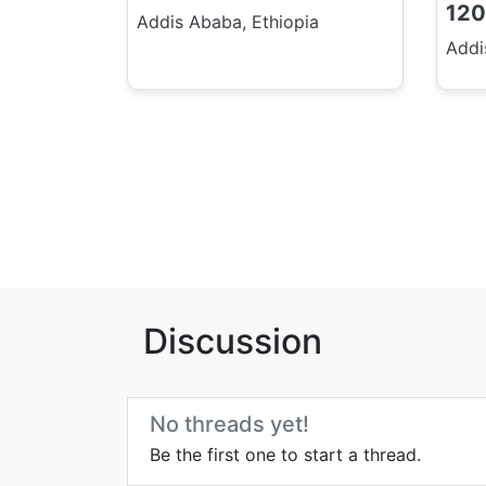
120
Addis Ababa, Ethiopia
Addi
Discussion
No threads yet!
Be the first one to start a thread.