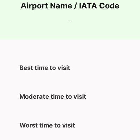
Airport Name / IATA Code
-
Best time to visit
Moderate time to visit
Worst time to visit