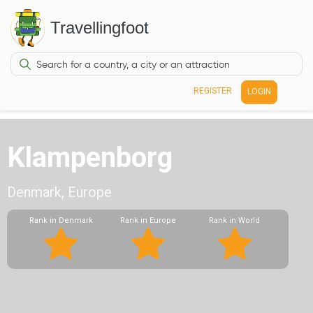
Travellingfoot
REGISTER
LOGIN
Klampenborg
Denmark, Europe
Rank in Denmark
Rank in Europe
Rank in World