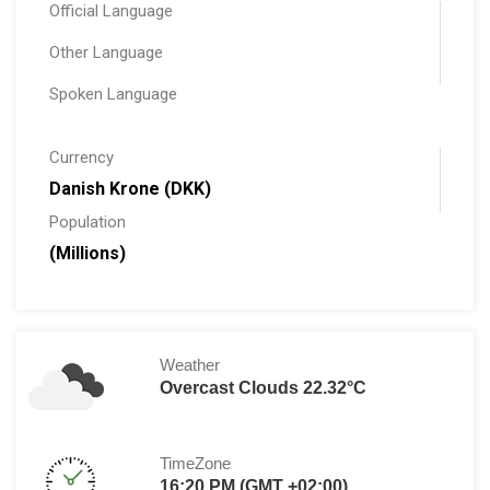
Official Language
Other Language
Spoken Language
Currency
Danish Krone (DKK)
Population
(Millions)
Weather
Overcast Clouds 22.32°C
TimeZone
16:20 PM (GMT +02:00)