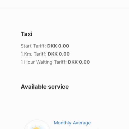
Taxi
Start Tariff:
DKK 0.00
1 Km. Tariff:
DKK 0.00
1 Hour Waiting Tariff:
DKK 0.00
Available service
Monthly Average