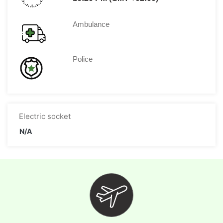
Ambulance
Police
Electric socket
N/A