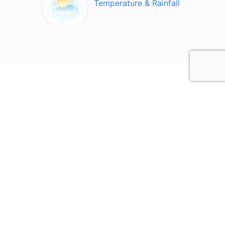
Temperature & Rainfall
Top Attractions in
Klampenborg