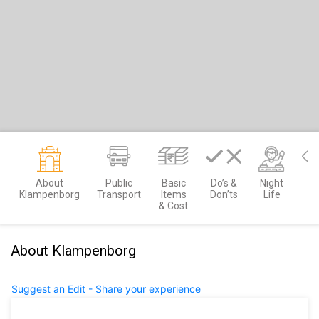
About
Public
Basic
Do’s &
Night
Mu
Klampenborg
Transport
Items
Don’ts
Life
S
& Cost
About Klampenborg
Suggest an Edit - Share your experience