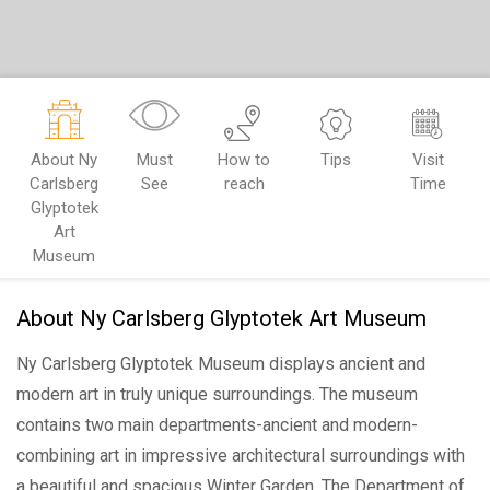
About Ny
Must
How to
Tips
Visit
Carlsberg
See
reach
Time
Glyptotek
Art
Museum
About Ny Carlsberg Glyptotek Art Museum
Ny Carlsberg Glyptotek Museum displays ancient and
modern art in truly unique surroundings. The museum
contains two main departments-ancient and modern-
combining art in impressive architectural surroundings with
a beautiful and spacious Winter Garden, The Department of