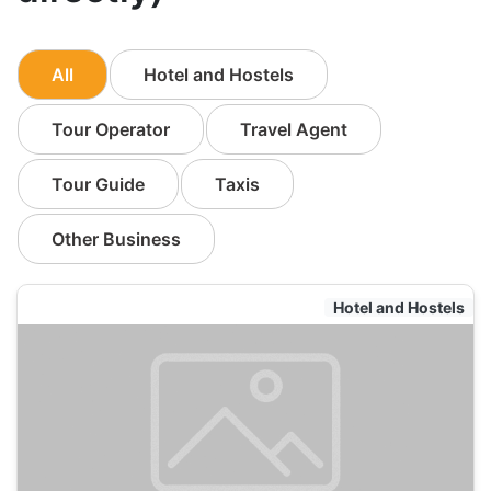
All
Hotel and Hostels
Tour Operator
Travel Agent
Tour Guide
Taxis
Other Business
Hotel and Hostels