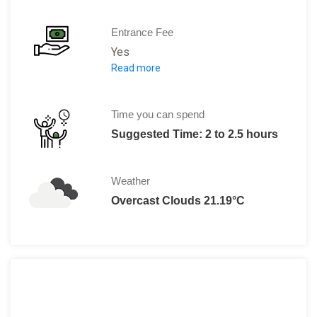
Entrance Fee
Yes
Read more
•Adult (including special exhibitions):
•
Free Entry
for Copenhagen Card hol
•Child (0-17):
Free
Time you can spend
•
Free
on Tuesday
Suggested Time: 2 to 2.5 hours
• Group ticket (10 or more)
100 DKK,Be
Weather
Overcast Clouds 21.19°C