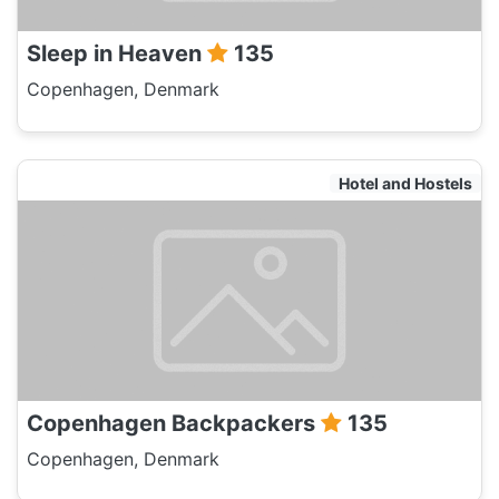
Sleep in Heaven
135
Copenhagen, Denmark
Hotel and Hostels
Copenhagen Backpackers
135
Copenhagen, Denmark