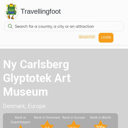
Travellingfoot
REGISTER
LOGIN
Ny Carlsberg
Glyptotek Art
Museum
Denmark, Europe
Rank in
Rank in Denmark
Rank in Europe
Rank in World
Copenhagen
300+