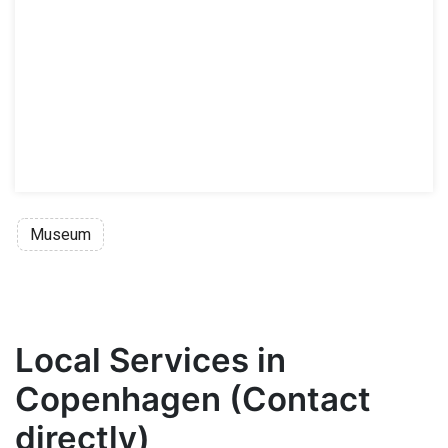
Museum
Local Services in
Copenhagen (Contact
directly)