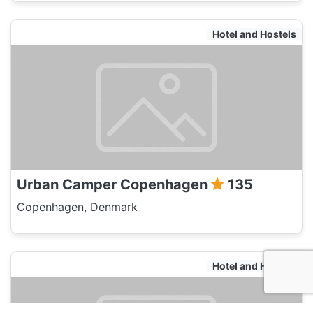
Hotel and Hostels
Urban Camper Copenhagen
135
Copenhagen, Denmark
Hotel and Hostels