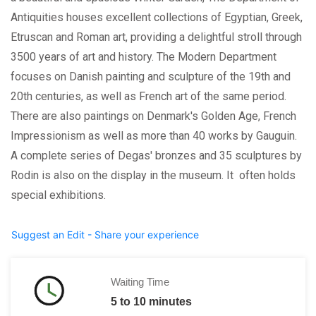
Antiquities houses excellent collections of Egyptian, Greek,
Etruscan and Roman art, providing a delightful stroll through
3500 years of art and history. The Modern Department
focuses on Danish painting and sculpture of the 19th and
20th centuries, as well as French art of the same period.
There are also paintings on Denmark's Golden Age, French
Impressionism as well as more than 40 works by Gauguin.
A complete series of Degas' bronzes and 35 sculptures by
Rodin is also on the display in the museum. It often holds
special exhibitions.
Suggest an Edit - Share your experience
Waiting Time
5 to 10 minutes