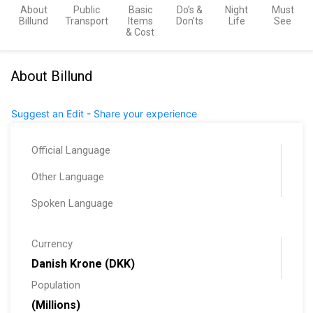
About
Public
Basic
Do’s &
Night
Must
Billund
Transport
Items
Don’ts
Life
See
& Cost
About Billund
Suggest an Edit - Share your experience
Official Language
Other Language
Spoken Language
Currency
Danish Krone (DKK)
Population
(Millions)