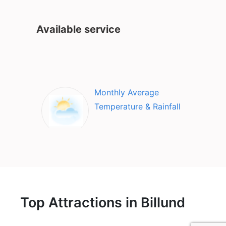
Available service
Monthly Average
Temperature & Rainfall
Top Attractions in Billund