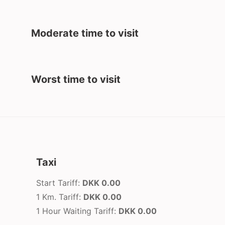
Moderate time to visit
Worst time to visit
Taxi
Start Tariff:
DKK 0.00
1 Km. Tariff:
DKK 0.00
1 Hour Waiting Tariff:
DKK 0.00