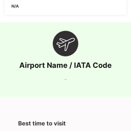
N/A
Airport Name / IATA Code
-
Best time to visit