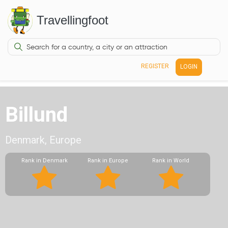
Travellingfoot
REGISTER
LOGIN
Billund
Denmark, Europe
Rank in Denmark
Rank in Europe
Rank in World