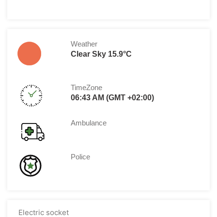
Weather
Clear Sky 15.9°C
TimeZone
06:43 AM (GMT +02:00)
Ambulance
Police
Electric socket